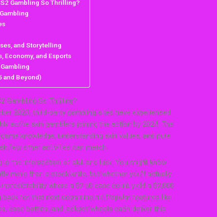
S2 Gambling So Thrilling?
 Gambling
es
es, and Storytelling
s, Economy, and Esports
2 Gambling
5 and Beyond)
 Gambling So Thrilling?
ber 2023, third-party gambling sites have experienced
hly active skin gamblers joining the action by 2024. The
 game knowledge, understanding skin values, and pure
h few other activities can match.
is the intersection of skill and luck. You might know
tly more than a stock knife, but whether you’ll actually
npredictability where a $2.50 case could yield a $2,000
 back for that next dopamine hit. Popular features like
, case battles, and jackpot wheels each deliver this