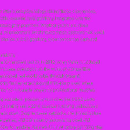
 emotions and psychology driving these experiences,
able, examine how gambling integrates with the
ible play practices. Whether you’re a curious
g to understand what makes these systems tick, you’ll
 of chance in CS2 gambling experiences has captured
Gambling
bal Offensive’s launch in 2012, when Valve introduced
and case openings into the world of competitive
eveloped real-world value through Steam’s
omy had emerged around third-party sites where
thing from roulette wheels to professional matches.
explode in popularity, with sites like CSGO Lotto
ry scrutiny and a 2016 scandal involving undisclosed
ck down. Despite these setbacks, the infrastructure
ade games, and community jackpots survived and
how to regulate this new form of online gambling that