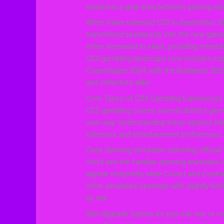
existed in a gray area between gaming and 
When Valve released CS2 in September 202
transferred seamlessly into the new game
often increased in value, providing immed
CS2 gambling landscape now includes espo
Copenhagen 2024, with the Budapest 2025 
and collectors alike.
Core Types of CS2 Gambling Experiences
CS2 gambling covers several distinct gam
own way. Understanding these options hel
tolerance and entertainment preferences.
Case Opening
simulates unboxing official 
You’ll see the familiar spinning animatio
appear frequently while Covert and Contra
offer simulated openings with slightly bet
by site.
Skin Upgrade Games
let you risk one or m