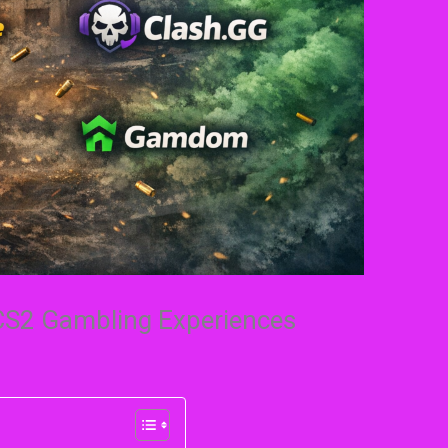
 CS2 Gambling Experiences