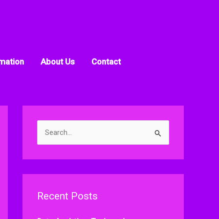
mation
About Us
Contact
S
e
a
r
c
Recent Posts
h