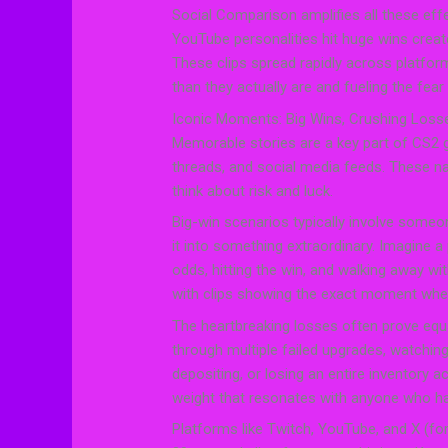
Social Comparison
amplifies all these ef
YouTube personalities hit huge wins creat
These clips spread rapidly across plat
than they actually are and fueling the fea
Iconic Moments: Big Wins, Crushing Losses
Memorable stories are a key part of CS2 g
threads, and social media feeds. These na
think about risk and luck.
Big-win scenarios typically involve someo
it into something extraordinary. Imagine a
odds, hitting the win, and walking away wit
with clips showing the exact moment whe
The heartbreaking losses often prove equ
through multiple failed upgrades, watchin
depositing, or losing an entire inventory
weight that resonates with anyone who h
Platforms like Twitch, YouTube, and X (for