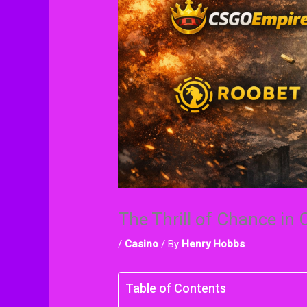
The Thrill of Chance in
/
Casino
/ By
Henry Hobbs
Table of Contents