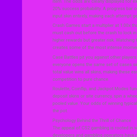
item. The odds are clearly displayed for 
20% success probability. A progress bar or
input skin entirely, making each attempt g
Crash Games
start a multiplier at 1.00x t
must cash out before the crash to lock in y
higher rewards but greater risk. Watching 
creates some of the most intense momen
Case Battles
pit you against other player
everyone opens the same set of cases si
total value wins all skins, making these es
competition to pure chance.
Roulette, Coinflip, and Jackpot Modes
func
deposit skins or site currency, spin a whe
pooled value. Your odds of winning typicall
the pot.
Psychology Behind the Thrill of Chance
The appeal of CS2 gambling is rooted in 
developers and gambling operators have r