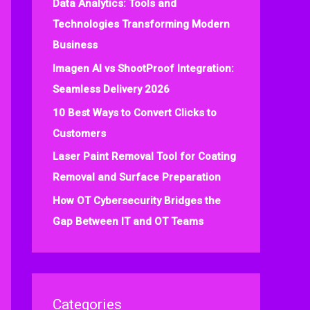
Data Analytics: Tools and
f
Technologies Transforming Modern
o
Business
r
:
Imagen AI vs ShootProof Integration:
Seamless Delivery 2026
10 Best Ways to Convert Clicks to
Customers
Laser Paint Removal Tool for Coating
Removal and Surface Preparation
How OT Cybersecurity Bridges the
Gap Between IT and OT Teams
Categories