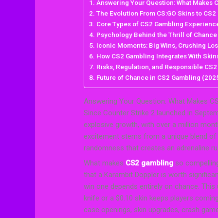
Answering Your Question: What Makes C
The Evolution From CS:GO Skins to CS2
Core Types of CS2 Gambling Experienc
Psychology Behind the Thrill of Chance
Iconic Moments: Big Wins, Crushing Loss
How CS2 Gambling Integrates With Skin
Risks, Regulation, and Responsible CS
Future of Chance in CS2 Gambling (202
Answering Your Question: What Makes CS2
Since Counter Strike 2 launched in Septem
explosive growth, with over a million mont
excitement stems from a unique blend of
randomness that creates an adrenaline rus
What makes
CS2 gambling
so compelling 
that a Karambit Doppler is worth significan
win one depends entirely on chance. This u
knife or a $0.10 skin keeps players coming
case openings, skin upgrades, crash games