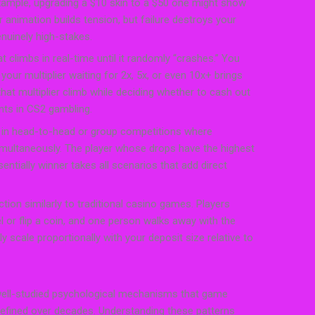
example, upgrading a $10 skin to a $50 one might show
 animation builds tension, but failure destroys your
enuinely high-stakes.
hat climbs in real-time until it randomly “crashes.” You
our multiplier waiting for 2x, 5x, or even 10x+ brings
that multiplier climb while deciding whether to cash out
ts in CS2 gambling.
s in head-to-head or group competitions where
multaneously. The player whose drops have the highest
sentially winner takes all scenarios that add direct
tion similarly to traditional casino games. Players
el or flip a coin, and one person walks away with the
y scale proportionally with your deposit size relative to
well-studied psychological mechanisms that game
efined over decades. Understanding these patterns