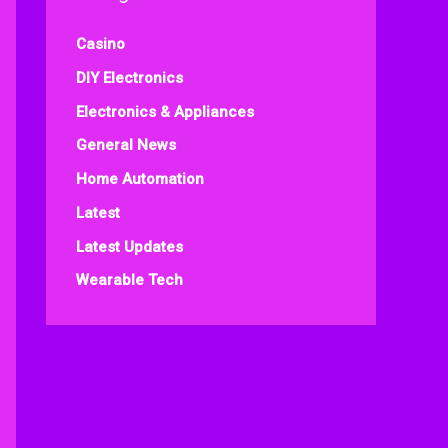
Casino
DIY Electronics
Electronics & Appliances
General News
Home Automation
Latest
Latest Updates
Wearable Tech