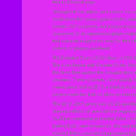
thrill in different ways.
Throughout this article, we’ll explore the
break down the various game modes avail
broader CS2 economy, and discuss respons
newcomer or an experienced player lookin
find concrete insights into why the thrill
millions of players worldwide.
The Evolution From CS:GO Skins to CS2 
The story begins with Counter-Strike: Glo
the Arms Deal update that brought skins 
shooters. These cosmetic items quickly d
marketplace, and by 2015, a shadow econ
players could bet their cs skins on every
The 2015–2017 period saw CS:GO gambling 
drawing millions of users before regulato
YouTuber ownership prompted Valve to cra
trading bots, case simulators, skin upgr
evolved. Many countries began examining 