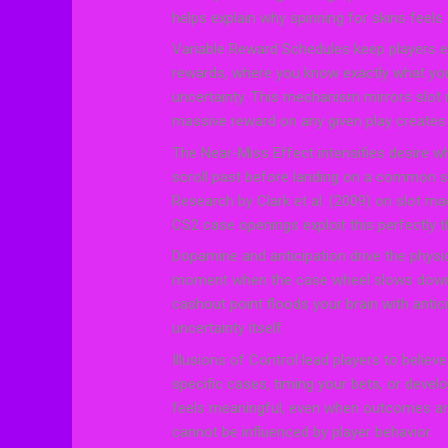
helps explain why spinning for skins feels 
Variable Reward Schedules
keep players e
rewards, where you know exactly what you
uncertainty. This mechanism mirrors slot 
massive reward on any given play creates 
The Near-Miss Effect
intensifies desire 
scroll past before landing on a common ski
Research by Clark et al. (2009) on slot m
CS2 case openings exploit this perfectly t
Dopamine and anticipation
drive the physi
moment when the case wheel slows down o
cashout point floods your brain with anticipa
uncertainty itself.
Illusions of Control
lead players to believ
specific cases, timing your bets, or deve
feels meaningful, even when outcomes a
cannot be influenced by player behavior.