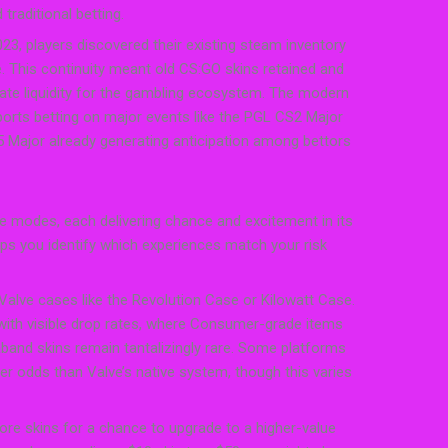
traditional betting.
3, players discovered their existing steam inventory
. This continuity meant old CS:GO skins retained and
iate liquidity for the gambling ecosystem. The modern
rts betting on major events like the PGL CS2 Major
Major already generating anticipation among bettors
e modes, each delivering chance and excitement in its
ps you identify which experiences match your risk
Valve cases like the Revolution Case or Kilowatt Case.
n with visible drop rates, where Consumer-grade items
band skins remain tantalizingly rare. Some platforms
ter odds than Valve’s native system, though this varies
ore skins for a chance to upgrade to a higher-value