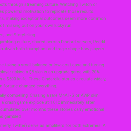
fects through streaming culture. Watching Twitch or
es powerful motivation to replicate those results.
forms, making exceptional outcomes seem more common
r of missing out on your own lucky run.
, and Storytelling
ambling culture, shared across Discord servers, Reddit
rratives both triumphant and tragic shape how players
ne taking a small balance or low-cost case and turning
 player risking a $5 skin in an upgrade game with 20%
h a $500 knife. These Cinderella stories circulate widely,
n fortune changed everything.
ally compelling. Chasing a rare M4A1-S or AWP skin
g a crash game explode at 1.01x immediately after
 accumulated over months these stories carry emotional
as gambled.
merly Twitter) serve as amplifiers for both extremes. A