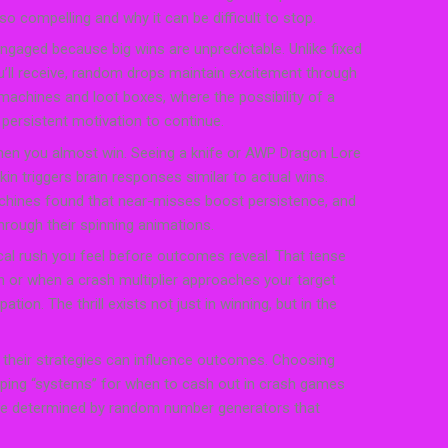
so compelling and why it can be difficult to stop.
ngaged because big wins are unpredictable. Unlike fixed
’ll receive, random drops maintain excitement through
machines and loot boxes, where the possibility of a
persistent motivation to continue.
when you almost win. Seeing a knife or AWP Dragon Lore
n triggers brain responses similar to actual wins.
achines found that near-misses boost persistence, and
hrough their spinning animations.
cal rush you feel before outcomes reveal. That tense
r when a crash multiplier approaches your target
tion. The thrill exists not just in winning, but in the
e their strategies can influence outcomes. Choosing
loping “systems” for when to cash out in crash games
re determined by random number generators that