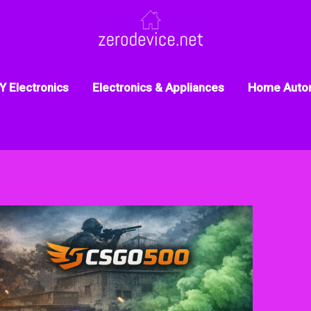
Y Electronics
Electronics & Appliances
Home Auto