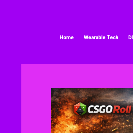
Skip
to
content
Home
Wearable Tech
DI