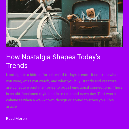
How Nostalgia Shapes Today’s
Trends
Nostalgia is a hidden force behind today’s trends. It controls what
you wear, what you watch, and what you buy. Brands and creators
are collective past memories to boost emotional connections. There
is an old-fashioned style that is re-released every day. That was a
calmness when a well-known design or sound touches you. This
article
Read More »