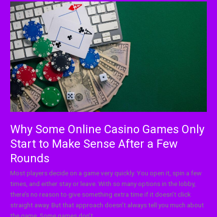
Why
Some
Online
Casino
Games
Only
Start
to
Make
Sense
After
a
Why Some Online Casino Games Only
Few
Start to Make Sense After a Few
Rounds
Rounds
Most players decide on a game very quickly. You open it, spin a few
times, and either stay or leave. With so many options in the lobby,
there’s no reason to give something extra time if it doesn’t click
straight away. But that approach doesn’t always tell you much about
the game. Some games don’t