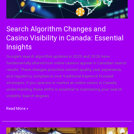
Essential
Insights
Search Algorithm Changes and
Casino Visibility in Canada: Essential
Insights
Google’s search algorithm updates in 2025 and 2026 have
fundamentally altered how online casinos appear in Canadian search
results. These changes prioritize content quality, user experience,
and regulatory compliance over traditional keyword-focused
strategies. If you operate or market an online casino in Canada,
understanding these shifts is essential to maintaining your search
visibility. Search engines
Read More »
Which