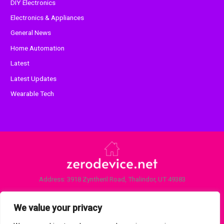
DIY Electronics
Electronics & Appliances
General News
Home Automation
Latest
Latest Updates
Wearable Tech
Address: 3918 Zyntheril Road, Thalindor, UT 49383
Home
Privacy Policy
We value your privacy
Terms and Conditions