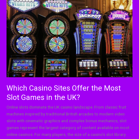
Casino
Sites
Offer
the
Most
Slot
Games
in
the
UK?
Which Casino Sites Offer the Most
Slot Games in the UK?
Online slots dominate the UK casino landscape. From classic fruit
machines inspired by traditional British arcades to modern video
slots with cinematic graphics and complex bonus mechanics, slot
games represent the largest category of content available on most
online casinos. For many players, the size of a casino’s slot library