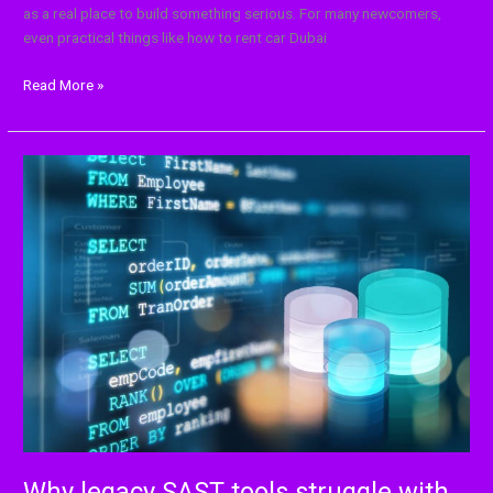
as a real place to build something serious. For many newcomers,
even practical things like how to rent car Dubai
Read More »
Why
legacy
SAST
tools
struggle
with
modern
codebases
Why legacy SAST tools struggle with