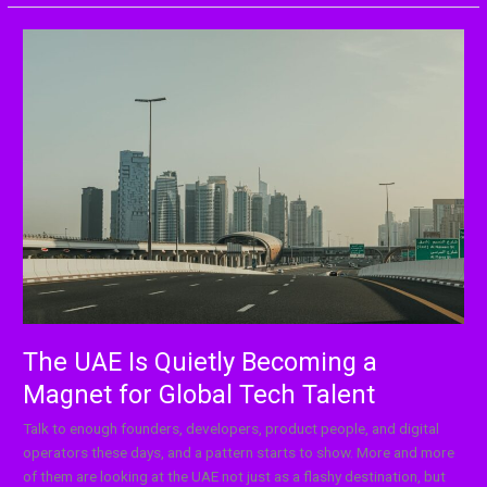
The
UAE
Is
Quietly
Becoming
a
Magnet
for
Global
Tech
Talent
The UAE Is Quietly Becoming a
Magnet for Global Tech Talent
Talk to enough founders, developers, product people, and digital
operators these days, and a pattern starts to show. More and more
of them are looking at the UAE not just as a flashy destination, but