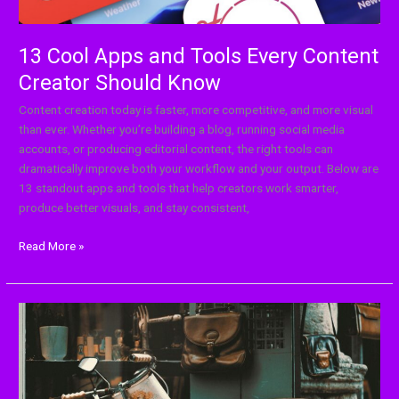
13 Cool Apps and Tools Every Content
Creator Should Know
Content creation today is faster, more competitive, and more visual
than ever. Whether you’re building a blog, running social media
accounts, or producing editorial content, the right tools can
dramatically improve both your workflow and your output. Below are
13 standout apps and tools that help creators work smarter,
produce better visuals, and stay consistent,
Read More »
How
Nostalgia
Shapes
Today’s
Trends