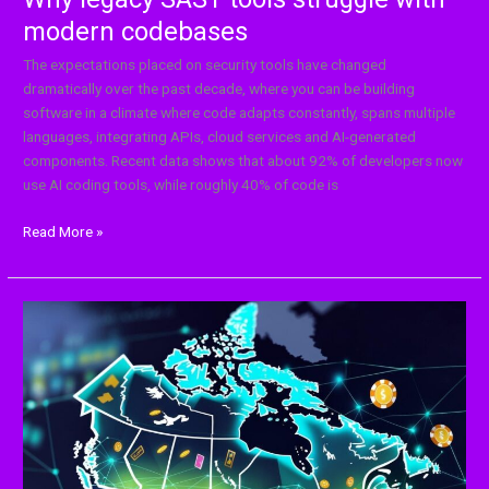
modern codebases
The expectations placed on security tools have changed
dramatically over the past decade, where you can be building
software in a climate where code adapts constantly, spans multiple
languages, integrating APIs, cloud services and AI-generated
components. Recent data shows that about 92% of developers now
use AI coding tools, while roughly 40% of code is
Read More »
Search
Algorithm
Changes
and
Casino
Visibility
in
Canada: