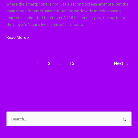
where the smartphone is not just a second screen anymore, but the
main stage for entertainment. As the worldwide mobile gaming
market is estimated to hit over $118 billion this year, the battle for
the player’s “spare five minutes” has led to
Read More »
1
2
…
13
Next
→
S
e
a