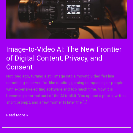
Frontier
of
Digital
Content,
Privacy,
and
Consent
Image-to-Video AI: The New Frontier
of Digital Content, Privacy, and
Consent
Not long ago, turning a still image into a moving video felt like
something reserved for film studios, gaming companies, or people
with expensive editing software and too much time. Now it is
becoming a normal part of the AI toolkit. You upload a photo, write a
short prompt, and a few moments later the […]
Read More »