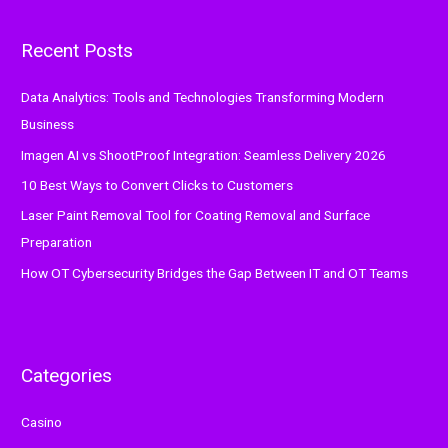
r
Recent Posts
c
h
Data Analytics: Tools and Technologies Transforming Modern
f
Business
o
Imagen AI vs ShootProof Integration: Seamless Delivery 2026
r
:
10 Best Ways to Convert Clicks to Customers
Laser Paint Removal Tool for Coating Removal and Surface
Preparation
How OT Cybersecurity Bridges the Gap Between IT and OT Teams
Categories
Casino