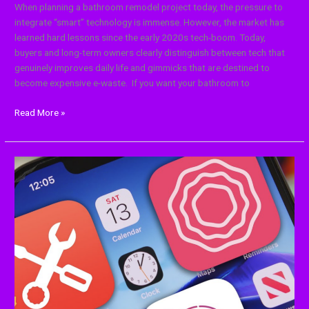
When planning a bathroom remodel project today, the pressure to
integrate “smart” technology is immense. However, the market has
learned hard lessons since the early 2020s tech-boom. Today,
buyers and long-term owners clearly distinguish between tech that
genuinely improves daily life and gimmicks that are destined to
become expensive e-waste. If you want your bathroom to
Read More »
13
Cool
Apps
and
Tools
Every
Content
Creator
Should
Know