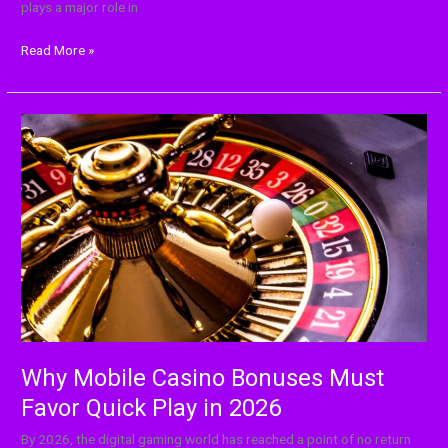
plays a major role in
Read More »
Why
Mobile
Casino
Bonuses
Must
Favor
Quick
Play
in
2026
Why Mobile Casino Bonuses Must
Favor Quick Play in 2026
By‍‌‍‍‌‍‌‍‍‌ 2026, the digital gaming world has reached a point of no return