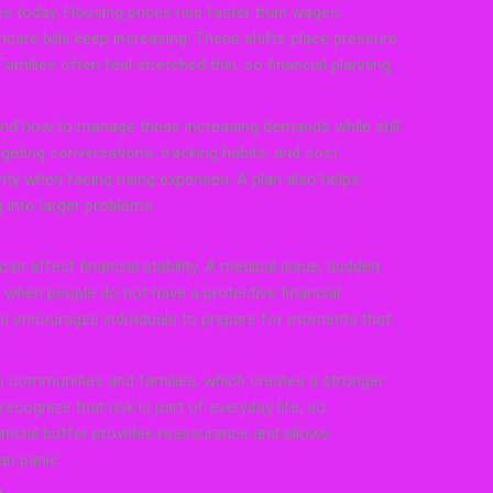
s today. Housing prices rise faster than wages,
care bills keep increasing. These shifts place pressure
milies often feel stretched thin, so financial planning
and how to manage these increasing demands while still
dgeting conversations, tracking habits, and cost
rity when facing rising expenses. A plan also helps
g into larger problems.
an affect financial stability. A medical issue, sudden
s when people do not have a protective financial
s encourages individuals to prepare for moments that
 communities and families, which creates a stronger
ecognize that risk is part of everyday life, so
nancial buffer provides reassurance and allows
an panic.