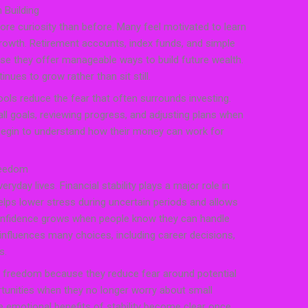
 Building
re curiosity than before. Many feel motivated to learn
rowth. Retirement accounts, index funds, and simple
se they offer manageable ways to build future wealth.
tinues to grow rather than sit still.
ools reduce the fear that often surrounds investing.
l goals, reviewing progress, and adjusting plans when
egin to understand how their money can work for
reedom
eryday lives. Financial stability plays a major role in
elps lower stress during uncertain periods and allows
Confidence grows when people know they can handle
nfluences many choices, including career decisions,
s.
of freedom because they reduce fear around potential
tunities when they no longer worry about small
e emotional benefits of stability become clear once