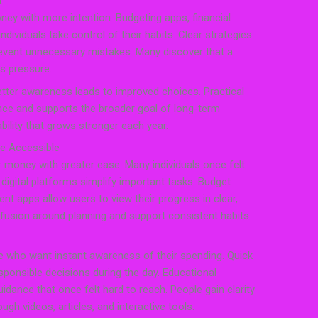
t
ey with more intention. Budgeting apps, financial
individuals take control of their habits. Clear strategies
revent unnecessary mistakes. Many discover that a
s pressure.
etter awareness leads to improved choices. Practical
 and supports the broader goal of long-term
tability that grows stronger each year.
re Accessible
 money with greater ease. Many individuals once felt
digital platforms simplify important tasks. Budget
ent apps allow users to view their progress in clear,
fusion around planning and support consistent habits
e who want instant awareness of their spending. Quick
ponsible decisions during the day. Educational
idance that once felt hard to reach. People gain clarity
gh videos, articles, and interactive tools.