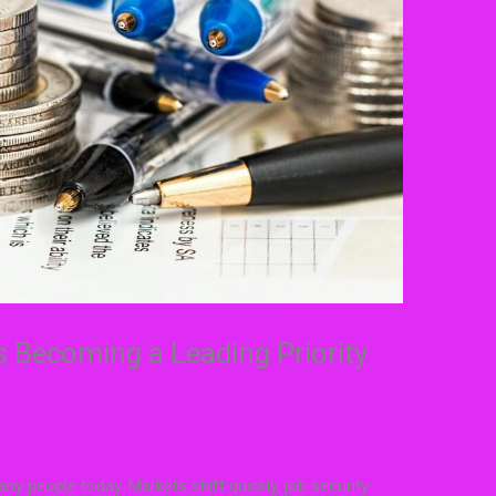
s Becoming a Leading Priority
y people today. Markets shift quickly, job security