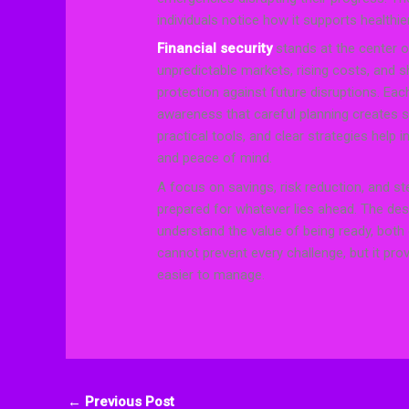
individuals notice how it supports healthi
Financial security
stands at the center 
unpredictable markets, rising costs, and 
protection against future disruptions. Eac
awareness that careful planning creates s
practical tools, and clear strategies help 
and peace of mind.
A focus on savings, risk reduction, and st
prepared for whatever lies ahead. The des
understand the value of being ready, both 
cannot prevent every challenge, but it prov
easier to manage.
←
Previous Post