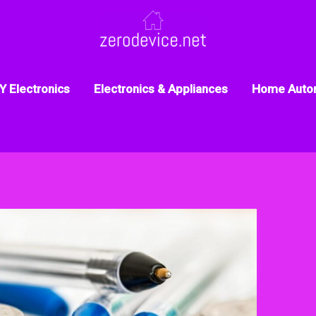
Y Electronics
Electronics & Appliances
Home Auto