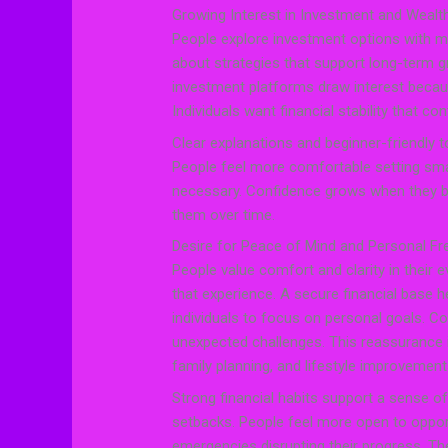
Growing Interest in Investment and Wealth
People explore investment options with mo
about strategies that support long-term g
investment platforms draw interest becau
Individuals want financial stability that con
Clear explanations and beginner-friendly t
People feel more comfortable setting smal
necessary. Confidence grows when they b
them over time.
Desire for Peace of Mind and Personal F
People value comfort and clarity in their ev
that experience. A secure financial base h
individuals to focus on personal goals. 
unexpected challenges. This reassurance i
family planning, and lifestyle improvement
Strong financial habits support a sense 
setbacks. People feel more open to oppor
emergencies disrupting their progress. Th