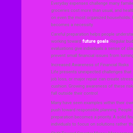
Everyday expenses challenge many familie
groceries cost more than usual, and health
on even the most organized households. Fa
becomes a necessity.
Careful preparation helps people underst
working toward
future goals
. Regular bu
evaluations give individuals a sense of cla
prevent small financial issues from turnin
Increased Awareness of Financial Risks
Life presents unexpected challenges that c
job loss, or major repair can create stres
cushion. Growing awareness of these risk
fall outside their control.
Many have seen examples within their own
push toward responsible planning. People r
preparation becomes a priority. A solid fi
individuals to focus on solutions rather th