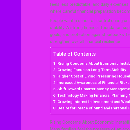
feels less predictable, and daily expense
where careful financial preparation beco
People want a sense of control during unpr
stability. A strong financial foundation 
goals, and protection against setbacks. Le
strengthen overall financial resilience.
Table of Contents
Rising Concerns About Economic Instabi
Growing Focus on Long-Term Stability
Higher Cost of Living Pressuring House
Increased Awareness of Financial Risks
Shift Toward Smarter Money Manageme
Technology Making Financial Planning
Growing Interest in Investment and Weal
Desire for Peace of Mind and Personal
Rising Concerns About Economic Instabili
Many families feel the pressure of an eco