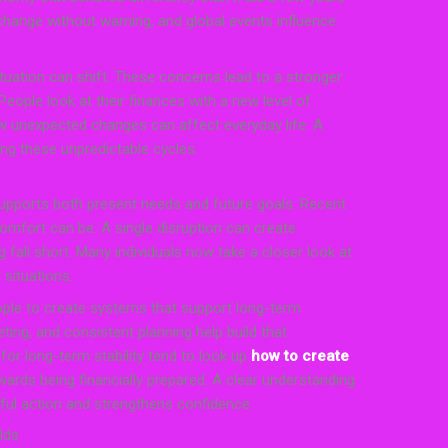
change without warning, and global events influence
tuation can shift. These concerns lead to a stronger
 People look at their finances with a new level of
 unexpected changes can affect everyday life. A
ing these unpredictable cycles.
supports both present needs and future goals. Recent
comfort can be. A single disruption can create
 fall short. Many individuals now take a closer look at
 situations.
ple to create systems that support long-term
ting, and consistent planning help build that
or long-term stability tend to look up
how to create
ards being financially prepared. A clear understanding
ful action and strengthens confidence.
lds