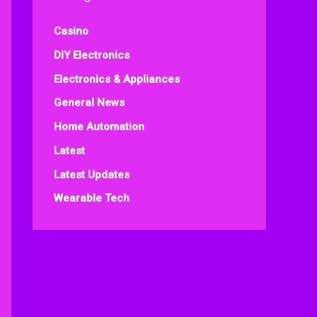
Casino
DIY Electronics
Electronics & Appliances
General News
Home Automation
Latest
Latest Updates
Wearable Tech