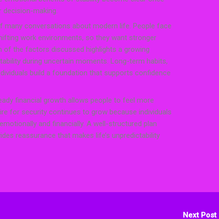
er decision-making.
of many conversations about modern life. People face
shifting work environments, so they want stronger
h of the factors discussed highlights a growing
tability during uncertain moments. Long-term habits,
individuals build a foundation that supports confidence
eady financial growth allows people to feel more
ire for security continues to grow because individuals
emotionally and financially. A well-structured plan
ides reassurance that makes life’s unpredictability
Next Post