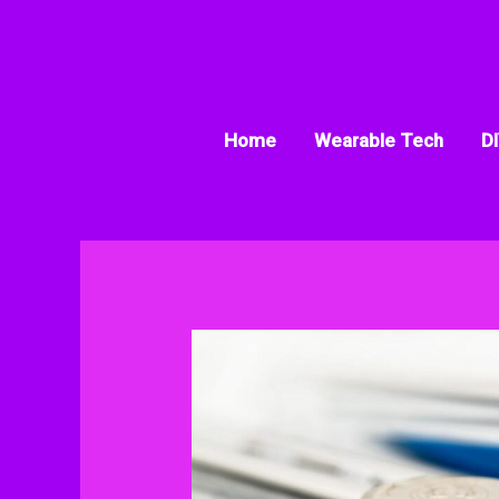
Skip
to
content
Home
Wearable Tech
DI