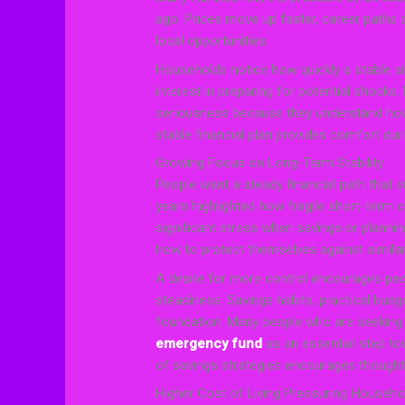
ago. Prices move up faster, career paths 
local opportunities.
Households notice how quickly a stable si
interest in preparing for potential shocks.
seriousness because they understand how
stable financial plan provides comfort dur
Growing Focus on Long-Term Stability
People want a steady financial path that 
years highlighted how fragile short-term 
significant stress when savings or planning
how to protect themselves against similar
A desire for more control encourages peo
steadiness. Savings habits, practical budge
foundation. Many people who are seeking f
emergency fund
as an essential step tow
of savings strategies encourages thought
Higher Cost of Living Pressuring Househo