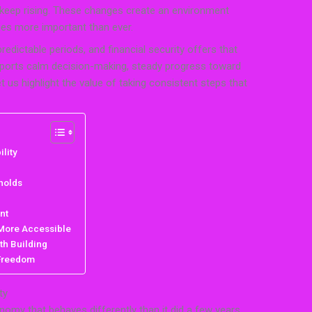
s keep rising. These changes create an environment
mes more important than ever.
edictable periods, and financial security offers that
supports calm decision-making, steady progress toward
t us highlight the value of taking consistent steps that
lity
holds
nt
 More Accessible
th Building
 Freedom
ty
nomy that behaves differently than it did a few years