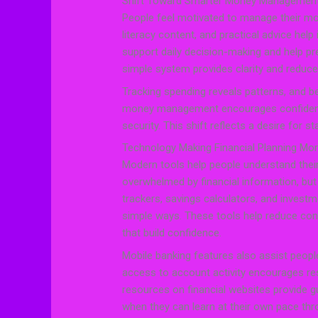
Shift Toward Smarter Money Managemen
People feel motivated to manage their mon
literacy content, and practical advice help 
support daily decision-making and help p
simple system provides clarity and reduce
Tracking spending reveals patterns, and b
money management encourages confidence
security. This shift reflects a desire for s
Technology Making Financial Planning Mo
Modern tools help people understand their
overwhelmed by financial information, but 
trackers, savings calculators, and investm
simple ways. These tools help reduce con
that build confidence.
Mobile banking features also assist peopl
access to account activity encourages res
resources on financial websites provide gu
when they can learn at their own pace throu