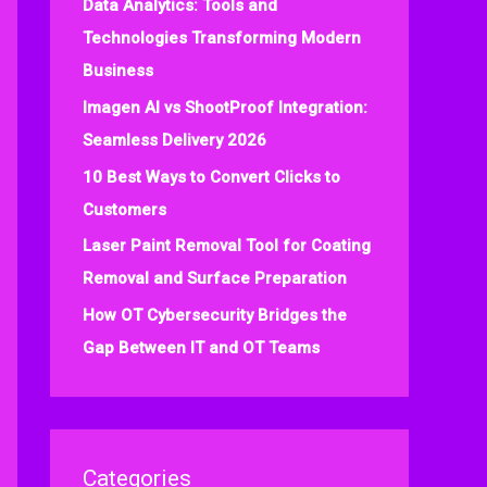
Data Analytics: Tools and
f
Technologies Transforming Modern
o
Business
r
:
Imagen AI vs ShootProof Integration:
Seamless Delivery 2026
10 Best Ways to Convert Clicks to
Customers
Laser Paint Removal Tool for Coating
Removal and Surface Preparation
How OT Cybersecurity Bridges the
Gap Between IT and OT Teams
Categories