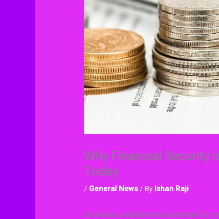
Why Financial Security I
Today
/
General News
/ By
Ishan Raji
Economic conditions feel uncertain for man