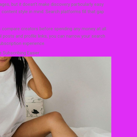
ges, but it doesn’t make discovery particularly easy
content style in mind. Search platforms fill that gap
 compare creators before spending any money at all.
 posts and profile links, you can narrow your search
ubscription experience.
 Subscribing Easier