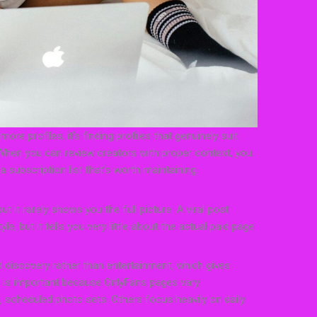
ore profiles; it’s finding profiles that genuinely suit
 When you can review creators with proper context, you
 subscription list that’s worth maintaining.
t it rarely shows you the full picture. A viral post
e, but it tells you very little about the actual paid page
 discovery rather than entertainment, which gives
s is important because OnlyFans pages vary
 scheduled photo sets. Others focus heavily on daily