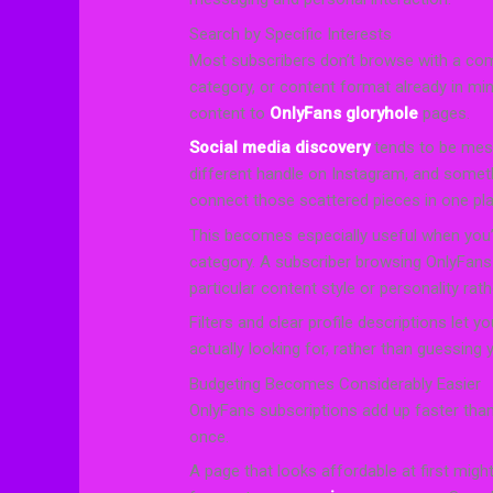
Search by Specific Interests
Most subscribers don’t browse with a comp
category, or content format already in mi
content to
OnlyFans gloryhole
pages.
Social media discovery
tends to be mess
different handle on Instagram, and someth
connect those scattered pieces in one pla
This becomes especially useful when you’
category. A subscriber browsing OnlyFans
particular content style or personality rathe
Filters and clear profile descriptions let 
actually looking for, rather than guessing
Budgeting Becomes Considerably Easier
OnlyFans subscriptions add up faster tha
once.
A page that looks affordable at first migh