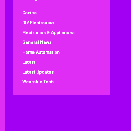
Casino
DIY Electronics
Electronics & Appliances
General News
Home Automation
Latest
Latest Updates
Wearable Tech