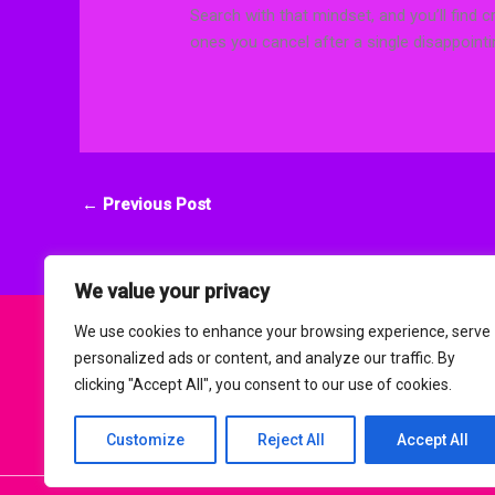
Search with that mindset, and you’ll find c
ones you cancel after a single disappoint
←
Previous Post
We value your privacy
We use cookies to enhance your browsing experience, serve
personalized ads or content, and analyze our traffic. By
clicking "Accept All", you consent to our use of cookies.
H
Customize
Reject All
Accept All