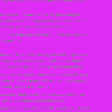
h platforms help subscribers think about the full cost
htforward to compare creators by price alongside
 low monthly rate but relying heavily on paid messages
ced page with regular feed content included.
scribing helps you avoid the kind of buyer’s remorse
 a week later.
ty is one of the most frustrating subscriber experiences.
ffering very little in terms of current content. Search
osely at activity signals before spending anything.
ptions, and current promotions mentioned on the page.
ilable detail, it usually still helps you distinguish a
 quietly neglected for months.
unicates clearly about their posting schedule gives
with an outdated bio and stale previews.
ng first and discovering the truth a week later, which is