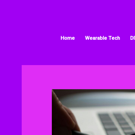
Skip
to
content
Home
Wearable Tech
DI