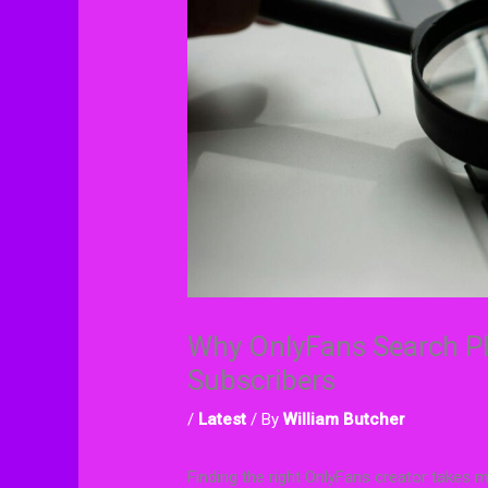
Why OnlyFans Search Pl
Subscribers
/
Latest
/ By
William Butcher
Finding the right OnlyFans creator takes