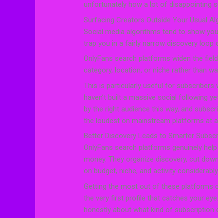
unfortunately how a lot of disappointing s
Surfacing Creators Outside Your Usual Al
Social media algorithms tend to show you
trap you in a fairly narrow discovery loop 
OnlyFans search platforms widen the field
category, location, or niche rather than w
This is particularly useful for subscribers
haven’t built a massive social following y
by the right audience this way, and subscr
the loudest on mainstream platforms at 
Better Discovery Leads to Smarter Subscr
OnlyFans search platforms genuinely hel
money. They organize discovery, cut do
on budget, niche, and activity considerabl
Getting the most out of these platforms 
the very first profile that catches your eye
honestly about what kind of subscription 