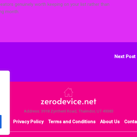
reators genuinely worth keeping on your list rather than
ing month.
Next Post
Address: 3918 Zyntheril Road, Thalindor, UT 49383
ome
Privacy Policy
Terms and Conditions
About Us
Conta