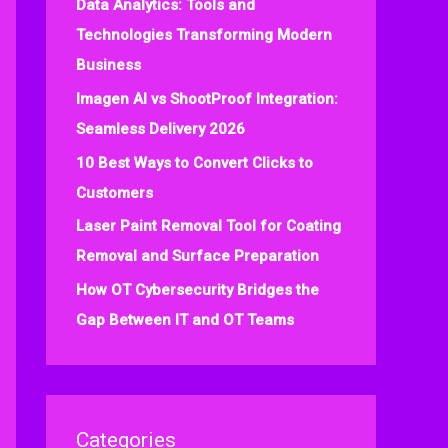
Data Analytics: Tools and
f
Technologies Transforming Modern
o
Business
r
:
Imagen AI vs ShootProof Integration:
Seamless Delivery 2026
10 Best Ways to Convert Clicks to
Customers
Laser Paint Removal Tool for Coating
Removal and Surface Preparation
How OT Cybersecurity Bridges the
Gap Between IT and OT Teams
Categories