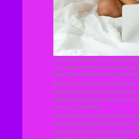
The biggest advantage isn’t simply finding m
your budget, interests, and expectations.
make fewer impulsive decisions and build a
Better Context Than Social Media Alone
Social media introduces you to creators, bu
might demonstrate personality or visual styl
once you’ve subscribed.
Search platforms organize profiles around
subscribers genuinely useful context. Thi
enormously. Some creators post polished,
messaging and personal interaction.