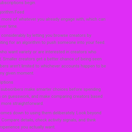
ubscriptions begin.
gorithm Feed
 more of whatever you already engage with, which can
over time.
 considerably by letting you browse creators by
aiting for an algorithm to push someone into your feed.
 who want variety or are interested in creators who
et. Smaller creators get a better chance of being seen
ibers aren’t limited to whichever accounts happen to be
any given moment.
iptions
p subscribers make smarter choices before spending
wn on guesswork, and make comparing creators based
y more straightforward.
comes down to using them deliberately. Look beyond
. Compare details, check activity signals, and think
experience you actually want.