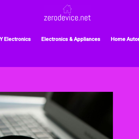
Y Electronics
Electronics & Appliances
Home Auto