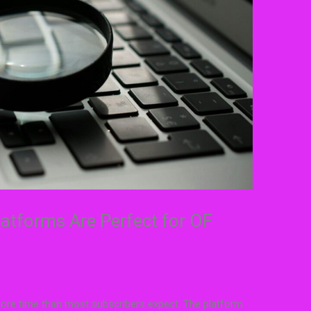
atforms Are Perfect for OF
 more time than most subscribers expect. The platform