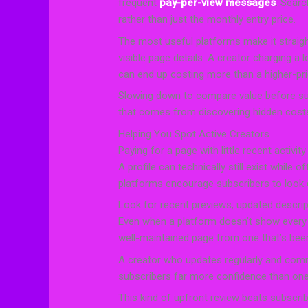
frequent
pay-per-view messages
. Searc
rather than just the monthly entry price.
The most useful platforms make it straig
visible page details. A creator charging a
can end up costing more than a higher-pri
Slowing down to compare value before sub
that comes from discovering hidden costs
Helping You Spot Active Creators
Paying for a page with little recent activi
A profile can technically still exist while o
platforms encourage subscribers to look cl
Look for recent previews, updated descri
Even when a platform doesn’t show every ava
well-maintained page from one that’s been
A creator who updates regularly and comm
subscribers far more confidence than one 
This kind of upfront review beats subscribi