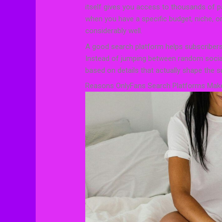
itself gives you access to thousands of pa
when you have a specific budget, niche, or 
considerably well.
A good search platform helps subscribers
Instead of jumping between random social
based on details that actually shape the s
Reasons OnlyFans Search Platforms Make