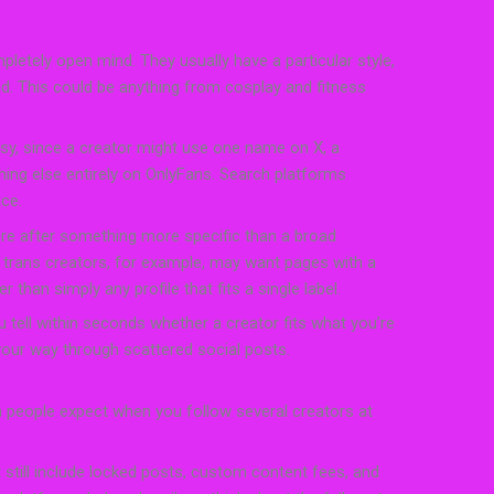
letely open mind. They usually have a particular style,
nd. This could be anything from cosplay and fitness
y, since a creator might use one name on X, a
ing else entirely on OnlyFans. Search platforms
ce.
re after something more specific than a broad
 trans creators, for example, may want pages with a
r than simply any profile that fits a single label.
you tell within seconds whether a creator fits what you’re
 your way through scattered social posts.
n people expect when you follow several creators at
t still include locked posts, custom content fees, and