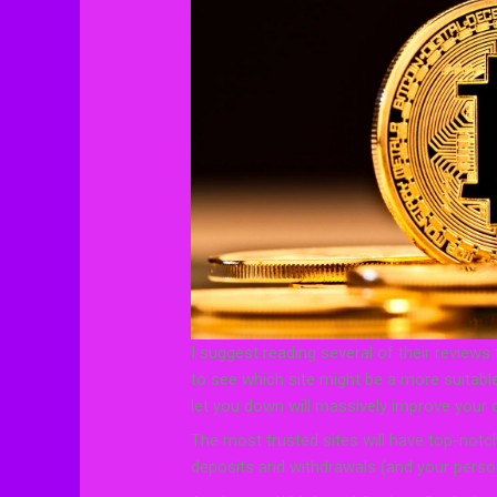
I suggest reading several of their reviews
to see which site might be a more suitable
let you down will massively improve you
The most trusted sites will have top-not
deposits and withdrawals (and your person