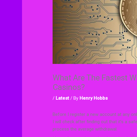
What Are The Fastest W
Casinos?
/
Latest
/ By
Henry Hobbs
Before I register a new account at any onl
I will check after finding out that it’s a sa
process the average withdrawal.