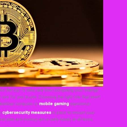
 for the top 10 sites and then comparing your findings
 one for you to join. Choosing the right site that won’t
r desktop computer or
mobile gaming
experience.
ch
cybersecurity measures
in place to ensure your
al data and money) are in safe hands at all times.