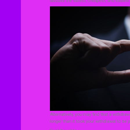
discuss the safest, cheapest, and easiest
Alternatively, you may find that a withdr
longer than it took your withdrawal to be