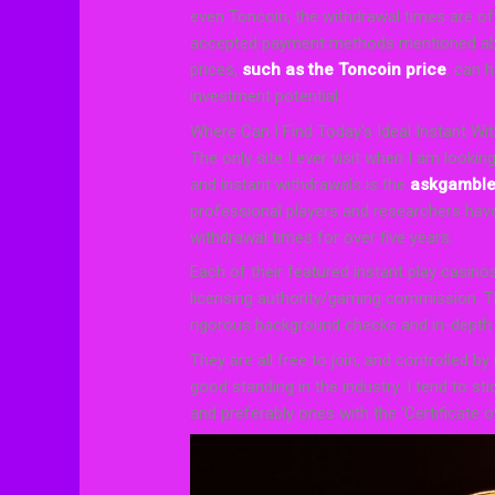
even Toncoin, the withdrawal times are o
accepted payment methods mentioned abov
prices,
such as the Toncoin price
, can 
investment potential.
Where Can I Find Today’s Ideal Instant W
The only site I ever visit when I am looki
and instant withdrawals is the
askgamble
professional players and researchers have
withdrawal times for over five years.
Each of their featured instant play casinos
licensing authority/gaming commission. T
rigorous background checks and in-depth 
They are all free to join, and controlled b
good standing in the industry. I tend to s
and preferably ones with the ‘Certificate o