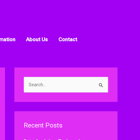
mation
About Us
Contact
S
e
a
r
c
Recent Posts
h