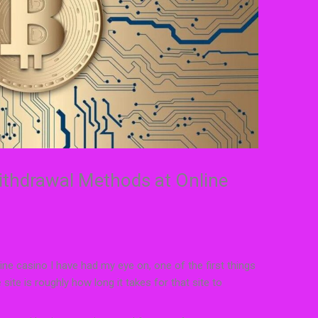
ithdrawal Methods at Online
ine casino I have had my eye on, one of the first things
fe site is roughly how long it takes for that site to