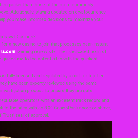
ften quicker than those of the more commonly
e. Additionally, staying updated on cryptocurrency
help you make informed decisions to maximize your
ithdrawal Casinos?
ng for a new casino to join that processes near-instant
rs.com
iGaming review site. Their dedicated team of
 guided me to the safest sites with the quickest
 is fully licensed and regulated by a mid- or top-tier
hey have been expertly reviewed using the same
investigation process to ensure they are safe.
y reputable operators with an excellent track record and
tick to the sites with an 8.00 CasinoRank score or above,
f Trust’ seal of approval.