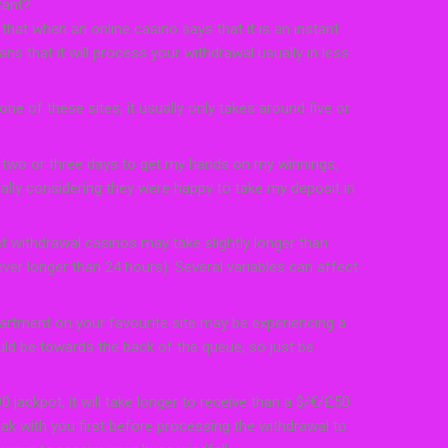
tant?
that when an online casino says that it is an instant
ns that it will process your withdrawal usually in less
.
e of these sites, it usually only takes around five or
to two or three days to get my hands on my winnings,
ially considering they were happy to take my deposit in
t withdrawal casinos may take slightly longer than
ver longer than 24 hours). Several variables can affect
rtment on your favourite site may be experiencing a
ld be towards the back of the queue, so just be
 jackpot, it will take longer to receive than a $/€/£50
k with you first before processing the withdrawal to