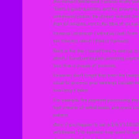
Are Instant Withdrawal Casinos Really Ins
That’s a good question, and the answer is 
withdrawal casino, the phrase ‘instant’ mea
than 60 minutes, not in the blink of an eye
However, whenever I withdraw cash from on
ten minutes, which I think is fantastic.
Back in the day, I would have to wait up 
which I found particularly annoying, espec
less than a couple of seconds.
However, don’t forget that even the fastes
usual to process your winnings (usually ne
how long it takes.
For example, the payment processing depa
high volume of withdrawals, and yours cou
patient.
Also, if you happen to win a $/€/£1,000,000
withdrawal. The operator may want to spea