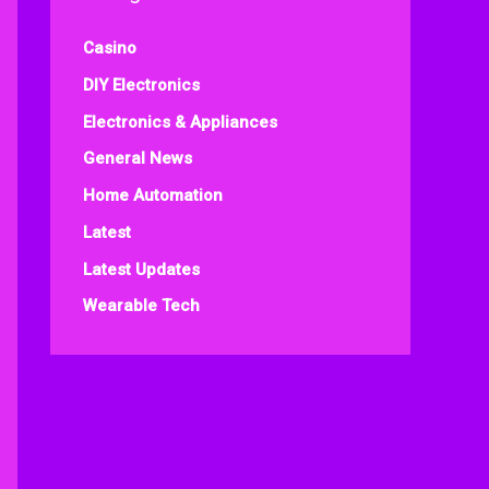
Casino
DIY Electronics
Electronics & Appliances
General News
Home Automation
Latest
Latest Updates
Wearable Tech