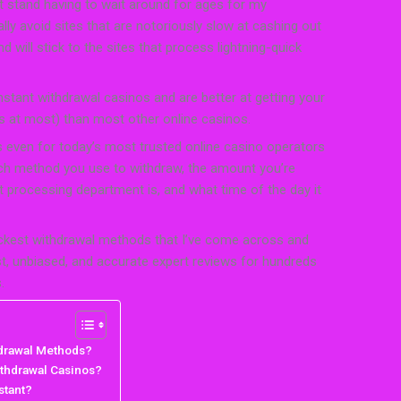
’t stand having to wait around for ages for my
ally avoid sites that are notoriously slow at cashing out
d will stick to the sites that process lightning-quick
tant withdrawal casinos and are better at getting your
rs at most) than most other online casinos.
es even for today’s most trusted online casino operators
hich method you use to withdraw, the amount you’re
t processing department is, and what time of the day it
uickest withdrawal methods that I’ve come across and
st, unbiased, and accurate expert reviews for hundreds
.
hdrawal Methods?
Withdrawal Casinos?
stant?