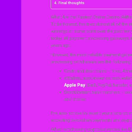
Final thoughts
What Are the Fastest Online Casino With
To be honest, I’ve tried almost all of th
winnings at some point over the past ten 
today. All payment processing gateways a
years ago.
However, the most reliable payment gatewa
processing withdrawals are the following:
Credit and debit cards – Visa, Amer
eWallets, also known as web wallets,
Apple Pay
, Skrill, PayPal, Neteller, e
Direct/instant bank transfers – som
and Interac
I’ve also noticed in recent years how so 
accepting blockchain payments and crypt
When withdrawing cryptocurrencies like Bit