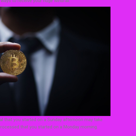
 ways to receive your huge windfall.
awal that you started on a Sunday afternoon may take
 processed that you started on a Monday morning.