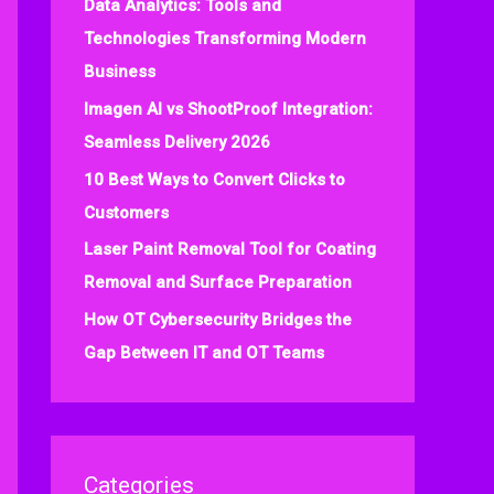
Data Analytics: Tools and
f
Technologies Transforming Modern
o
Business
r
:
Imagen AI vs ShootProof Integration:
Seamless Delivery 2026
10 Best Ways to Convert Clicks to
Customers
Laser Paint Removal Tool for Coating
Removal and Surface Preparation
How OT Cybersecurity Bridges the
Gap Between IT and OT Teams
Categories