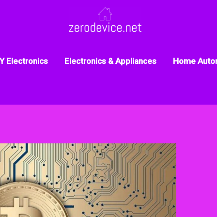
Y Electronics
Electronics & Appliances
Home Auto