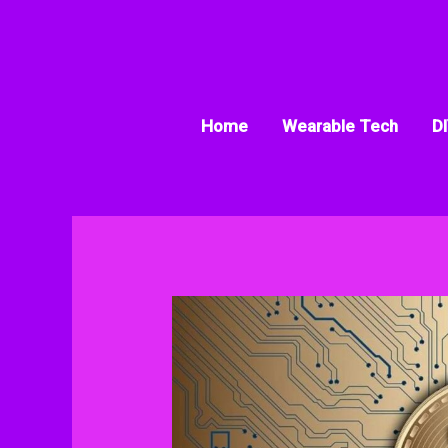
Skip
to
content
Home
Wearable Tech
DI