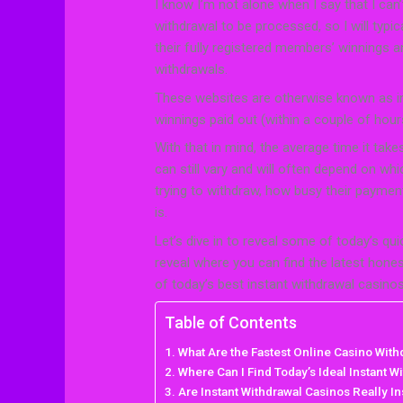
I know I’m not alone when I say that I can
withdrawal to be processed, so I will typic
their fully registered members’ winnings an
withdrawals.
These websites are otherwise known as ins
winnings paid out (within a couple of hou
With that in mind, the average time it tak
can still vary and will often depend on w
trying to withdraw, how busy their paymen
is.
Let’s dive in to reveal some of today’s q
reveal where you can find the latest hone
of today’s best instant withdrawal casinos
Table of Contents
What Are the Fastest Online Casino Wit
Where Can I Find Today’s Ideal Instant 
Are Instant Withdrawal Casinos Really In