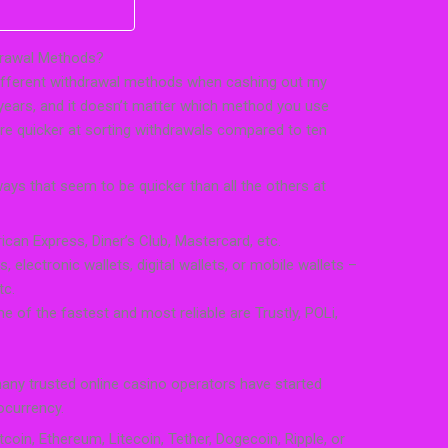
drawal Methods?
e different withdrawal methods when cashing out my
years, and it doesn’t matter which method you use
re quicker at sorting withdrawals compared to ten
ys that seem to be quicker than all the others at
ican Express, Diner’s Club, Mastercard, etc.
 electronic wallets, digital wallets, or mobile wallets –
tc.
e of the fastest and most reliable are Trustly, POLi,
many trusted online casino operators have started
ocurrency.
coin, Ethereum, Litecoin, Tether, Dogecoin, Ripple, or