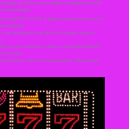
workings of slots, you can deploy strategies to boost
timize gameplay:
mes with RTPs of 96% or higher pay back more over an
fore playing.
 a set amount you can afford to lose per session
s.
asinos offer free play on how to win double diamond
s risk-free.
enomination coin level to prolong play. Only increase