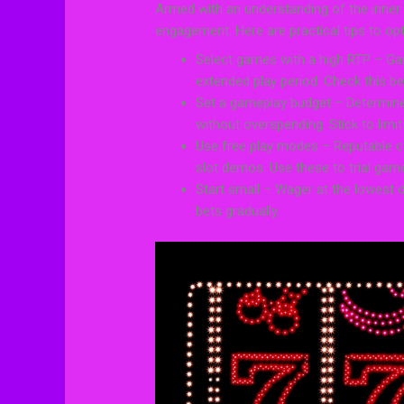
Armed with an understanding of the inner 
engagement. Here are practical tips to op
Select games with a high RTP – Ga
extended play period. Check this be
Set a gameplay budget – Determine
without overspending. Stick to limit
Use free play modes – Reputable c
slot demos. Use these to trial game
Start small – Wager at the lowest d
bets gradually.