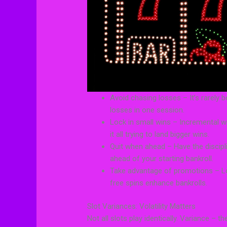
Avoid chasing losses – It’s rarely b
losses in one session.
Lock in small wins – Incremental wi
it all trying to land bigger wins.
Quit when ahead – Have the discipl
ahead of your starting bankroll.
Take advantage of promotions – L
free spins enhance bankrolls.
Slot Variances: Volatility Matters
Not all slots play identically. Variance – 