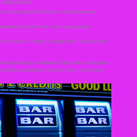
 categorizations:
ns more frequently. Offers less risk but reduced
gainst reward with modest, mid-range payouts
er spin wins, but ability to trigger much larger payouts
nal preferences and bankroll. High rollers often prefer
tial, while casual gamers tend to select low variance