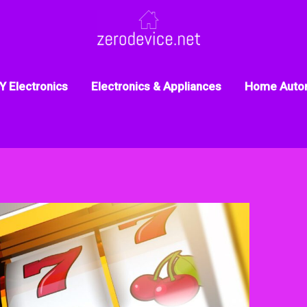
Y Electronics
Electronics & Appliances
Home Auto