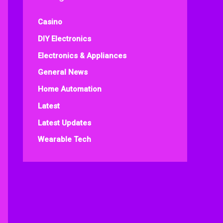
Casino
DIY Electronics
Electronics & Appliances
General News
Home Automation
Latest
Latest Updates
Wearable Tech