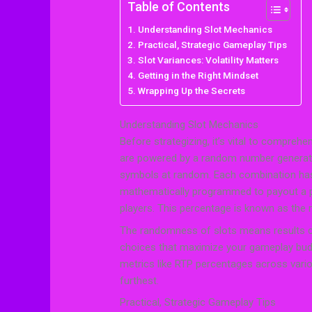
Table of Contents
Understanding Slot Mechanics
Practical, Strategic Gameplay Tips
Slot Variances: Volatility Matters
Getting in the Right Mindset
Wrapping Up the Secrets
Understanding Slot Mechanics
Before strategizing, it’s vital to comprehe
are powered by a random number generato
symbols at random. Each combination has t
mathematically programmed to payout a p
players. This percentage is known as the 
The randomness of slots means results c
choices that maximize your gameplay budg
metrics like RTP percentages across var
furthest.
Practical, Strategic Gameplay Tips