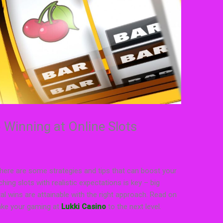
 Winning at Online Slots
 there are some strategies and tips that can boost your
ng slots with realistic expectations is key – big
tal wins are attainable with the right approach. Read on
 take your gaming at
Lukki Casino
to the next level.