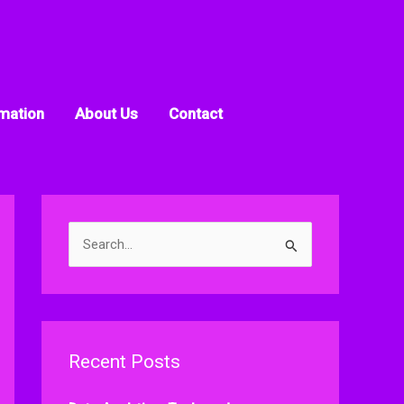
mation
About Us
Contact
S
e
a
r
c
Recent Posts
h