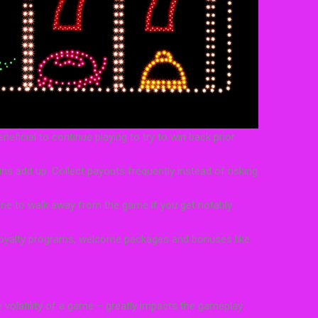
eneficial to continue playing to try to win back prior
ns add up. Collect payouts frequently instead of risking
ine to walk away from the game if you get notably
oyalty programs, welcome packages and bonuses like
the volatility of a game – greatly impacts the gameplay