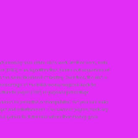
nd precisely how online slots work. At their core, slots
r (RNG) – an algorithm that churns out sequences of
he same likelihood of landing. Over time, the slot is
ercentage of the total money wagered back to
return to player (RTP) or payback percentage.
annot be predicted or manipulated. Yet you can make
et and entertainment. The savviest players track key
ious games to determine where their money goes