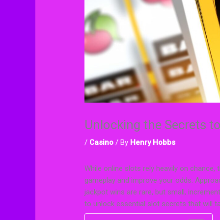
Unlocking the Secrets to
/
Casino
/ By
Henry Hobbs
While online slots rely heavily on chance,
gameplay and improve your odds. Approachi
jackpot wins are rare, but small, incremen
to unlock essential slot secrets that will