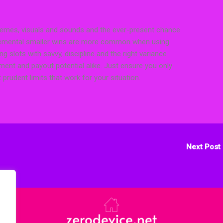
themes, visuals and sounds and the ever-present chance
incremental smaller wins are more common when using
 slots with savvy, discipline and the right variance
ent and payout potential alike. Just ensure you only
 prudent limits that work for your situation.
Next Post