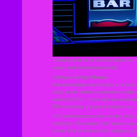
Tracking variance as a metric allows you 
budget and desired win potential.
Getting in the Right Mindset
Skill and strategy can only go so far in sl
Going in with realistic expectations calibr
session differs – some days you may win
RTP determines if you end ahead or not.
The healthiest approach is viewing slots
enterprise. The mindset shift protects yo
losses. Play at amounts that bring you jo