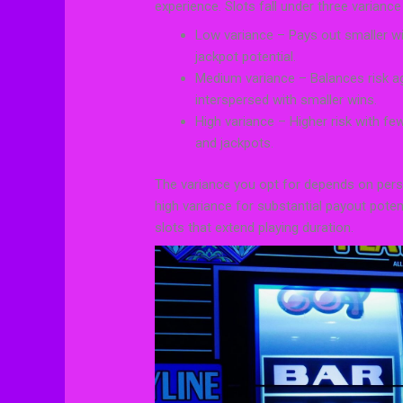
experience. Slots fall under three variance
Low variance – Pays out smaller wi
jackpot potential.
Medium variance – Balances risk a
interspersed with smaller wins.
High variance – Higher risk with few
and jackpots.
The variance you opt for depends on perso
high variance for substantial payout poten
slots that extend playing duration.