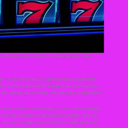
to strategize game selection based on your style,
ots – at its core, there is a pronounced luck element.
ated to the variance levels in play is key. Each gaming
 and others you may lose. Over time, the programmed
 as entertainment and a hobby, not as a money-making
u from the emotional highs and lows tied to wins and
y, not stress. Keep sessions brief and walk away when