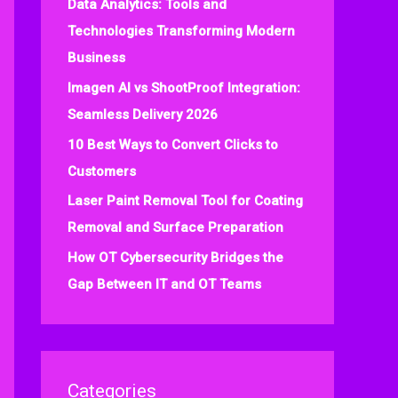
Data Analytics: Tools and
f
Technologies Transforming Modern
o
Business
r
:
Imagen AI vs ShootProof Integration:
Seamless Delivery 2026
10 Best Ways to Convert Clicks to
Customers
Laser Paint Removal Tool for Coating
Removal and Surface Preparation
How OT Cybersecurity Bridges the
Gap Between IT and OT Teams
Categories