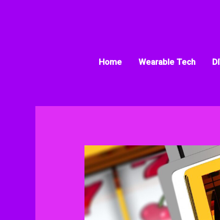
Skip
to
content
Home
Wearable Tech
DI