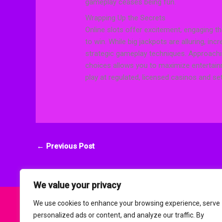
gameplay ceases being fun.
Wrapping Up the Secrets
Online slots offer excitement, engaging 
to win. While big jackpots are alluring, 
strategic gameplay techniques. Approaching
choices allows you to maximize entertainm
play at regulated, licensed casinos and set
←
Previous Post
We value your privacy
We use cookies to enhance your browsing experience, serve
personalized ads or content, and analyze our traffic. By