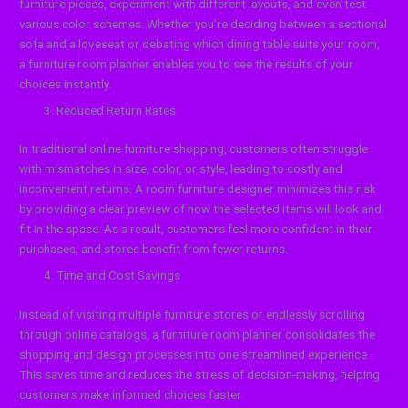
furniture pieces, experiment with different layouts, and even test
various color schemes. Whether you’re deciding between a sectional
sofa and a loveseat or debating which dining table suits your room,
a furniture room planner enables you to see the results of your
choices instantly.
Reduced Return Rates
In traditional online furniture shopping, customers often struggle
with mismatches in size, color, or style, leading to costly and
inconvenient returns. A room furniture designer minimizes this risk
by providing a clear preview of how the selected items will look and
fit in the space. As a result, customers feel more confident in their
purchases, and stores benefit from fewer returns.
Time and Cost Savings
Instead of visiting multiple furniture stores or endlessly scrolling
through online catalogs, a furniture room planner consolidates the
shopping and design processes into one streamlined experience.
This saves time and reduces the stress of decision-making, helping
customers make informed choices faster.