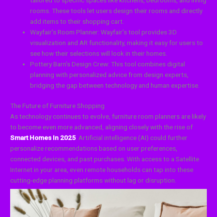
rooms. These tools let users design their rooms and directly
add items to their shopping cart.
Wayfair’s Room Planner: Wayfair’s tool provides 3D
visualization and AR functionality, making it easy for users to
see how their selections will look in their homes.
Pottery Barn’s Design Crew: This tool combines digital
planning with personalized advice from design experts,
bridging the gap between technology and human expertise.
The Future of Furniture Shopping
As technology continues to evolve, furniture room planners are likely
to become even more advanced, aligning closely with the rise of
Smart Homes In 2025
. Artificial intelligence (AI) could further
personalize recommendations based on user preferences,
connected devices, and past purchases. With access to a Satellite
Internet in your area, even remote households can tap into these
cutting-edge planning platforms without lag or disruption.