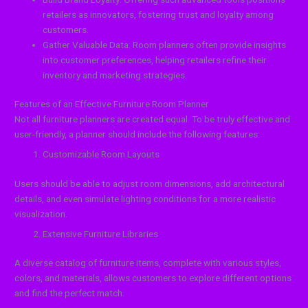
retailers as innovators, fostering trust and loyalty among
customers.
Gather Valuable Data: Room planners often provide insights
into customer preferences, helping retailers refine their
inventory and marketing strategies.
Features of an Effective Furniture Room Planner
Not all furniture planners are created equal. To be truly effective and
user-friendly, a planner should include the following features:
Customizable Room Layouts
Users should be able to adjust room dimensions, add architectural
details, and even simulate lighting conditions for a more realistic
visualization.
Extensive Furniture Libraries
A diverse catalog of furniture items, complete with various styles,
colors, and materials, allows customers to explore different options
and find the perfect match.