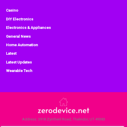
Casino
DIY Electronics
Electronics & Appliances
General News
Home Automation
Latest
Latest Updates
Wearable Tech
Address: 3918 Zyntheril Road, Thalindor, UT 49383