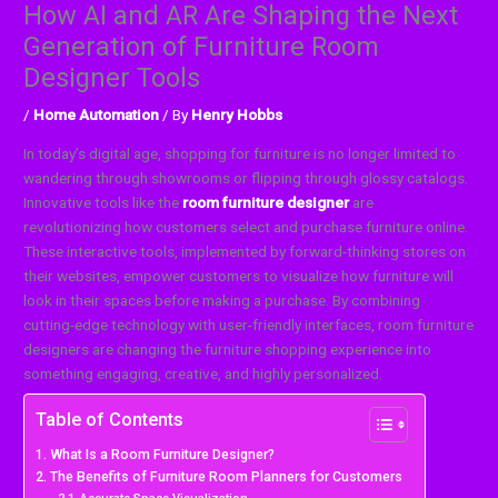
How AI and AR Are Shaping the Next
Generation of Furniture Room
Designer Tools
/
Home Automation
/ By
Henry Hobbs
In today’s digital age, shopping for furniture is no longer limited to
wandering through showrooms or flipping through glossy catalogs.
Innovative tools like the
room furniture designer
are
revolutionizing how customers select and purchase furniture online.
These interactive tools, implemented by forward-thinking stores on
their websites, empower customers to visualize how furniture will
look in their spaces before making a purchase. By combining
cutting-edge technology with user-friendly interfaces, room furniture
designers are changing the furniture shopping experience into
something engaging, creative, and highly personalized.
Table of Contents
What Is a Room Furniture Designer?
The Benefits of Furniture Room Planners for Customers