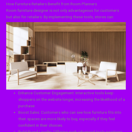
How Furniture Retailers Benefit from Room Planners
Room furniture designer is not only advantageous for customers
but also for retailers. By implementing these tools, stores can:
Enhance Customer Engagement: Interactive tools keep
shoppers on the website longer, increasing the likelihood of a
purchase.
Boost Sales: Customers who can see how furniture fits into
their spaces are more likely to buy, especially if they feel
confident in their choices.
Build Brand Loyalty: Offering such advanced tools positions