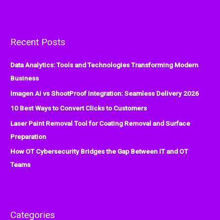
e
a
r
Recent Posts
c
h
Data Analytics: Tools and Technologies Transforming Modern
f
Business
o
Imagen AI vs ShootProof Integration: Seamless Delivery 2026
r
:
10 Best Ways to Convert Clicks to Customers
Laser Paint Removal Tool for Coating Removal and Surface
Preparation
How OT Cybersecurity Bridges the Gap Between IT and OT
Teams
Categories