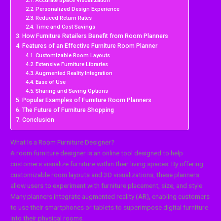
Accurate Space Visualization
Personalized Design Experience
Reduced Return Rates
Time and Cost Savings
How Furniture Retailers Benefit from Room Planners
Features of an Effective Furniture Room Planner
Customizable Room Layouts
Extensive Furniture Libraries
Augmented Reality Integration
Ease of Use
Sharing and Saving Options
Popular Examples of Furniture Room Planners
The Future of Furniture Shopping
Conclusion
What Is a Room Furniture Designer?
A room furniture designer is an online tool designed to help
customers visualize furniture within their living spaces. By offering
customizable room layouts and 3D visualizations, these planners
allow users to experiment with furniture placement, size, and style.
Many planners integrate augmented reality (AR), enabling customers
to use their smartphones or tablets to superimpose digital furniture
into their physical rooms.