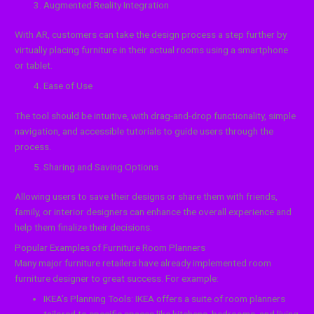
Augmented Reality Integration
With AR, customers can take the design process a step further by
virtually placing furniture in their actual rooms using a smartphone
or tablet.
Ease of Use
The tool should be intuitive, with drag-and-drop functionality, simple
navigation, and accessible tutorials to guide users through the
process.
Sharing and Saving Options
Allowing users to save their designs or share them with friends,
family, or interior designers can enhance the overall experience and
help them finalize their decisions.
Popular Examples of Furniture Room Planners
Many major furniture retailers have already implemented room
furniture designer to great success. For example:
IKEA’s Planning Tools: IKEA offers a suite of room planners
tailored to specific spaces like kitchens, bedrooms, and living