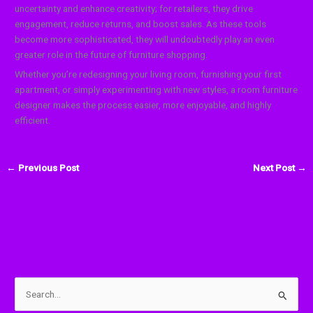
uncertainty and enhance creativity; for retailers, they drive
engagement, reduce returns, and boost sales. As these tools
become more sophisticated, they will undoubtedly play an even
greater role in the future of furniture shopping.
Whether you’re redesigning your living room, furnishing your first
apartment, or simply experimenting with new styles, a room furniture
designer makes the process easier, more enjoyable, and highly
efficient.
←
Previous Post
Next Post
→
S