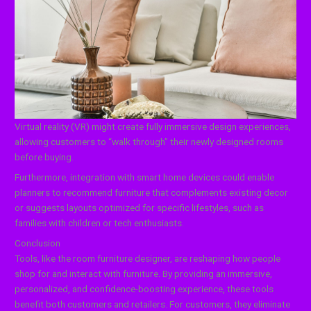
Virtual reality (VR) might create fully immersive design experiences,
allowing customers to “walk through” their newly designed rooms
before buying.
Furthermore, integration with smart home devices could enable
planners to recommend furniture that complements existing decor
or suggests layouts optimized for specific lifestyles, such as
families with children or tech enthusiasts.
Conclusion
Tools, like the room furniture designer, are reshaping how people
shop for and interact with furniture. By providing an immersive,
personalized, and confidence-boosting experience, these tools
benefit both customers and retailers. For customers, they eliminate