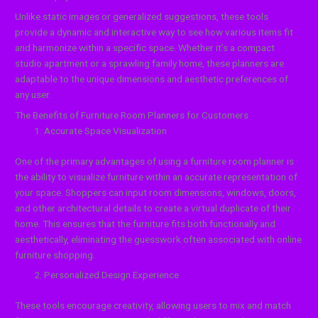
Unlike static images or generalized suggestions, these tools
provide a dynamic and interactive way to see how various items fit
and harmonize within a specific space. Whether it’s a compact
studio apartment or a sprawling family home, these planners are
adaptable to the unique dimensions and aesthetic preferences of
any user.
The Benefits of Furniture Room Planners for Customers
Accurate Space Visualization
One of the primary advantages of using a furniture room planner is
the ability to visualize furniture within an accurate representation of
your space. Shoppers can input room dimensions, windows, doors,
and other architectural details to create a virtual duplicate of their
home. This ensures that the furniture fits both functionally and
aesthetically, eliminating the guesswork often associated with online
furniture shopping.
Personalized Design Experience
These tools encourage creativity, allowing users to mix and match