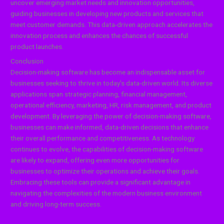
uncover emerging market needs and innovation opportunities,
guiding businesses in developing new products and services that
meet customer demands. This data-driven approach accelerates the
innovation process and enhances the chances of successful
product launches.
Conclusion
Decision-making software has become an indispensable asset for
businesses seeking to thrive in today’s data-driven world. Its diverse
applications span strategic planning, financial management,
operational efficiency, marketing, HR, risk management, and product
development. By leveraging the power of decision-making software,
businesses can make informed, data-driven decisions that enhance
their overall performance and competitiveness. As technology
continues to evolve, the capabilities of decision-making software
are likely to expand, offering even more opportunities for
businesses to optimize their operations and achieve their goals.
Embracing these tools can provide a significant advantage in
navigating the complexities of the modern business environment
and driving long-term success.