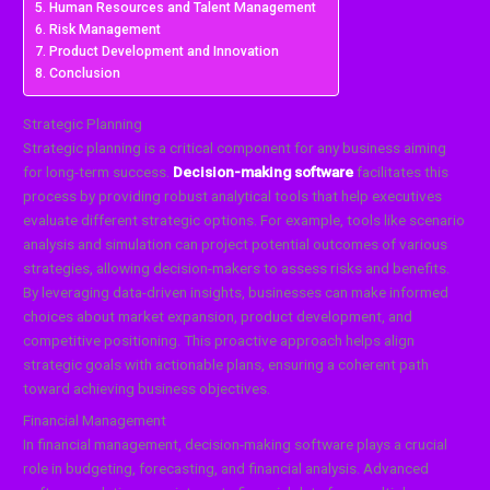
Human Resources and Talent Management
Risk Management
Product Development and Innovation
Conclusion
Strategic Planning
Strategic planning is a critical component for any business aiming
for long-term success.
Decision-making software
facilitates this
process by providing robust analytical tools that help executives
evaluate different strategic options. For example, tools like scenario
analysis and simulation can project potential outcomes of various
strategies, allowing decision-makers to assess risks and benefits.
By leveraging data-driven insights, businesses can make informed
choices about market expansion, product development, and
competitive positioning. This proactive approach helps align
strategic goals with actionable plans, ensuring a coherent path
toward achieving business objectives.
Financial Management
In financial management, decision-making software plays a crucial
role in budgeting, forecasting, and financial analysis. Advanced