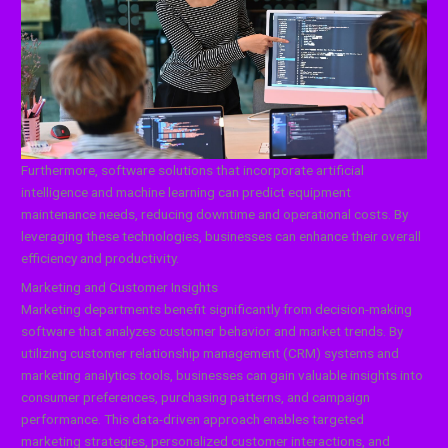
Furthermore, software solutions that incorporate artificial
intelligence and machine learning can predict equipment
maintenance needs, reducing downtime and operational costs. By
leveraging these technologies, businesses can enhance their overall
efficiency and productivity.
Marketing and Customer Insights
Marketing departments benefit significantly from decision-making
software that analyzes customer behavior and market trends. By
utilizing customer relationship management (CRM) systems and
marketing analytics tools, businesses can gain valuable insights into
consumer preferences, purchasing patterns, and campaign
performance. This data-driven approach enables targeted
marketing strategies, personalized customer interactions, and