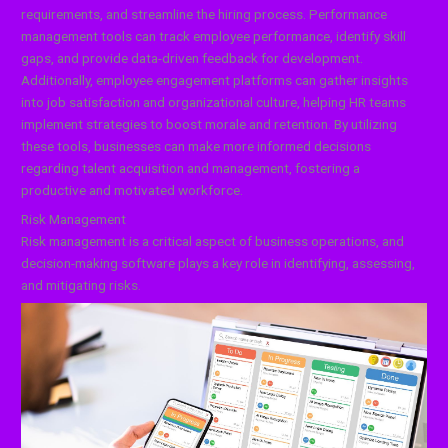
requirements, and streamline the hiring process. Performance
management tools can track employee performance, identify skill
gaps, and provide data-driven feedback for development.
Additionally, employee engagement platforms can gather insights
into job satisfaction and organizational culture, helping HR teams
implement strategies to boost morale and retention. By utilizing
these tools, businesses can make more informed decisions
regarding talent acquisition and management, fostering a
productive and motivated workforce.
Risk Management
Risk management is a critical aspect of business operations, and
decision-making software plays a key role in identifying, assessing,
and mitigating risks.