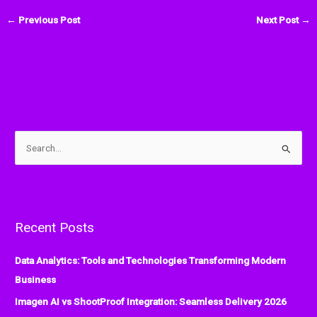
←
Previous Post
Next Post
→
S
e
a
r
Recent Posts
c
h
Data Analytics: Tools and Technologies Transforming Modern
f
Business
o
Imagen AI vs ShootProof Integration: Seamless Delivery 2026
r