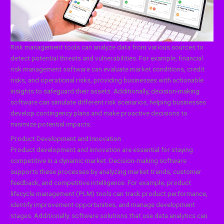
Risk management tools can analyze data from various sources to
detect potential threats and vulnerabilities. For example, financial
risk management software can evaluate market conditions, credit
risks, and operational risks, providing businesses with actionable
insights to safeguard their assets. Additionally, decision-making
software can simulate different risk scenarios, helping businesses
develop contingency plans and make proactive decisions to
minimize potential impacts.
Product Development and Innovation
Product development and innovation are essential for staying
competitive in a dynamic market. Decision-making software
supports these processes by analyzing market trends, customer
feedback, and competitive intelligence. For example, product
lifecycle management (PLM) tools can track product performance,
identify improvement opportunities, and manage development
stages. Additionally, software solutions that use data analytics can