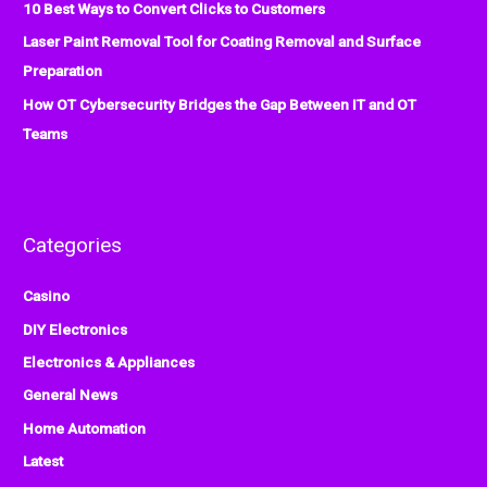
:
10 Best Ways to Convert Clicks to Customers
Laser Paint Removal Tool for Coating Removal and Surface
Preparation
How OT Cybersecurity Bridges the Gap Between IT and OT
Teams
Categories
Casino
DIY Electronics
Electronics & Appliances
General News
Home Automation
Latest