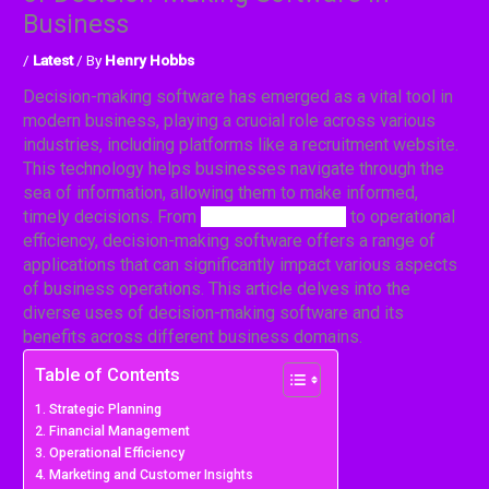
Business
/
Latest
/ By
Henry Hobbs
Decision-making software has emerged as a vital tool in
modern business, playing a crucial role across various
industries, including platforms like a recruitment website.
This technology helps businesses navigate through the
sea of information, allowing them to make informed,
timely decisions.
From
strategic planning
to operational
efficiency, decision-making software offers a range of
applications that can significantly impact various aspects
of business operations. This article delves into the
diverse uses of decision-making software and its
benefits across different business domains.
Table of Contents
Strategic Planning
Financial Management
Operational Efficiency
Marketing and Customer Insights