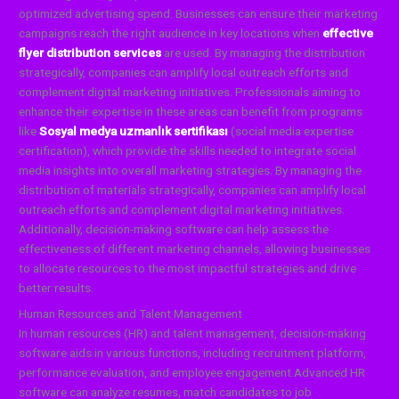
optimized advertising spend. Businesses can ensure their marketing
campaigns reach the right audience in key locations when
effective
flyer distribution services
are used. By managing the distribution
strategically, companies can amplify local outreach efforts and
complement digital marketing initiatives.
Professionals aiming to
enhance their expertise in these areas can benefit from programs
like
Sosyal medya uzmanlık sertifikası
(social media expertise
certification), which provide the skills needed to integrate social
media insights into overall marketing strategies. By managing the
distribution of materials strategically, companies can amplify local
outreach efforts and complement digital marketing initiatives.
Additionally, decision-making software can help assess the
effectiveness of different marketing channels, allowing businesses
to allocate resources to the most impactful strategies and drive
better results.
Human Resources and Talent Management
In human resources (HR) and talent management, decision-making
software aids in various functions, including recruitment platform,
performance evaluation, and employee engagement.Advanced HR
software can analyze resumes, match candidates to job