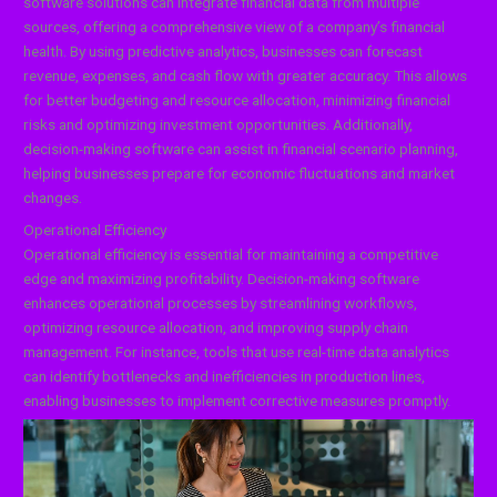
software solutions can integrate financial data from multiple
sources, offering a comprehensive view of a company’s financial
health. By using predictive analytics, businesses can forecast
revenue, expenses, and cash flow with greater accuracy. This allows
for better budgeting and resource allocation, minimizing financial
risks and optimizing investment opportunities. Additionally,
decision-making software can assist in financial scenario planning,
helping businesses prepare for economic fluctuations and market
changes.
Operational Efficiency
Operational efficiency is essential for maintaining a competitive
edge and maximizing profitability. Decision-making software
enhances operational processes by streamlining workflows,
optimizing resource allocation, and improving supply chain
management. For instance, tools that use real-time data analytics
can identify bottlenecks and inefficiencies in production lines,
enabling businesses to implement corrective measures promptly.