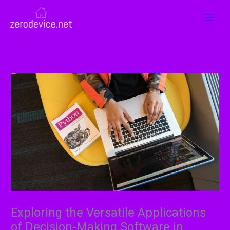
Skip
MAI
to
MEN
content
Exploring the Versatile Applications
of Decision-Making Software in