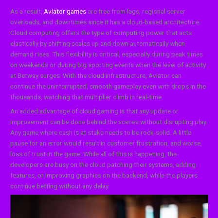
As a result,
Aviator games
are free from lags, regional server
overloads, and downtimes since it has a cloud-based architecture.
Cloud computing offers the type of computing power that acts
elastically by shifting scales up and down automatically when
demand rises. This flexibility is critical, especially during peak times
on weekends or during big sporting events when the level of activity
at Betway surges. With the cloud infrastructure, Aviator can
continue the uninterrupted, smooth gameplay even with drops in the
thousands, watching that multiplier climb in real-time.
An added advantage of cloud gaming is that any update or
improvement can be done behind the scenes without disrupting play.
Any game where cash is at stake needs to be rock-solid. A little
pause for an error would result in customer frustration, and worse,
loss of trust in the game. While all of this is happening, the
developers are busy on the cloud patching their systems, adding
features, or improving graphics on the backend, while the players
continue betting without any delay.