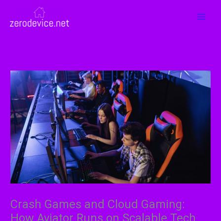
Skip
MAI
to
MEN
content
Crash Games and Cloud Gaming:
How Aviator Runs on Scalable Tech