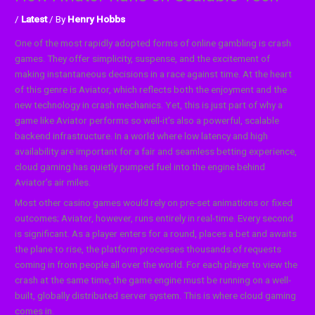
/
Latest
/ By
Henry Hobbs
One of the most rapidly adopted forms of online gambling is crash
games. They offer simplicity, suspense, and the excitement of
making instantaneous decisions in a race against time. At the heart
of this genre is Aviator, which reflects both the enjoyment and the
new technology in crash mechanics. Yet, this is just part of why a
game like Aviator performs so well-it’s also a powerful, scalable
backend infrastructure. In a world where low latency and high
availability are important for a fair and seamless betting experience,
cloud gaming has quietly pumped fuel into the engine behind
Aviator’s air miles.
Most other casino games would rely on pre-set animations or fixed
outcomes; Aviator, however, runs entirely in real-time. Every second
is significant. As a player enters for a round, places a bet and awaits
the plane to rise, the platform processes thousands of requests
coming in from people all over the world. For each player to view the
crash at the same time, the game engine must be running on a well-
built, globally distributed server system. This is where cloud gaming
comes in.