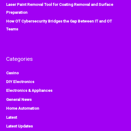
Laser Paint Removal Tool for Coating Removal and Surface
Preparation
How OT Cybersecurity Bridges the Gap Between IT and OT
Teams
Categories
Casino
DIY Electronics
Electronics & Appliances
General News
Home Automation
Latest
Latest Updates