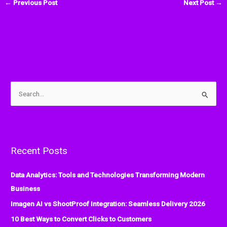
←
Previous Post
Next Post
→
S
e
a
r
Recent Posts
c
h
Data Analytics: Tools and Technologies Transforming Modern
f
Business
o
Imagen AI vs ShootProof Integration: Seamless Delivery 2026
r
:
10 Best Ways to Convert Clicks to Customers