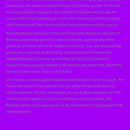
popularity and are now being featured by Betway as part of its ever-
evolving gaming catalogue. Not only do these games provide for
unique skill-based gambling formats, but they also indicate a wider
shift toward real-time, tech-enabled experiences in online casinos.
An enthusiastic embrace of the shift has been shown on the line of
Betway, welcoming gamers to access Aviator just like any other
game on a mobile device or desktop platform. The site ensures that
gameplay is smooth and exciting, with intuitive interfaces and
dependable performance. And thanks to the cloud-powered
infrastructure running beneath it all, players can trust that what they
see on screen is fair, fast, and truly live.
Of course, as online gambling becomes the next frontier of cash, the
future will require new games that can effortlessly scale and run
without hitches. Aviator serves just as one brilliant example of how
modern crash games and those platforms that host them, like
Betway, utilise cloud gaming as an all-sound tool to realise next-level
entertainment.