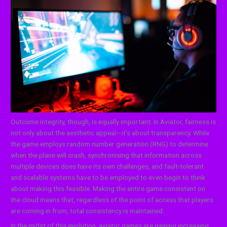
Outcome integrity, though, is equally important. In Aviator, fairness is
not only about the aesthetic appeal—it’s about transparency. While
the game employs random number generation (RNG) to determine
when the plane will crash, synchronising that information across
multiple devices does have its own challenges, and fault-tolerant
and scalable systems have to be employed to even begin to think
about making this feasible. Making the entire game consistent on
the cloud means that, regardless of the point of access that players
are coming in from, total consistency is maintained.
In the midst of this evolution, aviator games are gaining increasing