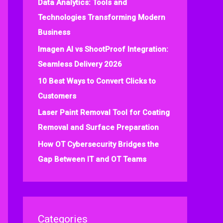
Data Analytics: Tools and
f
Technologies Transforming Modern
o
Business
r
:
Imagen AI vs ShootProof Integration:
Seamless Delivery 2026
10 Best Ways to Convert Clicks to
Customers
Laser Paint Removal Tool for Coating
Removal and Surface Preparation
How OT Cybersecurity Bridges the
Gap Between IT and OT Teams
Categories