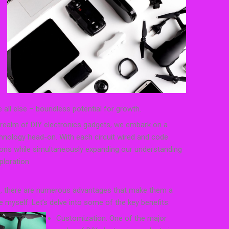
ve all else – boundless potential for growth.
 realm of DIY electronics gadgets, we embark on a
chnology head-on. With each circuit wired and code
isions while simultaneously expanding our understanding
loration.
s, there are numerous advantages that make them a
e myself. Let’s delve into some of the key benefits:
Customization: One of the major