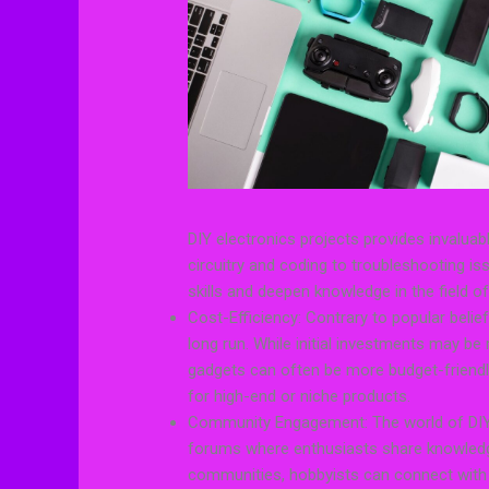
DIY electronics projects provides invalua
circuitry and coding to troubleshooting is
skills and deepen knowledge in the field of
Cost-Efficiency: Contrary to popular belie
long run. While initial investments may b
gadgets can often be more budget-friendl
for high-end or niche products.
Community Engagement: The world of DIY 
forums where enthusiasts share knowledge, 
communities, hobbyists can connect with l