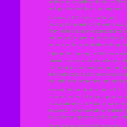
problem-solving skills and creativity. Throug
coding, and circuit design, pushing myself
Overview of DIY Electronics Gadgets
Delving into the realm of DIY electronics 
From building custom-designed drones to cr
vast as your imagination. As enthusiasts, w
sensors, and microcontrollers to bring our 
Exploring the landscape of DIY electroni
individuals eager to share knowledge and i
r/DIYelectronics and websites such as Ins
troubleshooting projects, and showcasing
can ignite fresh perspectives and spark ne
Venturing deeper into the realm of DIY ele
resources essential for bringing our conce
irons, multimeters, or Arduino microcontrol
successful project execution. Familiarizi
tackle increasingly complex challenges wi
Embracing the world of DIY electronics