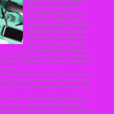
perks of DIY electronics gadgets is
the ability to customize them
according to personal preferences.
Whether it’s tweaking the design,
adding unique features, or integrating
personalized elements, DIY projects
offer a level of customization that
off-the-shelf products often lack.
Learning Opportunities: Engaging in
ble hands-on learning experiences. From understanding
sues, each project offers an opportunity to acquire new
 electronics.
f, DIY electronics gadgets can be cost-effective in the
e required for tools and components, building your own
y than purchasing pre-assembled devices, especially
electronics is teeming with vibrant communities and
ideas, and inspiration. By participating in these
ike-minded individuals, seek advice, and collaborate on