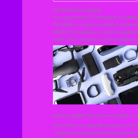
DIY Electronics Gadgets
As a passionate DIY enthusiast, I’ve alway
The ability to create something functiona
Whether it’s building a customized gadget
realm of DIY electronics offers endless pos
seeing a gadget function as intended is 
One of the most appealing aspects of delv
continuous learning and skill development