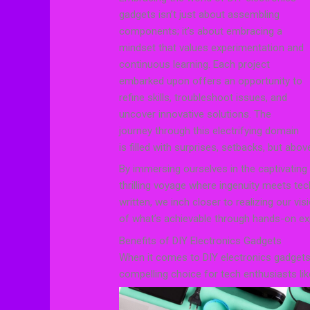
gadgets isn’t just about assembling
components; it’s about embracing a
mindset that values experimentation and
continuous learning. Each project
embarked upon offers an opportunity to
refine skills, troubleshoot issues, and
uncover innovative solutions. The
journey through this electrifying domain
is filled with surprises, setbacks, but abo
By immersing ourselves in the captivating
thrilling voyage where ingenuity meets te
written, we inch closer to realizing our v
of what’s achievable through hands-on exp
Benefits of DIY Electronics Gadgets
When it comes to DIY electronics gadget
compelling choice for tech enthusiasts lik