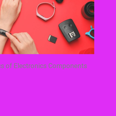
cs of Electronics Components