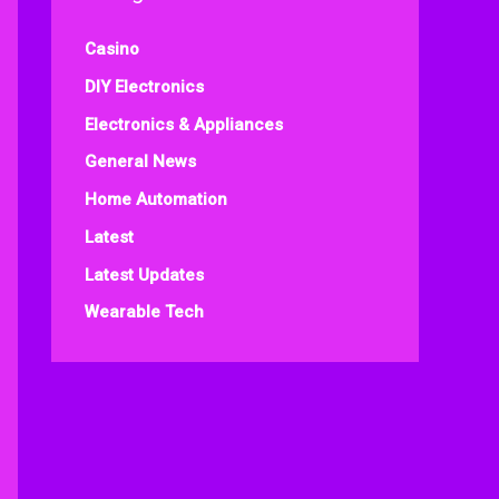
Casino
DIY Electronics
Electronics & Appliances
General News
Home Automation
Latest
Latest Updates
Wearable Tech