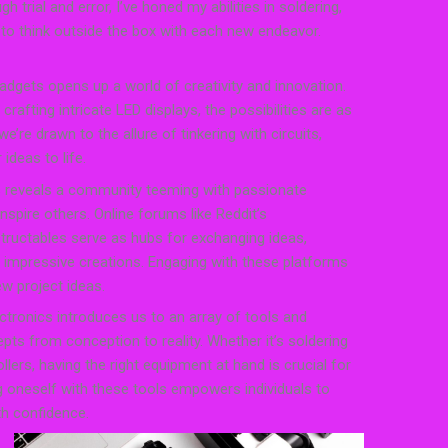
h trial and error, I’ve honed my abilities in soldering,
 to think outside the box with each new endeavor.
gadgets opens up a world of creativity and innovation.
afting intricate LED displays, the possibilities are as
e’re drawn to the allure of tinkering with circuits,
ideas to life.
cs reveals a community teeming with passionate
nspire others. Online forums like Reddit’s
tructables serve as hubs for exchanging ideas,
 impressive creations. Engaging with these platforms
w project ideas.
ctronics introduces us to an array of tools and
pts from conception to reality. Whether it’s soldering
lers, having the right equipment at hand is crucial for
ng oneself with these tools empowers individuals to
th confidence.