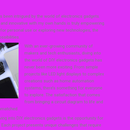
s been intrigued by the world of electronics gadgets.
l and innovative with my own hands is truly empowering.
 for personal use or exploring new technologies, the
sibilities.
With an ever-growing community of
makers and tech enthusiasts, diving into
the world of DIY electronics gadgets has
never been more exciting. From simple
projects like LED light displays to complex
creations such as home automation
systems, there’s something for everyone
to explore. The satisfaction that comes
from bringing a circuit diagram to life and
unmatched.
ing into DIY electronics gadgets is the opportunity for
. Each project presents unique challenges that require