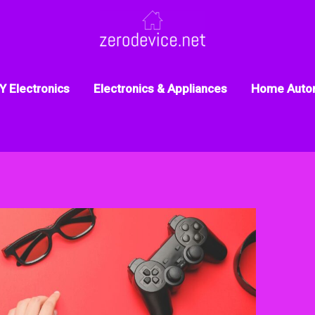
Y Electronics
Electronics & Appliances
Home Auto