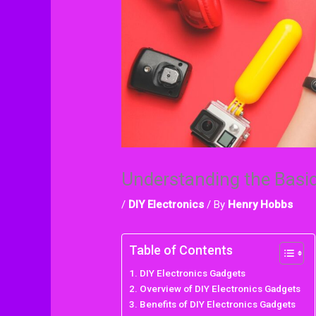
Understanding the Basi
/
DIY Electronics
/ By
Henry Hobbs
Table of Contents
DIY Electronics Gadgets
Overview of DIY Electronics Gadgets
Benefits of DIY Electronics Gadgets