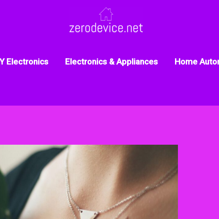
Y Electronics
Electronics & Appliances
Home Auto