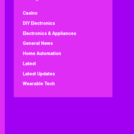
Casino
DIY Electronics
Electronics & Appliances
General News
Home Automation
Latest
Latest Updates
Wearable Tech