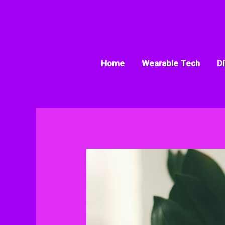
Skip
to
content
Home
Wearable Tech
DI