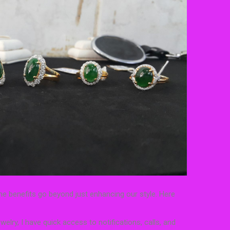
he benefits go beyond just enhancing our style. Here
elry, I have quick access to notifications, calls, and