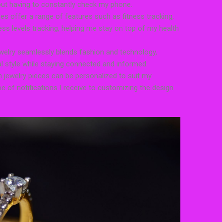
out having to constantly check my phone.
ces offer a range of features such as fitness tracking,
ess levels tracking, helping me stay on top of my health
welry seamlessly blends fashion and technology,
 style while staying connected and informed.
 jewelry pieces can be personalized to suit my
e of notifications I receive to customizing the design