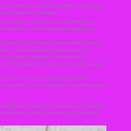
ere’s a wide array of options available today. Here are
ne fashion and functionality:
sh accessories not only add a touch of elegance to
nctionalities like activity tracking and notifications
 statement, smart earrings can track fitness metrics,
music wirelessly, all while enhancing your look.
r steps and monitoring your sleep patterns to
ns, smart necklaces are both functional and fashionable
 heart rate monitoring, GPS tracking, and mobile
ets are perfect for those looking to stay connected and
ssibilities for wearable tech jewelry are endless, with
 pieces that not only look stunning but also enhance