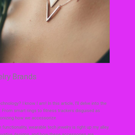
lry Brands
nology? I know I am! In this article, I’ll delve into the
. From smart rings to fitness trackers disguised as
tionizing how we accessorize.
unctionality, wearable tech jewelry is right up my alley.
nnovative designs, and how these accessories are