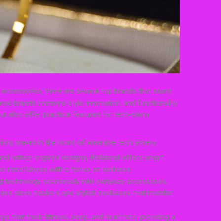
accessories, there are several top brands that stand
ese brands combine style, innovation, and functionality
ut also offer practical features for tech-savvy
ing waves in the world of wearable tech jewelry:
and nature-inspired designs, Bellabeat offers smart
 and mindfulness with a focus on wellness.
ing technology seamlessly into everyday accessories,
ludes sleek trackers and stylish necklaces that monitor
gs that track fitness, sleep, and heart rate, providing a