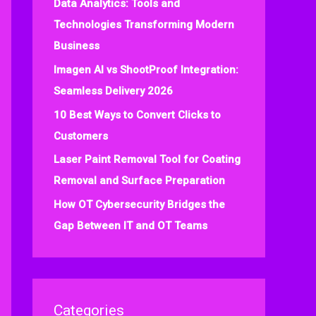
Data Analytics: Tools and
f
Technologies Transforming Modern
o
Business
r
:
Imagen AI vs ShootProof Integration:
Seamless Delivery 2026
10 Best Ways to Convert Clicks to
Customers
Laser Paint Removal Tool for Coating
Removal and Surface Preparation
How OT Cybersecurity Bridges the
Gap Between IT and OT Teams
Categories