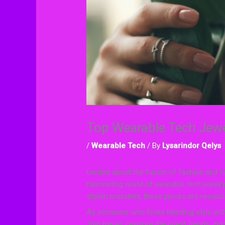
Top Wearable Tech Jewe
/
Wearable Tech
/ By
Lysarindor Qelys
Excited about the fusion of fashion and tech
fascinating world of wearable tech jewelry
stylish bracelets, these pieces are revolu
As someone who loves blending style with f
Join me as I explore the latest trends, i