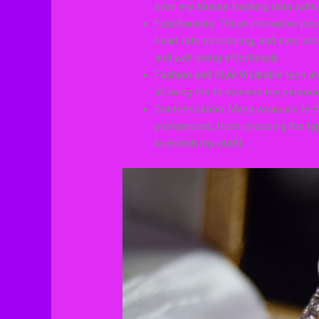
even my fitness tracking data with
Functionality: These innovative pie
heart rate monitoring, and even str
and well-being effortlessly.
Fashion and Style:Wearable tech je
allowing me to express my personal
Customization: Many wearable tech
preferences, from choosing the typ
to match my outfit.