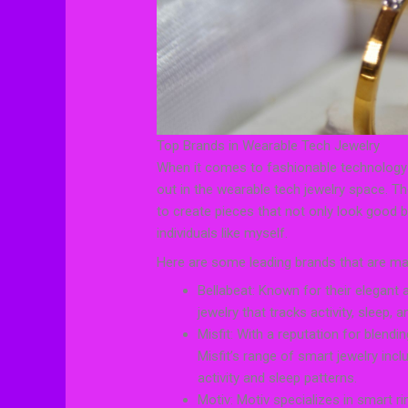
Top Brands in Wearable Tech Jewelry
When it comes to fashionable technology 
out in the wearable tech jewelry space. Th
to create pieces that not only look good b
individuals like myself.
Here are some leading brands that are mak
Bellabeat: Known for their elegant 
jewelry that tracks activity, sleep,
Misfit: With a reputation for blend
Misfit’s range of smart jewelry inc
activity and sleep patterns.
Motiv: Motiv specializes in smart rin