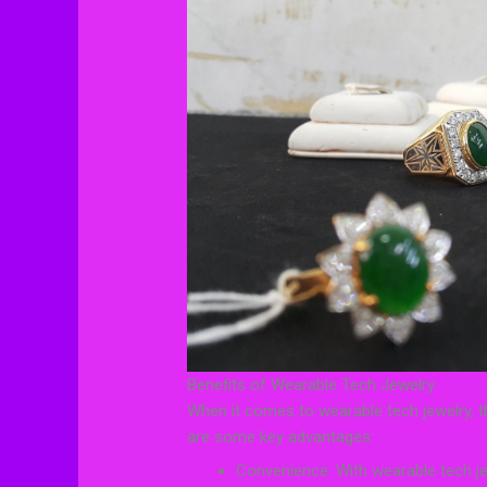
Benefits of Wearable Tech Jewelry
When it comes to wearable tech jewelry, t
are some key advantages:
Convenience: With wearable tech jew