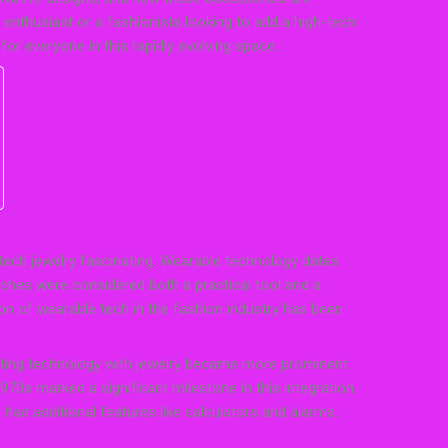
enthusiast or a fashionista looking to add a high-tech
for everyone in this rapidly evolving space.
 tech jewelry fascinating. Wearable technology dates
ches were considered both a practical tool and a
ion of wearable tech in the fashion industry has been
rating technology with jewelry became more prominent.
70s marked a significant milestone in this integration.
had additional features like calculators and alarms.