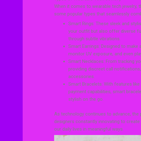
When it comes to wearable tech jewelry, th
some popular types that seamlessly combi
Smart Rings: These sleek and styli
your outfit but also offer diverse fu
through subtle vibrations.
Smart Earrings: Designed to make a
monitor UV exposure, and even play 
Smart Necklaces: From tracking you
providing discreet call notificatio
accessories.
Smart Bracelets: With features like
payment capabilities, smart bracel
stylish on the go.
As technology continues to advance, the po
designers constantly innovating to create
our daily lives in meaningful ways.