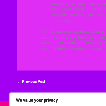
discreet and convenient way to stay
Kate Spade New York: This iconic 
companies to create stylish smart j
functionality.
These brands showcase the evolution of we
options that cater to different tastes and
tracker or a chic notification accessory,
realm of fashionable tech accessories.
←
Previous Post
We value your privacy