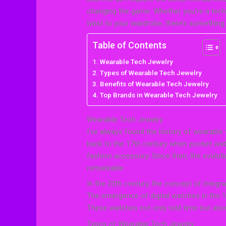
changing the game. Whether you’re a tech 
twist to your wardrobe, there’s something 
Table of Contents
Wearable Tech Jewelry
Types of Wearable Tech Jewelry
Benefits of Wearable Tech Jewelry
Top Brands in Wearable Tech Jewelry
Wearable Tech Jewelry
I’ve always found the history of wearable
back to the 17th century when pocket wat
fashion accessory. Since then, the evolut
remarkable.
In the 20th century, the concept of integ
The emergence of digital watches in the 19
These watches not only told time but also 
Types of Wearable Tech Jewelry