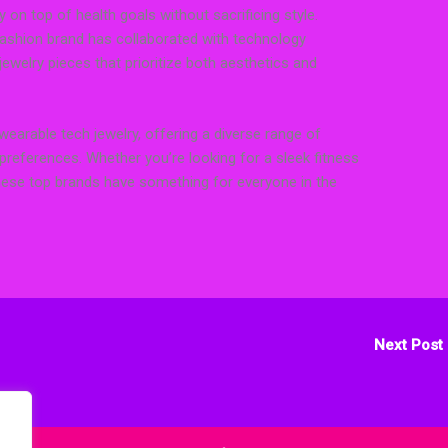
 on top of health goals without sacrificing style.
fashion brand has collaborated with technology
ewelry pieces that prioritize both aesthetics and
arable tech jewelry, offering a diverse range of
 preferences. Whether you’re looking for a sleek fitness
 these top brands have something for everyone in the
Next Post