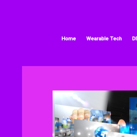
Skip
to
content
Home
Wearable Tech
DI