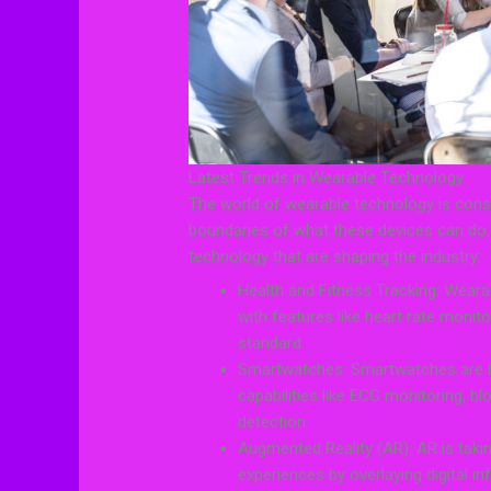
Latest Trends in Wearable Technology
The world of wearable technology is const
boundaries of what these devices can do.
technology that are shaping the industry:
Health and Fitness Tracking: Wearab
with features like heart rate monit
standard.
Smartwatches: Smartwatches are b
capabilities like ECG monitoring, 
detection.
Augmented Reality (AR): AR is takin
experiences by overlaying digital i