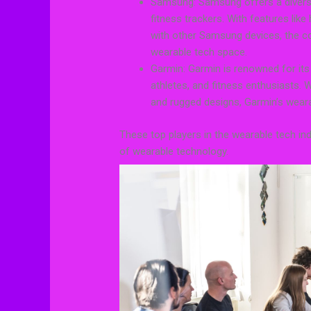
Samsung: Samsung offers a divers
fitness trackers. With features like
with other Samsung devices, the co
wearable tech space.
Garmin: Garmin is renowned for its
athletes, and fitness enthusiasts.
and rugged designs, Garmin’s wearab
These top players in the wearable tech ind
of wearable technology.