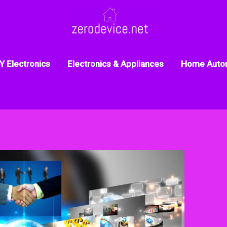
Y Electronics
Electronics & Appliances
Home Auto