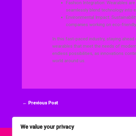
Fashion Integration: Wearables are 
seamlessly blend technology into e
Environmental Impact: Sustainabilit
companies working on eco-friendly 
In this fast-paced industry, staying ahead 
wearables that meet the needs of modern
endless possibilities, as innovations con
world around us.
←
Previous Post
We value your privacy