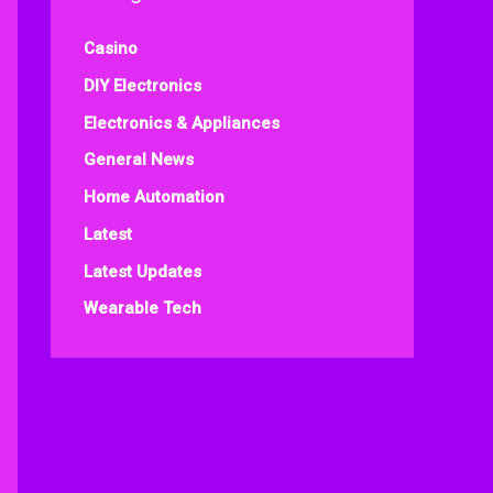
Casino
DIY Electronics
Electronics & Appliances
General News
Home Automation
Latest
Latest Updates
Wearable Tech