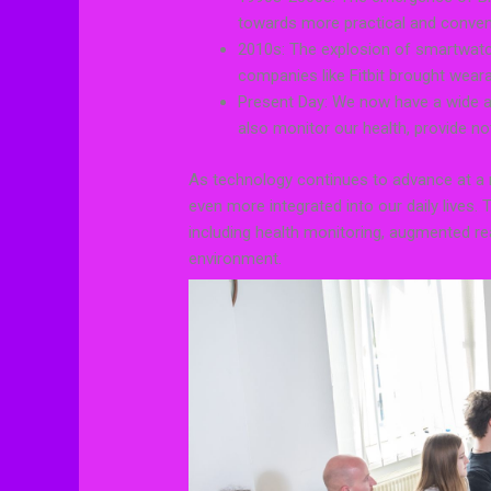
towards more practical and conven
2010s: The explosion of smartwatc
companies like Fitbit brought wear
Present Day: We now have a wide ar
also monitor our health, provide n
As technology continues to advance at a
even more integrated into our daily lives. 
including health monitoring, augmented rea
environment.