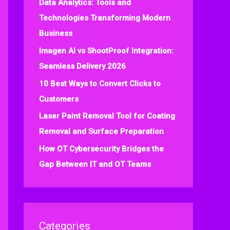
Data Analytics: Tools and
f
Technologies Transforming Modern
o
Business
r
:
Imagen AI vs ShootProof Integration:
Seamless Delivery 2026
10 Best Ways to Convert Clicks to
Customers
Laser Paint Removal Tool for Coating
Removal and Surface Preparation
How OT Cybersecurity Bridges the
Gap Between IT and OT Teams
Categories