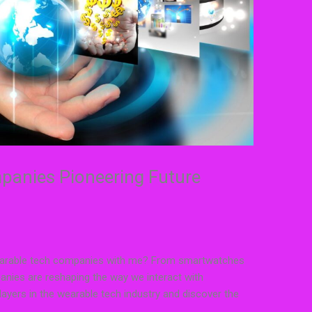
anies Pioneering Future
 wearable tech companies with me? From smartwatches
panies are reshaping the way we interact with
layers in the wearable tech industry and discover the
.