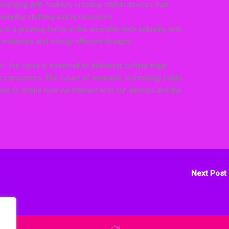
merging with fashion, creating stylish devices that
veryday clothing and accessories.
y is a growing focus in the wearable tech industry, with
materials and energy-efficient designs.
of the curve is essential to delivering cutting-edge
 consumers. The future of wearable technology holds
tinue to shape how we interact with our devices and the
Next Post