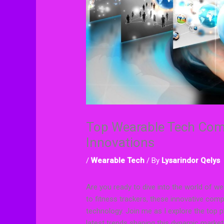
Top Wearable Tech Comp
Innovations
/
Wearable Tech
/ By
Lysarindor Qelys
Are you ready to dive into the world of
to fitness trackers, these innovative com
technology. Join me as I explore the top p
latest trends shaping this dynamic market