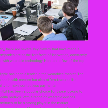
ry, there are several key players that have made a
ompanies are at the forefront of innovation, constantly
e with wearable technology. Here are a few of the top
Apple has been a leader in the wearables market. The
 and health metrics but also offers features like
bility to make contactless payments.
, Fitbit has been a popular choice for those looking to
 health metrics. With a range of wearable devices
continues to be a strong player in the market.