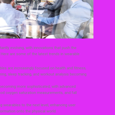
antly evolving, with innovations that push the
 Here are some of the latest trends in wearable
les are increasingly focused on health and fitness,
oring, sleep tracking, and workout analysis becoming
ecoming more sophisticated, with advanced
blood oxygen saturation measurements, and fall
g wearables to the next level, enhancing user
nformation onto the physical world.