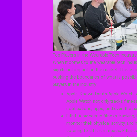
Top Players in the Wearable Tech Industry
When it comes to the wearable tech indust
significant impact on the market. These c
pushing the boundaries of what is possibl
players in the industry:
Apple: Known for its Apple Watch, 
Apple Watch not only tracks fitness
notifications, apps, and even the a
Fitbit: A pioneer in fitness tracking
monitor their physical activity and
catering to different needs, Fitbit 