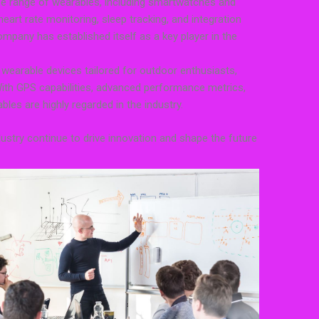
e range of wearables, including smartwatches and
 heart rate monitoring, sleep tracking, and integration
mpany has established itself as a key player in the
 wearable devices tailored for outdoor enthusiasts,
 With GPS capabilities, advanced performance metrics,
les are highly regarded in the industry.
ustry continue to drive innovation and shape the future