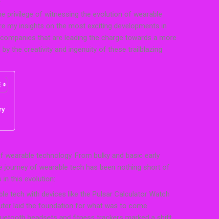
e privilege of witnessing the evolution of wearable
 share my insights on the most exciting developments in
e companies that are leading the charge towards a more
by the creativity and ingenuity of these trailblazing
ry
 of wearable technology. From bulky and basic early
e journey of wearable tech has been nothing short of
in this evolution:
le tech with devices like the Pulsar Calculator Watch
ter laid the foundation for what was to come.
etooth headsets and fitness trackers marked a shift