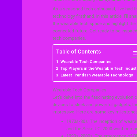
As a seasoned tech enthusiast, I’ve had th
technology firsthand. In this article, I’ll
the wearable tech space and highlight th
connected future. Get ready to be inspired 
tech companies.
Table of Contents
Wearable Tech Companies
Top Players in the Wearable Tech Indust
Latest Trends in Wearable Technology
Wearable Tech Companies
Let’s delve into the fascinating evolution
devices to sleek and powerful gadgets, th
impressive. Here are some key milestones 
1970s-80s: The inception of wearab
and the Seiko UC-2000 wrist compu
1990s-2000s: The emergence of Blu