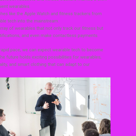
ient wearables.
hes like the Apple Watch and fitness trackers from
able tech into the mainstream.
ray of wearables that not only track our fitness but
otifications, and even make contactless payments.
 rapid pace, we can expect wearable tech to become
The future holds exciting possibilities for wearables,
lity, and smart clothing that can adapt to our