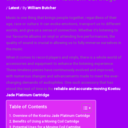
/
Latest
/ By
William Butcher
Music is one thing that brings people together, regardless of their
age, race or culture. It can evoke emotions, transport us to different
worlds, and give us a sense of connection. Whether it’s listening to
our favourite albums on vinyl or attending live performances, the
quality of sound is crucial in allowing us to fully immerse ourselves in
the music.
When it comes to record players and vinyls, there is a whole world of
accessories and equipment to enhance the listening experience.
These timeless pieces have continuously evolved and improved,
with numerous changes and advancements made to meet the ever-
changing demands of audiophiles. One such accessory that has
stood the test of time is the
reliable and accurate-moving Koetsu
Jade Platinum Cartridge
.
Table of Contents
Overview of the Koetsu Jade Platinum Cartridge
Benefits of Using a Moving Coil Cartridge
Potential Uses for a Moving Coil Cartridge