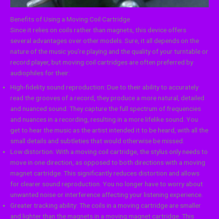
Benefits of Using a Moving Coil Cartridge
Since it relies on coils rather than magnets, this device offers
several advantages over other models. Sure, it all depends on the
nature of the music you’re playing and the quality of your turntable or
record player, but moving coil cartridges are often preferred by
audiophiles for their:
High-fidelity sound reproduction: Due to their ability to accurately
read the grooves of a record, they produce a more natural, detailed
and nuanced sound. They capture the full spectrum of frequencies
and nuances in a recording, resulting in a more lifelike sound. You
get to hear the music as the artist intended it to be heard, with all the
small details and subtleties that would otherwise be missed.
Low distortion: With a moving coil cartridge, the stylus only needs to
move in one direction, as opposed to both directions with a moving
magnet cartridge. This significantly reduces distortion and allows
for clearer sound reproduction. You no longer have to worry about
unwanted noise or interference affecting your listening experience.
Greater tracking ability: The coils in a moving cartridge are smaller
and lighter than the magnets in a moving magnet cartridge. This