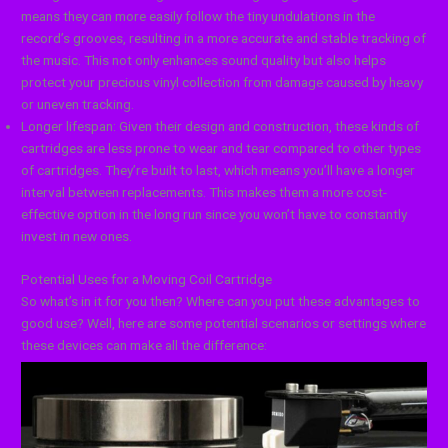
means they can more easily follow the tiny undulations in the
record’s grooves, resulting in a more accurate and stable tracking of
the music. This not only enhances sound quality but also helps
protect your precious vinyl collection from damage caused by heavy
or uneven tracking.
Longer lifespan: Given their design and construction, these kinds of
cartridges are less prone to wear and tear compared to other types
of cartridges. They’re built to last, which means you’ll have a longer
interval between replacements. This makes them a more cost-
effective option in the long run since you won’t have to constantly
invest in new ones.
Potential Uses for a Moving Coil Cartridge
So what’s in it for you then? Where can you put these advantages to
good use? Well, here are some potential scenarios or settings where
these devices can make all the difference: