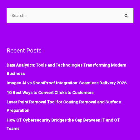
S
e
a
r
Recent Posts
c
h
Data Analytics: Tools and Technologies Transforming Modern
f
Business
o
Imagen AI vs ShootProof Integration: Seamless Delivery 2026
r
:
10 Best Ways to Convert Clicks to Customers
Laser Paint Removal Tool for Coating Removal and Surface
Preparation
How OT Cybersecurity Bridges the Gap Between IT and OT
Teams