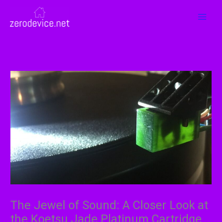
Skip
MAI
to
MEN
content
The Jewel of Sound: A Closer Look at
the Koetsu Jade Platinum Cartridge