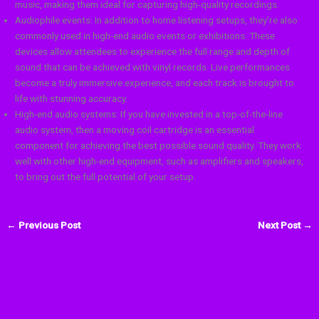
music, making them ideal for capturing high-quality recordings.
Audiophile events: In addition to home listening setups, they’re also
commonly used in high-end audio events or exhibitions. These
devices allow attendees to experience the full range and depth of
sound that can be achieved with vinyl records. Live performances
become a truly immersive experience, and each track is brought to
life with stunning accuracy.
High-end audio systems: If you have invested in a top-of-the-line
audio system, then a moving coil cartridge is an essential
component for achieving the best possible sound quality. They work
well with other high-end equipment, such as amplifiers and speakers,
to bring out the full potential of your setup.
←
Previous Post
Next Post
→