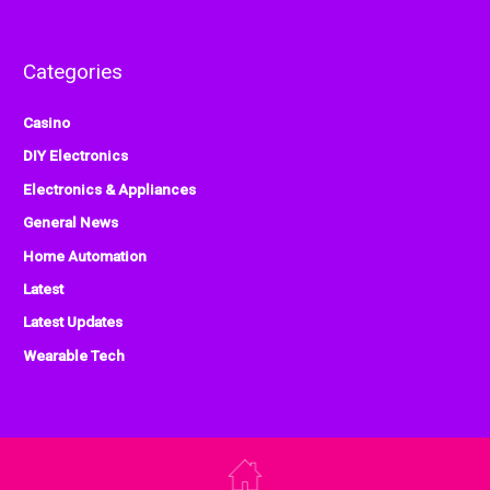
Categories
Casino
DIY Electronics
Electronics & Appliances
General News
Home Automation
Latest
Latest Updates
Wearable Tech