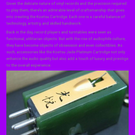
Given the delicate nature of vinyl records and the precision required
to play them, there’s an admirable level of craftsmanship that goes
into creating the Koetsu Cartridge. Each one is a careful balance of
technology, artistry, and skilled handiwork.
Back in the day, record players and turntables were seen as
functional, utilitarian objects. But with the rise of audiophile culture,
they have become objects of obsession and even collectibles. As
such, accessories like the Koetsu Jade Platinum Cartridge not only
enhance the audio quality but also add a touch of luxury and prestige
to the overall experience.