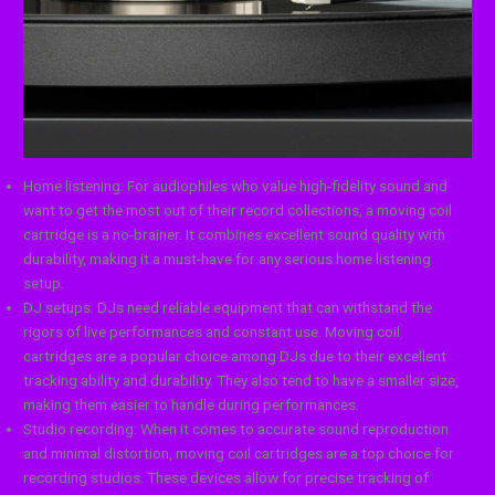
Home listening: For audiophiles who value high-fidelity sound and
want to get the most out of their record collections, a moving coil
cartridge is a no-brainer. It combines excellent sound quality with
durability, making it a must-have for any serious home listening
setup.
DJ setups: DJs need reliable equipment that can withstand the
rigors of live performances and constant use. Moving coil
cartridges are a popular choice among DJs due to their excellent
tracking ability and durability. They also tend to have a smaller size,
making them easier to handle during performances.
Studio recording: When it comes to accurate sound reproduction
and minimal distortion, moving coil cartridges are a top choice for
recording studios. These devices allow for precise tracking of