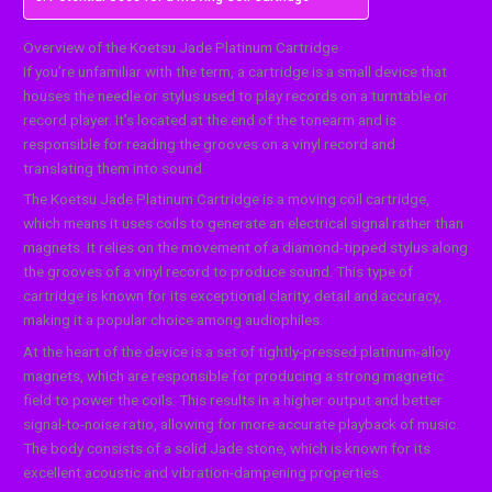
Overview of the Koetsu Jade Platinum Cartridge
If you’re unfamiliar with the term, a cartridge is a small device that
houses the needle or stylus used to play records on a turntable or
record player. It’s located at the end of the tonearm and is
responsible for reading the grooves on a vinyl record and
translating them into sound.
The Koetsu Jade Platinum Cartridge is a moving coil cartridge,
which means it uses coils to generate an electrical signal rather than
magnets. It relies on the movement of a diamond-tipped stylus along
the grooves of a vinyl record to produce sound. This type of
cartridge is known for its exceptional clarity, detail and accuracy,
making it a popular choice among audiophiles.
At the heart of the device is a set of tightly-pressed platinum-alloy
magnets, which are responsible for producing a strong magnetic
field to power the coils. This results in a higher output and better
signal-to-noise ratio, allowing for more accurate playback of music.
The body consists of a solid Jade stone, which is known for its
excellent acoustic and vibration-dampening properties.