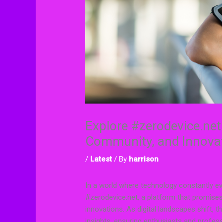
Explore #zerodevice.net
Community, and Innova
/
Latest
/ By
harrison
In a world where technology constantly evo
#zerodevice.net, a platform that promises 
innovations. As digital landscapes shift, 
insights, ensuring enthusiasts and profes