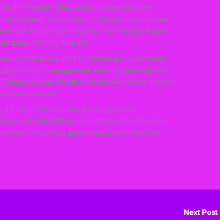
for the Premium Plan, which includes exclusive
free browsing. Subscribers of this plan also receive
ss to new features and reviews. The Premium Plan is
n basis, offering flexibility.
erprise Plan is designed to meet larger-scale needs.
icated account management, and integration options
. Enterprises can benefit from detailed market insights
try professionals.
ting the depth of resources and engagement
. Users can select the most suitable option based on
he platform, ensuring a personalized experience that
Next Post