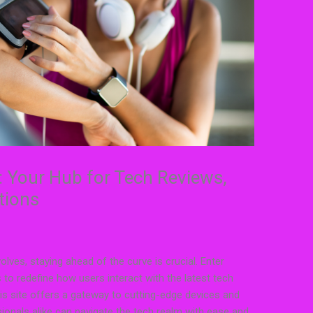
: Your Hub for Tech Reviews,
tions
lves, staying ahead of the curve is crucial. Enter
to redefine how users interact with the latest tech
this site offers a gateway to cutting-edge devices and
sionals alike can navigate the tech realm with ease and