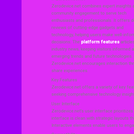
Zerodevice.net combines expert insights 
community engagement to serve tech
enthusiasts and professionals. It offers d
reviews of cutting-edge gadgets and
technology, helping users make well-info
decisions. The
platform features
article
industry news, keeping visitors informed 
emerging trends and future technologies.
Zerodevice.net encourages interaction t
share experiences.
Key Features
Zerodevice.net offers a variety of key fe
seeking comprehensive technology insig
User Interface
Zerodevice.net’s user interface prioritizes
interface is clean with strategic layouts t
Interactive elements enable users to eng