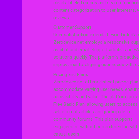
clearly labeled menus and search functional
content categorization to user interests,
reviews.
Customer Support
User satisfaction extends beyond interfa
Zerodevice.net employs a responsive supp
as chat and email. Support articles and 
solutions quickly. The platform’s proacti
improvements, aligning user needs with ev
Pricing and Plans
Zerodevice.net offers distinct pricing plan
accommodate varying user needs, ensuri
accessibility and value. The platform prov
Free Basic Plan, allowing users to access
selection of articles and participate in
community forums. This plan supports
engagement without commitment, ideal f
casual users.