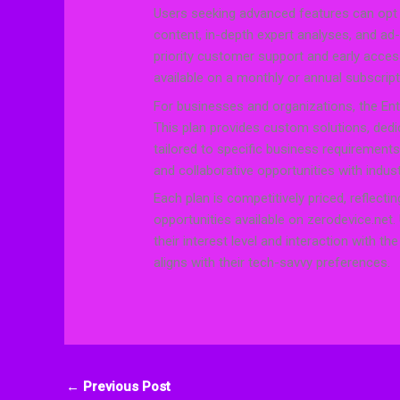
Users seeking advanced features can opt 
content, in-depth expert analyses, and ad-
priority customer support and early acce
available on a monthly or annual subscriptio
For businesses and organizations, the Ent
This plan provides custom solutions, ded
tailored to specific business requirements
and collaborative opportunities with indus
Each plan is competitively priced, reflec
opportunities available on zerodevice.net
their interest level and interaction with t
aligns with their tech-savvy preferences.
←
Previous Post