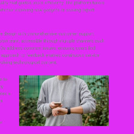
ity that guides users efficiently. The platform tailors
 whether exploring new gadgets or seeking expert
ce design with comprehensive customer support.
ort team, accessible through multiple channels such
FAQs address common issues, ensuring users find
ve approach to feedback enables continuous service
olving technological content.
s to
ng
ides a
 a
or