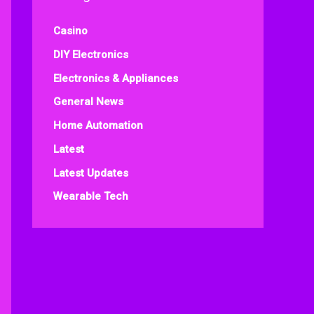
Casino
DIY Electronics
Electronics & Appliances
General News
Home Automation
Latest
Latest Updates
Wearable Tech