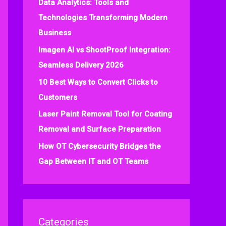
Data Analytics: Tools and
f
Technologies Transforming Modern
o
Business
r
:
Imagen AI vs ShootProof Integration:
Seamless Delivery 2026
10 Best Ways to Convert Clicks to
Customers
Laser Paint Removal Tool for Coating
Removal and Surface Preparation
How OT Cybersecurity Bridges the
Gap Between IT and OT Teams
Categories