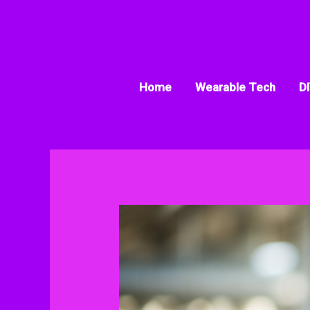
Skip
to
content
Home
Wearable Tech
DI