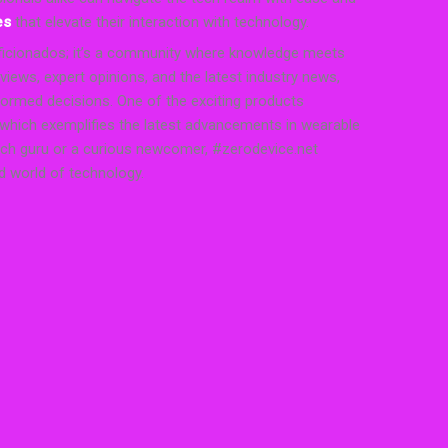
es
that elevate their interaction with technology.
 aficionados; it’s a community where knowledge meets
iews, expert opinions, and the latest industry news,
ormed decisions. One of the exciting products
 which exemplifies the latest advancements in wearable
ech guru or a curious newcomer, #zerodevice.net
ed world of technology.