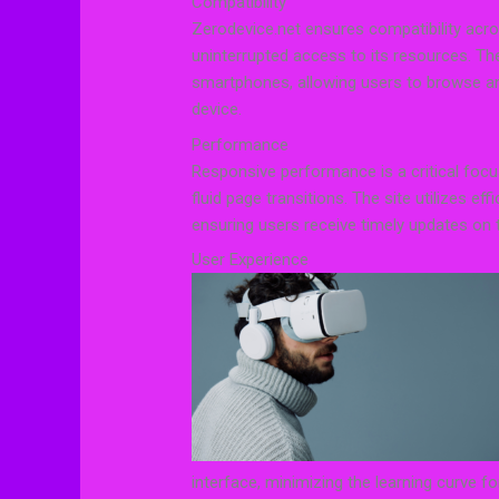
Compatibility
Zerodevice.net ensures compatibility acr
uninterrupted access to its resources. Th
smartphones, allowing users to browse and
device.
Performance
Responsive performance is a critical focu
fluid page transitions. The site utilizes eff
ensuring users receive timely updates on 
User Experience
interface, minimizing the learning curve fo