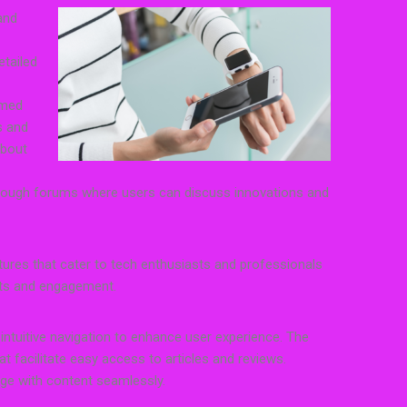
and
etailed
rmed
s and
about
hrough forums where users can discuss innovations and
atures that cater to tech enthusiasts and professionals
hts and engagement.
 intuitive navigation to enhance user experience. The
hat facilitate easy access to articles and reviews.
age with content seamlessly.