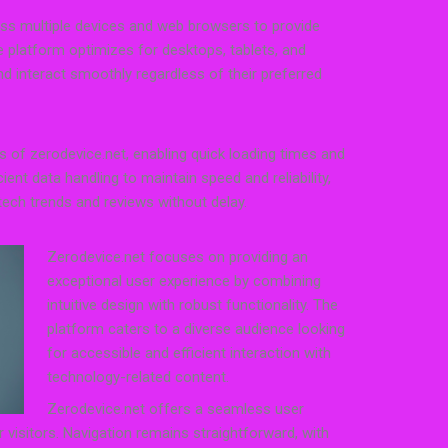
oss multiple devices and web browsers to provide
e platform optimizes for desktops, tablets, and
 interact smoothly regardless of their preferred
s of zerodevice.net, enabling quick loading times and
icient data handling to maintain speed and reliability,
tech trends and reviews without delay.
Zerodevice.net focuses on providing an
exceptional user experience by combining
intuitive design with robust functionality. The
platform caters to a diverse audience looking
for accessible and efficient interaction with
technology-related content.
Zerodevice.net offers a seamless user
r visitors. Navigation remains straightforward, with