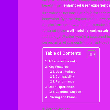
benefit from
enhanced user experienc
#zerodevice.net isn’t just a hub for tech
innovation. By providing comprehensive rev
the platform empowers users to make inf
featured is the
wolf notch smart watch
,
technology. Whether you’re a seasoned t
serves as a reliable guide in the fast-pac
Table of Contents
# Zerodevice.net
Key Features
User Interface
Compatibility
Performance
User Experience
Customer Support
Pricing and Plans
# Zerodevice.net