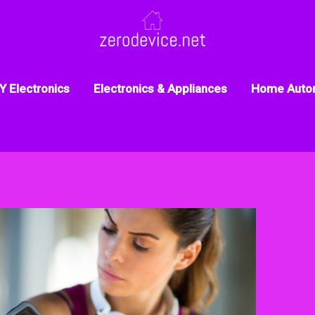
Y Electronics
Electronics & Appliances
Home Auto