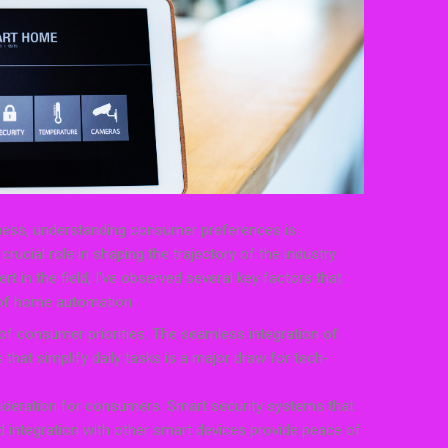
ess, understanding consumer preferences is
ucial role in shaping the trajectory of the industry
t in the field, I’ve observed several key factors that
 of home automation:
 of consumer priorities. The seamless integration of
hat simplify daily tasks is a major draw for tech-
nsideration for consumers. Smart security systems that
d integration with other smart devices provide peace of