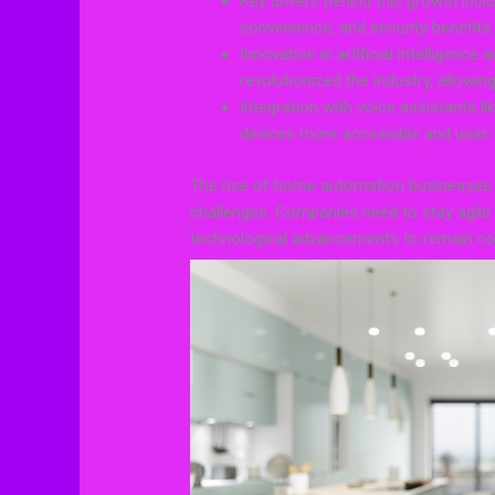
Key drivers behind this growth incl
convenience, and security benefits.
Innovation in artificial intelligenc
revolutionized the industry, allowi
Integration with voice assistants
devices more accessible and user-f
The rise of home automation businesses h
challenges. Companies need to stay agil
technological advancements to remain comp