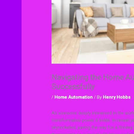
Navigating the Home A
Successfully
/
Home Automation
/ By
Henry Hobbs
As someone deeply immersed in the world
transformative power it holds. In recent
skyrocketed, paving the way for a thrivi