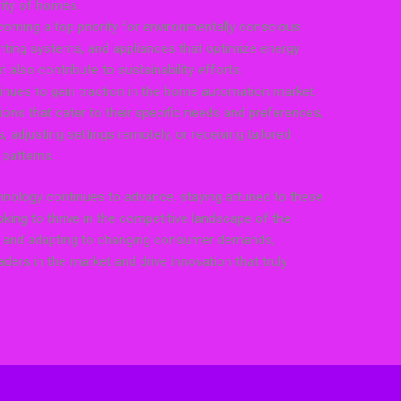
rity of homes.
ecoming a top priority for environmentally conscious
hting systems, and appliances that optimize energy
ut also contribute to sustainability efforts.
tinues to gain traction in the home automation market.
ns that cater to their specific needs and preferences,
s, adjusting settings remotely, or receiving tailored
patterns.
nology continues to advance, staying attuned to these
oking to thrive in the competitive landscape of the
ng and adapting to changing consumer demands,
ers in the market and drive innovation that truly