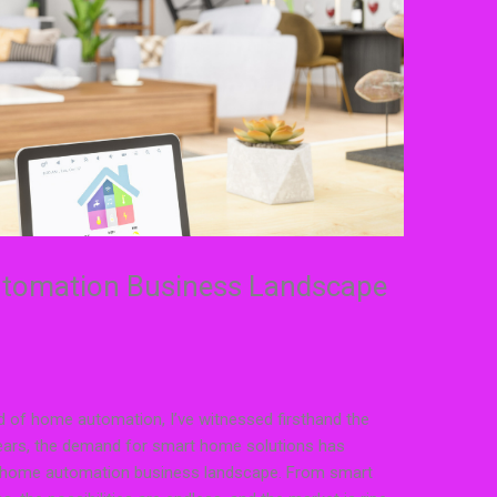
utomation Business Landscape
 of home automation, I’ve witnessed firsthand the
 years, the demand for smart home solutions has
ng home automation business landscape. From smart