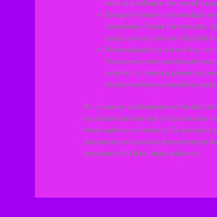
mind and enhance the overall secu
Energy efficiency is increasingly b
consumers. Smart thermostats, lig
usage not only reduce utility bills b
Personalization is a trend that con
Consumers seek customized solutio
whether it’s creating preset routine
recommendations based on usage 
As consumer preferences evolve and tech
key factors is essential for businesses lo
home automation industry. By anticipati
companies can position themselves as lead
resonates with their target audience.