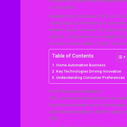
thermostats to automated lighting systems,
for innovation.
Navigating the intricacies of the home au
cutting-edge technologies and consumer p
dynamic sector, I uncover the key trends
Join me on this journey as we explore the 
the ever-evolving realm of smart home te
Table of Contents
Home Automation Business
Key Technologies Driving Innovation
Understanding Consumer Preferences
Home Automation Business
The home automation business has witnes
households embrace smart technologies,
soar. Research indicates that the global s
2025.