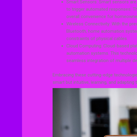
Smart Sensors: Smart sensors are 
to trigger automated responses. Th
overall convenience for homeowne
Wireless Connectivity: With the pre
Bluetooth, home automation system
constraints of physical cables.
Cloud Computing: Cloud-based platfo
automation systems. This technolo
seamless integration of multiple de
Embracing these cutting-edge technologi
smart but intuitive, learning, and adapting