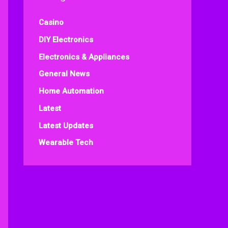
Casino
DIY Electronics
Electronics & Appliances
General News
Home Automation
Latest
Latest Updates
Wearable Tech