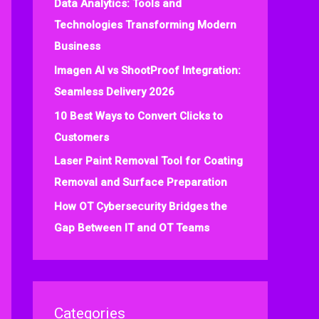
Data Analytics: Tools and
f
Technologies Transforming Modern
o
Business
r
:
Imagen AI vs ShootProof Integration:
Seamless Delivery 2026
10 Best Ways to Convert Clicks to
Customers
Laser Paint Removal Tool for Coating
Removal and Surface Preparation
How OT Cybersecurity Bridges the
Gap Between IT and OT Teams
Categories