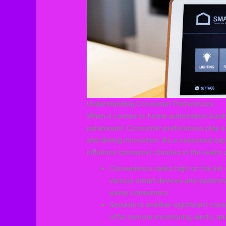
Understanding Consumer Preferences
When it comes to home automation busin
paramount. Consumer preferences play a cr
and driving innovation. As a seasoned exper
influence consumer choices in the realm
Convenience ranks high on the list
various smart devices and systems t
savvy consumers.
Security is another significant co
offer remote monitoring, alerts, an