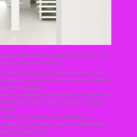
abreast of the latest technologies is paramount. Here
ng innovation in the industry:
ally believe that AI plays a pivotal role in enhancing the
hms enable devices to learn user preferences and adapt
 automation solutions.
gration has revolutionized how devices communicate and
 interconnected network allows seamless control and
emotely.
ike Alexa and Google Home have redefined user
By enabling voice commands, users can easily manage
 information hands-free.