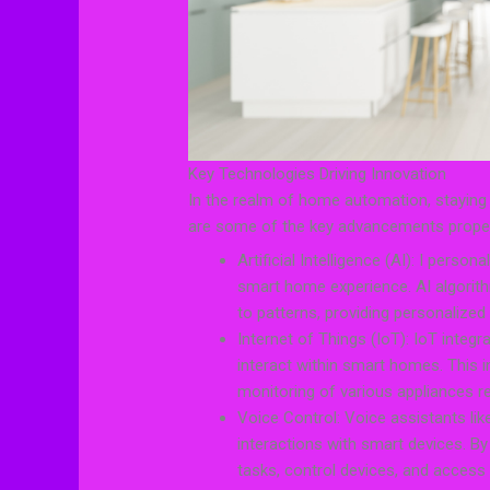
Key Technologies Driving Innovation
In the realm of home automation, staying 
are some of the key advancements propelli
Artificial Intelligence (AI): I person
smart home experience. AI algorit
to patterns, providing personalized
Internet of Things (IoT): IoT inte
interact within smart homes. This
monitoring of various appliances r
Voice Control: Voice assistants l
interactions with smart devices. 
tasks, control devices, and access