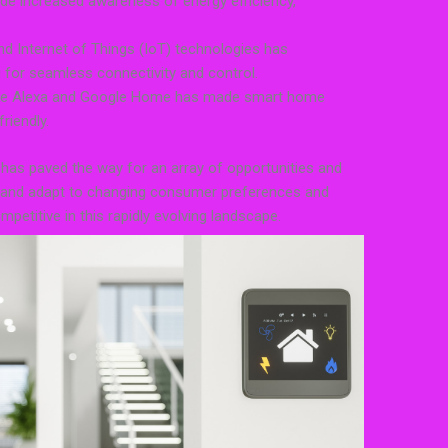
ude increased awareness of energy efficiency,
e and Internet of Things (IoT) technologies has
ng for seamless connectivity and control.
 like Alexa and Google Home has made smart home
riendly.
as paved the way for an array of opportunities and
e and adapt to changing consumer preferences and
etitive in this rapidly evolving landscape.