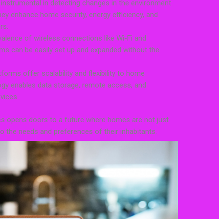
instrumental in detecting changes in the environment
ey enhance home security, energy efficiency, and
rs.
valence of wireless connections like Wi-Fi and
s can be easily set up and expanded without the
rms offer scalability and flexibility to home
gy enables data storage, remote access, and
vices.
es opens doors to a future where homes are not just
 to the needs and preferences of their inhabitants.