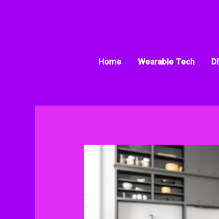
Skip
to
content
Home
Wearable Tech
DI