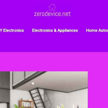
Y Electronics
Electronics & Appliances
Home Auto