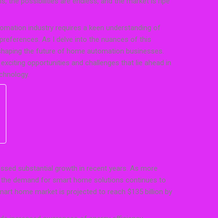
 the possibilities are endless, and the market is ripe
tomation industry requires a keen understanding of
references. As I delve into the nuances of this
 shaping the future of home automation businesses.
exciting opportunities and challenges that lie ahead in
chnology.
sed substantial growth in recent years. As more
 the demand for smart home solutions continues to
mart home market is projected to reach $135 billion by