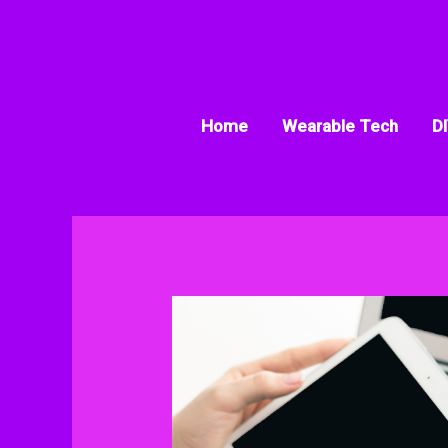
Skip
to
content
Home
Wearable Tech
DI