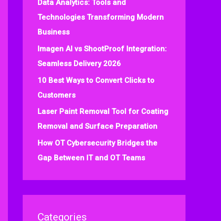
Data Analytics: Tools and
f
Technologies Transforming Modern
o
Business
r
:
Imagen AI vs ShootProof Integration:
Seamless Delivery 2026
10 Best Ways to Convert Clicks to
Customers
Laser Paint Removal Tool for Coating
Removal and Surface Preparation
How OT Cybersecurity Bridges the
Gap Between IT and OT Teams
Categories