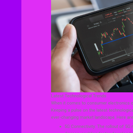
Latest Technological Trends
When it comes to consumer electronics co
Keeping a pulse on the latest technologica
ever-changing market landscape. Here are
5G Connectivity: The rollout of 5G