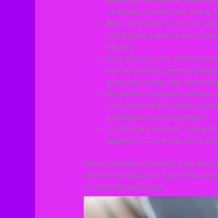
appliances, Samsung is a well-estab
constantly innovating and setting t
Apple: Renowned for its iconic pro
strong global presence and a loyal 
releases.
Sony: A leader in the entertainmen
such as cameras, gaming consoles
quality and cutting-edge technology
Microsoft: Focusing on software, h
in the market with its range of pro
and Windows operating system.
LG: Offering a variety of consume
appliances, LG is known for its inn
These companies constantly push the boun
others in the industry to follow. Their pro
of consumer electronics.