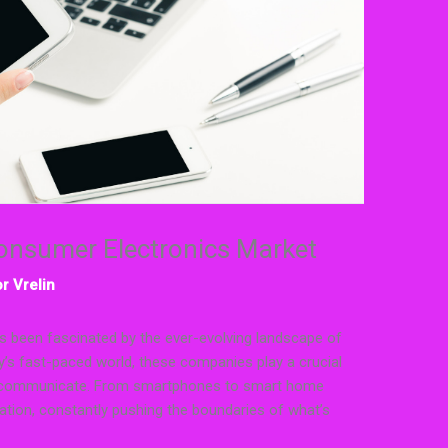
Consumer Electronics Market
r Vrelin
s been fascinated by the ever-evolving landscape of
’s fast-paced world, these companies play a crucial
and communicate. From smartphones to smart home
vation, constantly pushing the boundaries of what’s