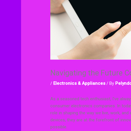
Navigating the Future 
/
Electronics & Appliances
/ By
Pelyndo
As a seasoned tech enthusiast, I’ve alway
consumer electronics companies. In today
role in shaping the way we live, work, 
devices, they are at the forefront of inno
possible.