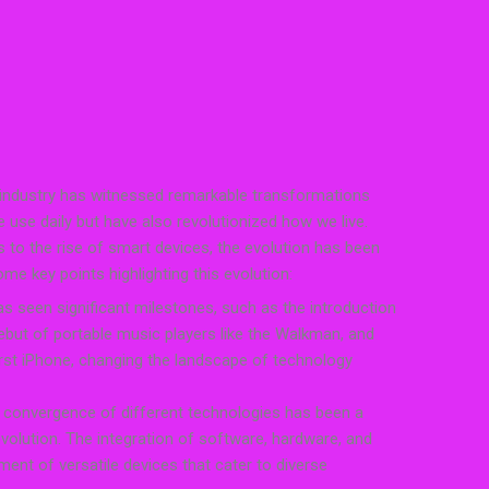
 industry has witnessed remarkable transformations
 use daily but have also revolutionized how we live.
ts to the rise of smart devices, the evolution has been
me key points highlighting this evolution:
as seen significant milestones, such as the introduction
ebut of portable music players like the Walkman, and
irst iPhone, changing the landscape of technology
convergence of different technologies has been a
 evolution. The integration of software, hardware, and
ment of versatile devices that cater to diverse