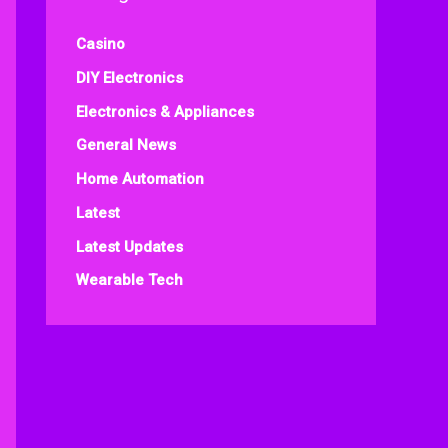
Casino
DIY Electronics
Electronics & Appliances
General News
Home Automation
Latest
Latest Updates
Wearable Tech