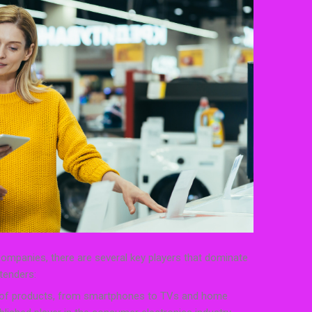
mpanies, there are several key players that dominate
tenders:
 of products, from smartphones to TVs and home