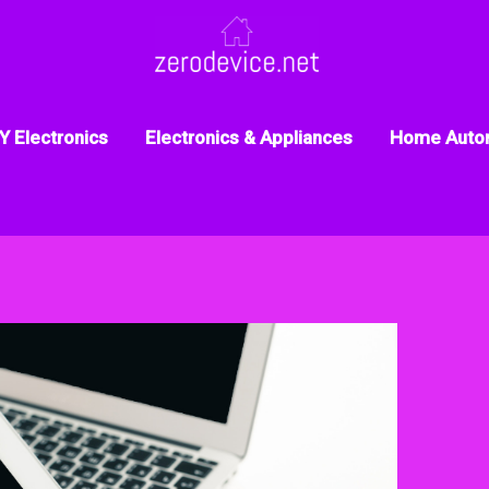
Y Electronics
Electronics & Appliances
Home Auto