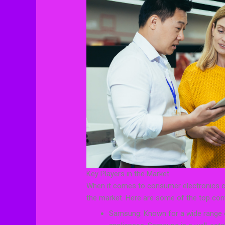
Key Players in the Market
When it comes to consumer electronics co
the market. Here are some of the top con
Samsung: Known for a wide range