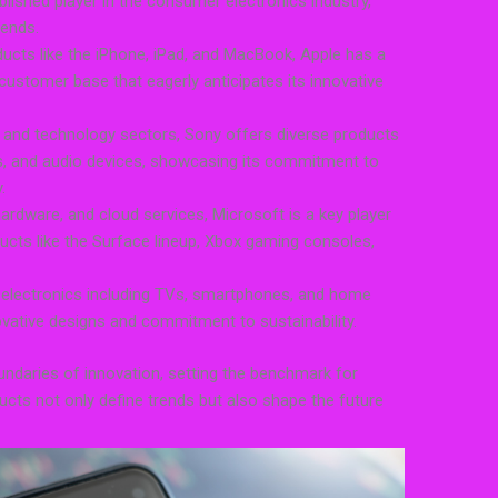
lished player in the consumer electronics industry,
rends.
ducts like the iPhone, iPad, and MacBook, Apple has a
customer base that eagerly anticipates its innovative
t and technology sectors, Sony offers diverse products
, and audio devices, showcasing its commitment to
.
ardware, and cloud services, Microsoft is a key player
ducts like the Surface lineup, Xbox gaming consoles,
r electronics including TVs, smartphones, and home
ovative designs and commitment to sustainability.
daries of innovation, setting the benchmark for
ducts not only define trends but also shape the future