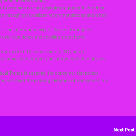
speeds and low latency.
ion: Companies are increasingly integrating AI into their
ces through personalized recommendations and smart
s: The interconnectivity of devices through IoT
s user experience and enabling smart home
 Reality (VR): The integration of AR and VR
s engage with content and interact with their devices.
ical Trends is essential for consumer electronics
iate, and meet the evolving demands of consumers in a
Next Post