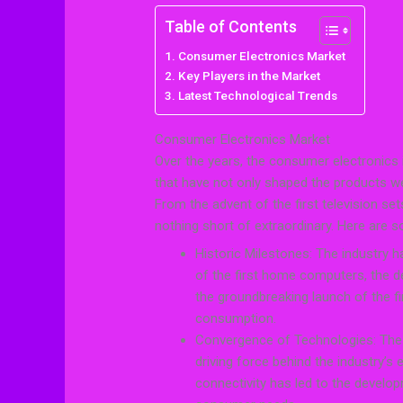
Table of Contents
Consumer Electronics Market
Key Players in the Market
Latest Technological Trends
Consumer Electronics Market
Over the years, the consumer electronics
that have not only shaped the products we
From the advent of the first television se
nothing short of extraordinary. Here are so
Historic Milestones: The industry h
of the first home computers, the d
the groundbreaking launch of the f
consumption.
Convergence of Technologies: The 
driving force behind the industry’s
connectivity has led to the develop