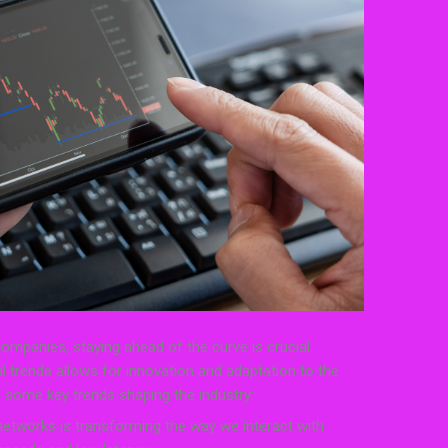
mpanies, staying ahead of the curve is crucial.
l trends allows for innovation and adaptation to the
 some key trends shaping the industry:
 networks is transforming the way we interact with