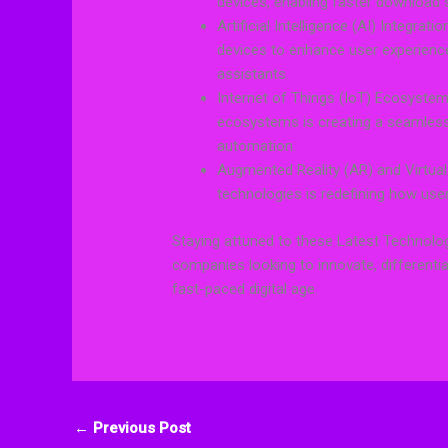
devices, enabling faster download 
Artificial Intelligence (AI) Integrat
devices to enhance user experien
assistants.
Internet of Things (IoT) Ecosystem
ecosystems is creating a seamles
automation.
Augmented Reality (AR) and Virtual
technologies is redefining how user
Staying attuned to these Latest Technolog
companies looking to innovate, different
fast-paced digital age.
←
Previous Post