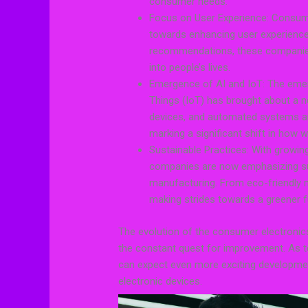
consumer needs.
Focus on User Experience: Consume
towards enhancing user experience.
recommendations, these companies 
into people’s lives.
Emergence of AI and IoT: The emerge
Things (IoT) has brought about a n
devices, and automated systems a
marking a significant shift in how w
Sustainable Practices: With growi
companies are now emphasizing sus
manufacturing. From eco-friendly ma
making strides towards a greener f
The evolution of the consumer electronics 
the constant quest for improvement. As t
can expect even more exciting development
electronic devices.