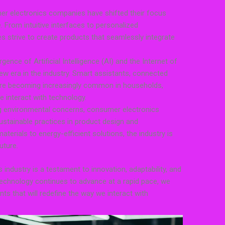
r electronics companies have shifted their focus
 From intuitive interfaces to personalized
strive to create products that seamlessly integrate
nce of Artificial Intelligence (AI) and the Internet of
ew era in the industry. Smart assistants, connected
re becoming increasingly common in households,
e interact with technology.
ng environmental concerns, consumer electronics
tainable practices in product design and
terials to energy-efficient solutions, the industry is
uture.
industry is a testament to innovation, adaptability, and
echnology continues to advance at a rapid pace, we
s that will redefine the way we interact with