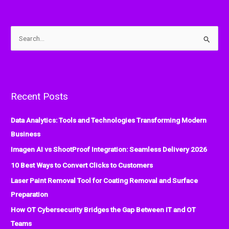
S
e
a
r
Recent Posts
c
h
Data Analytics: Tools and Technologies Transforming Modern
f
Business
o
Imagen AI vs ShootProof Integration: Seamless Delivery 2026
r
:
10 Best Ways to Convert Clicks to Customers
Laser Paint Removal Tool for Coating Removal and Surface
Preparation
How OT Cybersecurity Bridges the Gap Between IT and OT
Teams