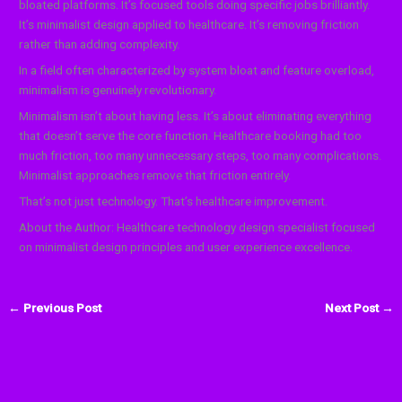
bloated platforms. It’s focused tools doing specific jobs brilliantly.
It’s minimalist design applied to healthcare. It’s removing friction
rather than adding complexity.
In a field often characterized by system bloat and feature overload,
minimalism is genuinely revolutionary.
Minimalism isn’t about having less. It’s about eliminating everything
that doesn’t serve the core function. Healthcare booking had too
much friction, too many unnecessary steps, too many complications.
Minimalist approaches remove that friction entirely.
That’s not just technology. That’s healthcare improvement.
About the Author: Healthcare technology design specialist focused
on minimalist design principles and user experience excellence.
←
Previous Post
Next Post
→