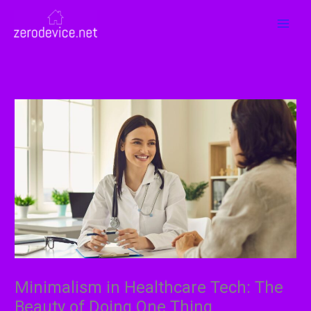
Skip
MAI
to
MEN
content
Minimalism in Healthcare Tech: The
Beauty of Doing One Thing