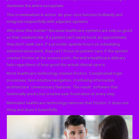
dominate the entire ecosystem.
This is minimalism in action: do your core function brilliantly and
integrate respectfully with adjacent systems.
Why does this matter? Because healthcare systems are only as good
as their weakest link. If a patient can’t easily book an appointment,
they don’t seek care. If a provider spends hours on scheduling
administrative work, they can’t focus on patient care. If the system
creates friction at the access point, the entire healthcare delivery
fails regardless of how good the actual clinical care is.
Most healthcare technology creates friction. Complicated login
processes. Non-intuitive navigation. Confusing information
architecture. Unnecessary features. The result: software that
technically works but creates user frustration at every step.
Minimalist healthcare technology removes that friction. It does one
thing and does it beautifully.