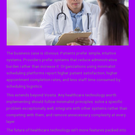
The business case is obvious. Patients prefer simple, intuitive
systems. Providers prefer systems that reduce administrative
burden rather than increase it. Organizations using minimalist
scheduling platforms report higher patient satisfaction, higher
appointment completion rates, and less staff time consumed by
scheduling logistics.
This extends beyond Vosita. Any healthcare technology worth
implementing should follow minimalist principles: solve a specific
problem exceptionally well, integrate with other systems rather than
competing with them, and remove unnecessary complexity at every
layer.
The future of healthcare technology isn’t more features packed into