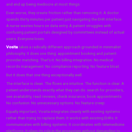
and end up being mediocre at most things.
Even worse, they create friction rather than removing it. A doctor
spends thirty minutes per patient just navigating the EHR interface.
A nurse wastes hours on data entry. A patient struggles with
confusing patient portals designed by committees instead of actual
users. Everyone loses.
Vosita
takes a radically different approach grounded in minimalist
philosophy. It does one thing: appointment booking and patient-
provider matching. That’s it. No billing integration. No medical
records management. No compliance reporting. No feature bloat.
But it does that one thing exceptionally well.
The interface is clean. The flows are intuitive. The function is clear. A
patient understands exactly what they can do: search for providers,
see availability, read reviews, check insurance, book appointments.
No confusion. No unnecessary options. No feature creep.
Equally important, Vosita integrates cleanly with existing systems
rather than trying to replace them. It works with existing EHRs. It
communicates with billing systems. It coordinates with telemedicine
platforms. It plays its role in the ecosystem without demanding to