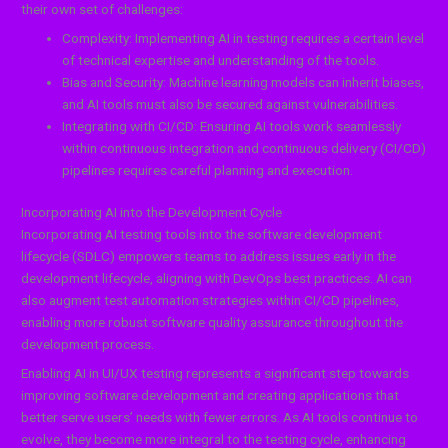
their own set of challenges:
Complexity: Implementing AI in testing requires a certain level
of technical expertise and understanding of the tools.
Bias and Security: Machine learning models can inherit biases,
and AI tools must also be secured against vulnerabilities.
Integrating with CI/CD: Ensuring AI tools work seamlessly
within continuous integration and continuous delivery (CI/CD)
pipelines requires careful planning and execution.
Incorporating AI into the Development Cycle
Incorporating AI testing tools into the software development
lifecycle (SDLC) empowers teams to address issues early in the
development lifecycle, aligning with DevOps best practices. AI can
also augment test automation strategies within CI/CD pipelines,
enabling more robust software quality assurance throughout the
development process.
Enabling AI in UI/UX testing represents a significant step towards
improving software development and creating applications that
better serve users’ needs with fewer errors. As AI tools continue to
evolve, they become more integral to the testing cycle, enhancing