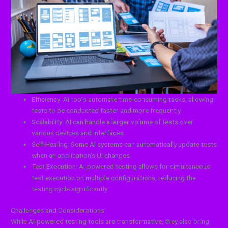
Efficiency: AI tools automate time-consuming tasks, allowing
tests to be conducted faster and more frequently.
Scalability: AI can handle a larger volume of tests over
various devices and interfaces.
Self-Healing: Some AI systems can automatically update tests
when an application’s UI changes.
Test Execution: AI-powered testing allows for simultaneous
test execution on multiple configurations, reducing the
testing cycle significantly.
Challenges and Considerations
While AI-powered testing tools are transformative, they also bring