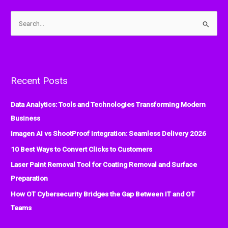
S
e
a
r
Recent Posts
c
h
Data Analytics: Tools and Technologies Transforming Modern
f
Business
o
Imagen AI vs ShootProof Integration: Seamless Delivery 2026
r
:
10 Best Ways to Convert Clicks to Customers
Laser Paint Removal Tool for Coating Removal and Surface
Preparation
How OT Cybersecurity Bridges the Gap Between IT and OT
Teams