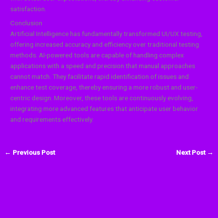
satisfaction.
Conclusion
Artificial Intelligence has fundamentally transformed UI/UX testing,
offering increased accuracy and efficiency over traditional testing
methods. AI-powered tools are capable of handling complex
applications with a speed and precision that manual approaches
cannot match. They facilitate rapid identification of issues and
enhance test coverage, thereby ensuring a more robust and user-
centric design. Moreover, these tools are continuously evolving,
integrating more advanced features that anticipate user behavior
and requirements effectively.
←
Previous Post
Next Post
→