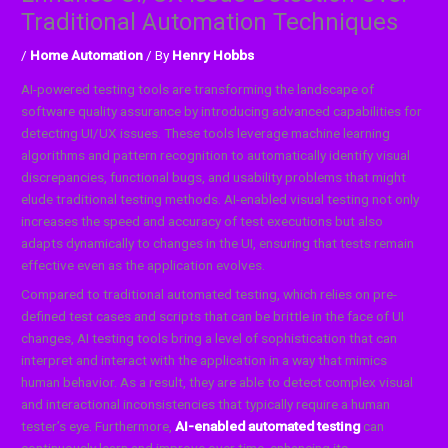
Traditional Automation Techniques
/
Home Automation
/ By
Henry Hobbs
AI-powered testing tools are transforming the landscape of
software quality assurance by introducing advanced capabilities for
detecting UI/UX issues. These tools leverage machine learning
algorithms and pattern recognition to automatically identify visual
discrepancies, functional bugs, and usability problems that might
elude traditional testing methods. AI-enabled visual testing not only
increases the speed and accuracy of test executions but also
adapts dynamically to changes in the UI, ensuring that tests remain
effective even as the application evolves.
Compared to traditional automated testing, which relies on pre-
defined test cases and scripts that can be brittle in the face of UI
changes, AI testing tools bring a level of sophistication that can
interpret and interact with the application in a way that mimics
human behavior. As a result, they are able to detect complex visual
and interactional inconsistencies that typically require a human
tester’s eye. Furthermore,
AI-enabled automated testing
can