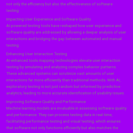
not only the efficiency but also the effectiveness of software
testing.
Impacting User Experience and Software Quality
AI-powered testing tools have reshaped how user experience and
software quality are addressed by allowing a deeper analysis of user
interactions and bridging the gap between automated and manual
testing.
Enhancing User Interaction Testing
AI-enhanced tools mapping technologies elevate user interaction
testing by simulating and analyzing complex behavior patterns.
These advanced systems can scrutinize vast amounts of user
interactions far more efficiently than traditional methods. With AI,
exploratory testing is not just random but informed by predictive
analytics, leading to more accurate identification of usability issues.
Improving Software Quality and Performance
Machine learning models are invaluable in assessing software quality
and performance. They can process testing data in real-time,
facilitating performance testing and visual testing, which ensures
that software not only functions efficiently but also matches the