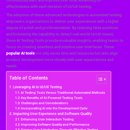
continuously learn and improve over time, enhancing its
effectiveness with each iteration of UI/UX testing.
The adoption of these advanced technologies in automated testing
empowers organizations to deliver user experiences with a higher
degree of polish and professionalism. By reducing false positives
and bolstering the capability to detect real-world UI/UX issues,
these AI Testing Tools provide invaluable insights, enabling teams to
focus on creating seamless and intuitive user interfaces. These
popular AI tools
not only saves time and resources but also align
product development more closely with user expectations and
needs.
Table of Contents
Leveraging AI in UI/UX Testing
AI Testing Tools Versus Traditional Automated Methods
Key Benefits of AI-Powered Testing Tools
Challenges and Considerations
Incorporating AI into the Development Cycle
Impacting User Experience and Software Quality
Enhancing User Interaction Testing
Improving Software Quality and Performance
Driving User Satisfaction Through Effective Testing