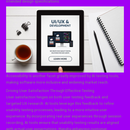
intended design specifications.
Accessibility is another facet greatly improved by AI testing tools,
making software more inclusive and widening market reach.
Driving User Satisfaction Through Effective Testing
User satisfaction hinges on both user testing feedback and
targeted UX research. AI tools leverage this feedback to refine
usability testing processes, leading to a more intuitive user
experience. By incorporating real user experiences through session
recording, AI tools ensure that usability testing results are aligned
with actual user expectations, thereby enhancing customer