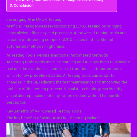
Conclusion
Leveraging AI in UI/UX Testing
Artificial intelligence is revolutionizing UI/UX testing by bringing
unparalleled efficiency and precision. AI-powered testing tools are
capable of detecting complex UI/UX issues that traditional
automated methods might miss.
AI Testing Tools Versus Traditional Automated Methods
AI testing tools apply machine learning and AI algorithms to simulate
real user interactions. In contrast to traditional automated tests,
which follow predefined paths, AI testing tools can adapt to
changes in the UI, reducing the test maintenance and improving the
stability of the testing process. Visual AI technology can identify
visual discrepancies that may not be evident without human-like
perception.
Key Benefits of AI-Powered Testing Tools
The key benefits of using AI in UI/UX testing include: