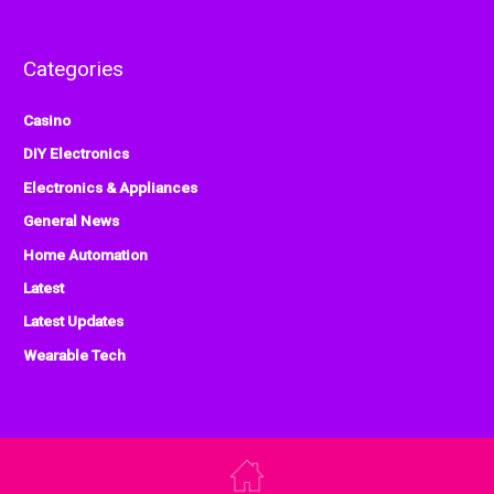
Categories
Casino
DIY Electronics
Electronics & Appliances
General News
Home Automation
Latest
Latest Updates
Wearable Tech