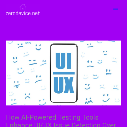
Skip
MAI
to
MEN
content
How AI-Powered Testing Tools
Enhance UI/UX Issue Detection Over