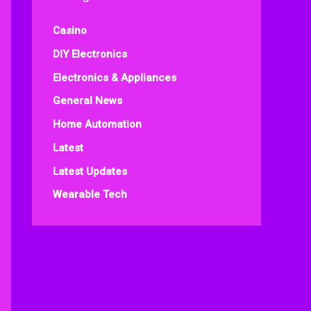
Casino
DIY Electronics
Electronics & Appliances
General News
Home Automation
Latest
Latest Updates
Wearable Tech