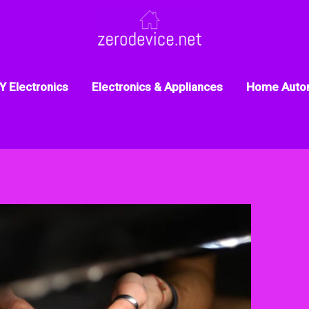
Y Electronics
Electronics & Appliances
Home Auto