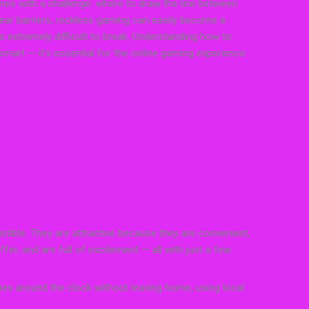
s with a challenge: where to draw the line between
ear barriers, reckless gaming can easily become a
is extremely difficult to break. Understanding how to
 smart — it’s essential for the online gaming experience
istible. They are attractive because they are convenient,
fer, and are full of excitement — all with just a few
es around the clock without leaving home, using local