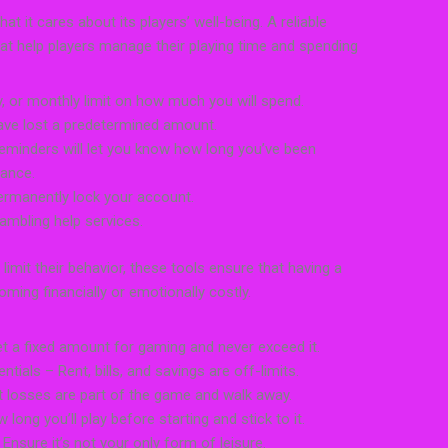
at it cares about its players’ well-being. A reliable
that help players manage their playing time and spending
y, or monthly limit on how much you will spend.
ave lost a predetermined amount.
eminders will let you know how long you’ve been
lance.
ermanently lock your account.
mbling help services.
 limit their behavior, these tools ensure that having a
coming financially or emotionally costly.
t a fixed amount for gaming and never exceed it.
ials – Rent, bills, and savings are off-limits.
 losses are part of the game and walk away.
ong you’ll play before starting and stick to it.
 Ensure it’s not your only form of leisure.