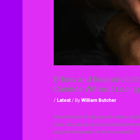
Ethics and Responsibilit
Casinos Without Losing
/
Latest
/ By
William Butcher
Given the rise of high-speed internet and 
once obscure pastime into mainstream en
can play thousands of different games — it 