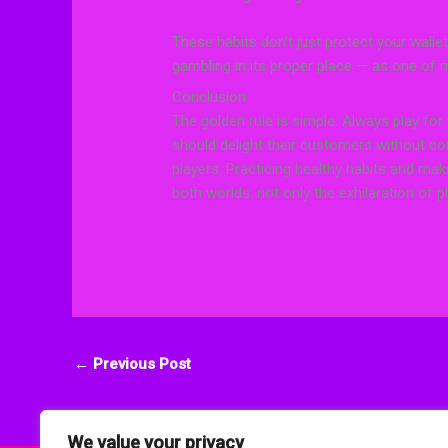
These habits don’t just protect your walle
gambling in its proper place — as one of m
Conclusion
The golden rule is simple: Always play for 
should delight their customers without com
players. Practicing healthy habits and mak
both worlds: not only the exhilaration of 
←
Previous Post
We value your privacy