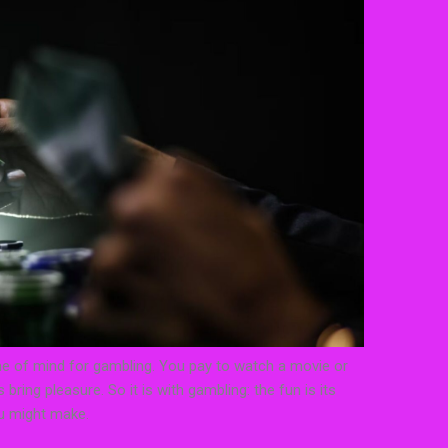
ame of mind for gambling. You pay to watch a movie or
ring pleasure. So it is with gambling: the fun is its
ou might make.