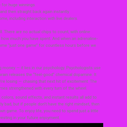
 for huge winnings.
nd then straight back again instantly.
me, including interaction with live dealers.
ell. There are no actual chips to count; with online
 of how much you have spent. And when an adrenaline-
ecome “just one game” for countless hours before we
 money — it lies in our psychology. Psychologists use
brain releases the “feel-good” chemical dopamine. It
e losing — chasing that next hit of excitement. The
mes strengthened with every turn of the wheel.
 colors, sound effects, and instant results all add to
ntly bad, but if people don’t have the right mindset, then
own game. To enjoy life, you need to spend just a little
vesting in your future enjoyment.