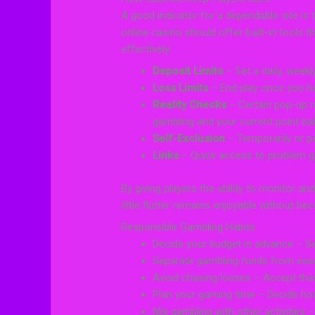
A good indicator for a dependable site is th
online casino should offer built-in tools 
effectively:
Deposit Limits
– Set a daily, weekl
Loss Limits
– End play once you h
Reality Checks
– Certain pop-up r
gambling and your current point ba
Self-Exclusion
– Temporarily or p
Links
– Quick access to problem ga
By giving players the ability to monitor and
little flutter remains enjoyable without be
Responsible Gambling Habits
Decide your budget in advance – Se
Separate gambling funds from essent
Avoid chasing losses – Accept that
Plan your gaming time – Decide how l
Mix gambling with other activities –