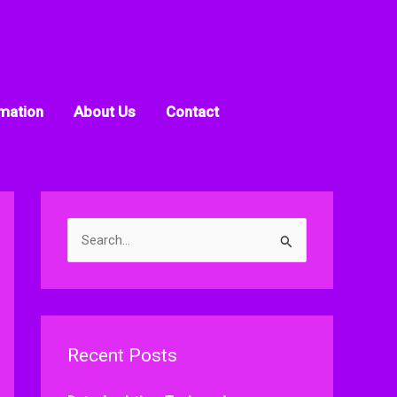
mation
About Us
Contact
S
e
a
r
c
Recent Posts
h