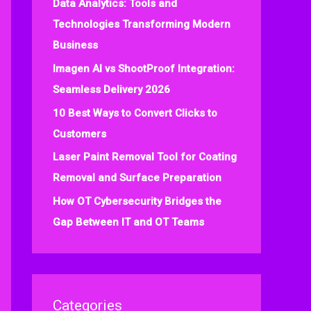
Data Analytics: Tools and
f
Technologies Transforming Modern
o
Business
r
:
Imagen AI vs ShootProof Integration:
Seamless Delivery 2026
10 Best Ways to Convert Clicks to
Customers
Laser Paint Removal Tool for Coating
Removal and Surface Preparation
How OT Cybersecurity Bridges the
Gap Between IT and OT Teams
Categories