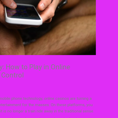
y: How to Play in Online
 Control
mobile phone technology, online casinos are turning a
tertainment for the masses. On these platforms, you
is no longer a train ride away in the traditional sense.