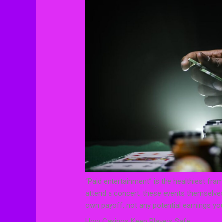
“Paid entertainment” is the healthiest fr
attend a concert; these events themselves b
own payoff, not any potential earnings y
How Casinos Keep Players Safe