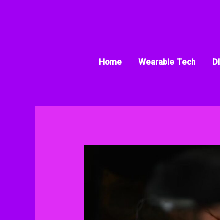
Skip
to
content
Home
Wearable Tech
DI