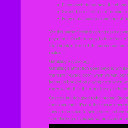
Place low bets but have the chance
Switch from dice to slot machines a
Enjoy a real casino experience at ho
Yet this same flexibility carries risks as w
payments, it’s all too easy to lose track
filled break in front of the screen can b
realize it…
Gambling Psychology
Gambling’s attraction goes beyond winning
the term “reward loop”: when we win, our 
keeps us hooked on playing even when we’r
more we do this, the more the cycle beco
Casinos are designed to be intense. Bright
the experience. It’s not that this is inhere
they are resigned to being losers in their 
time thinking of yourself as an investor in