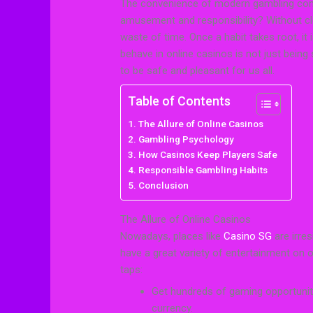
The convenience of modern gambling come
amusement and responsibility? Without cl
waste of time. Once a habit takes root, it 
behave in online casinos is not just being
to be safe and pleasant for us all.
Table of Contents
The Allure of Online Casinos
Gambling Psychology
How Casinos Keep Players Safe
Responsible Gambling Habits
Conclusion
The Allure of Online Casinos
Nowadays, places like
Casino SG
are irres
have a great variety of entertainment on of
taps:
Get hundreds of gaming opportuniti
currency.