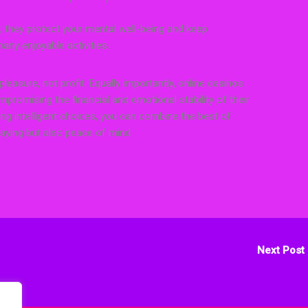
t; they protect your mental well-being and keep
any enjoyable activities.
pleasure, not profit. Equally importantly, online casinos
promising the financial and emotional stability of their
ing intelligent choices, you can combine the best of
playing but also peace of mind.
Next Post