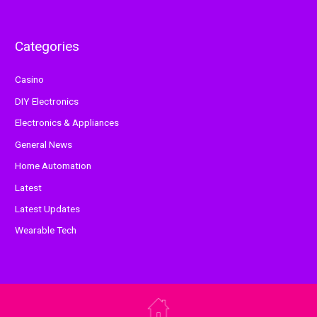
Categories
Casino
DIY Electronics
Electronics & Appliances
General News
Home Automation
Latest
Latest Updates
Wearable Tech