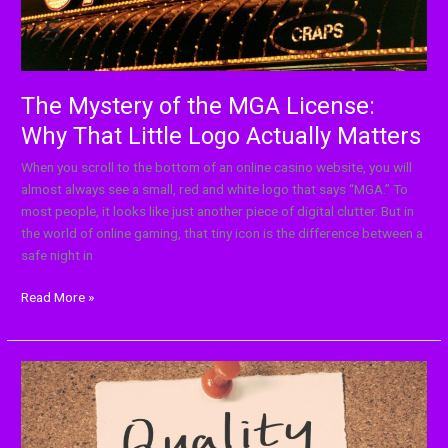
That
Little
Logo
Actually
Matters
The Mystery of the MGA License:
Why That Little Logo Actually Matters
When you scroll to the bottom of an online casino website, you will
almost always see a small, red and white logo that says “MGA.” To
most people, it looks like just another piece of digital clutter. But in
the world of online gaming, that tiny icon is the difference between a
safe night in
Read More »
Why
Quality
Matters
More