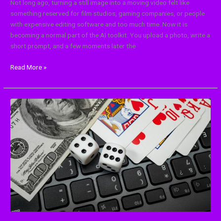
Not long ago, turning a still image into a moving video felt like
something reserved for film studios, gaming companies, or people
with expensive editing software and too much time. Now it is
becoming a normal part of the AI toolkit. You upload a photo, write a
short prompt, and a few moments later the
Read More »
Transparent
Standards
for
Online
Casinos
with
Low
Requirements
and
Fair
Terms