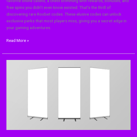
favorite online casino, a chest brimming with rewards, bonuses, and
free spins you didn’t even know existed. That’s the thrill of
discovering rare Roobet codes. These elusive codes can unlock
exclusive perks that most players miss, giving you a secret edge in
your gaming adventures.
Read More »
Why
Banner
Stands
Are
Still
a
Must-
Have
for
Event
Marketing