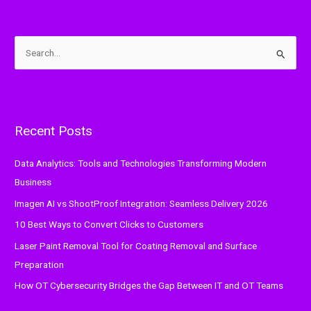
S
e
a
r
Recent Posts
c
h
Data Analytics: Tools and Technologies Transforming Modern
f
Business
o
Imagen AI vs ShootProof Integration: Seamless Delivery 2026
r
:
10 Best Ways to Convert Clicks to Customers
Laser Paint Removal Tool for Coating Removal and Surface
Preparation
How OT Cybersecurity Bridges the Gap Between IT and OT Teams