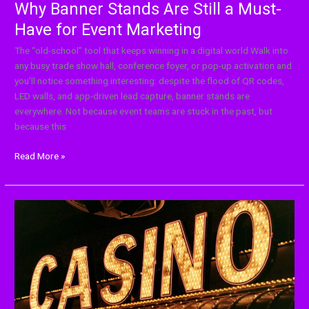
Why Banner Stands Are Still a Must-
Have for Event Marketing
The “old-school” tool that keeps winning in a digital world Walk into
any busy trade show hall, conference foyer, or pop-up activation and
you’ll notice something interesting: despite the flood of QR codes,
LED walls, and app-driven lead capture, banner stands are
everywhere. Not because event teams are stuck in the past, but
because this
Read More »
The
Mystery
of
the
MGA
License:
Why