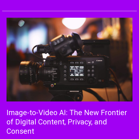
Image-
to-
Video
AI:
The
New
Frontier
of
Digital
Content,
Privacy,
and
Consent
Image-to-Video AI: The New Frontier
of Digital Content, Privacy, and
Consent