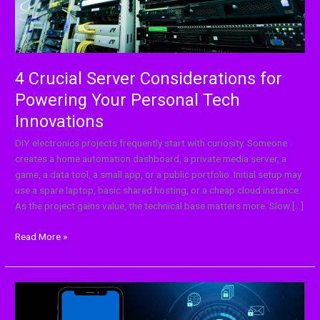
Innovations
4 Crucial Server Considerations for
Powering Your Personal Tech
Innovations
DIY electronics projects frequently start with curiosity. Someone
creates a home automation dashboard, a private media server, a
game, a data tool, a small app, or a public portfolio. Initial setup may
use a spare laptop, basic shared hosting, or a cheap cloud instance.
As the project gains value, the technical base matters more. Slow […]
Read More »
Mandatory
SPID