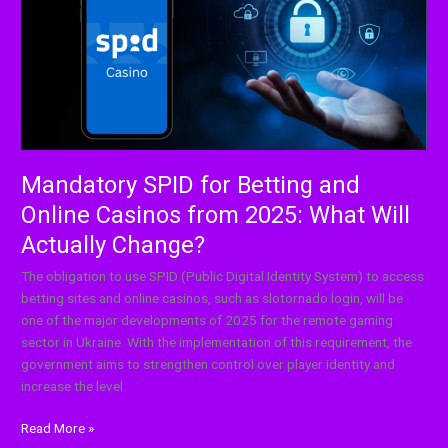
for
Betting
and
Online
Casinos
from
2025:
What
Will
Mandatory SPID for Betting and
Actually
Online Casinos from 2025: What Will
Change?
Actually Change?
The obligation to use SPID (Public Digital Identity System) to access
betting sites and online casinos, such as slotornado login, will be
one of the major developments of 2025 for the remote gaming
sector in Ukraine. With the implementation of this requirement, the
government aims to strengthen control over player identity and
increase the level
Read More »