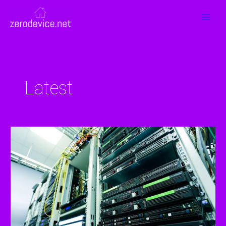
Skip
MAI
to
MEN
content
Latest
4
Crucial
Server
Considerations
for
Powering
Your
Personal
Tech