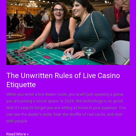
Unwritten
Rules
of
Live
Casino
Etiquette
The Unwritten Rules of Live Casino
Etiquette
When you enter a live dealer room, you aren’t just opening a game;
you are joining a social space. In 2026, the technology is so good
that it’s easy to forget you are sitting at home in your pajamas. You
can see the dealer’s smile, hear the shuffle of real cards, and chat
with people
Read More »