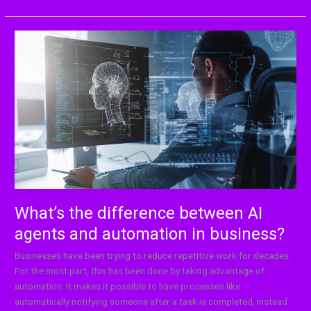
What’s
the
difference
between
AI
agents
and
automation
in
business?
What’s the difference between AI
agents and automation in business?
Businesses have been trying to reduce repetitive work for decades.
For the most part, this has been done by taking advantage of
automation. It makes it possible to have processes like
automatically notifying someone after a task is completed, instead