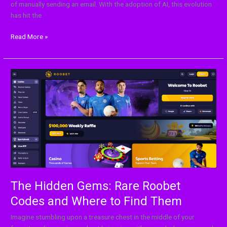
of manually sending an email. With the adoption of AI, this evolution
has hit the
Read More »
The
Hidden
Gems:
Rare
Roobet
Codes
and
Where
to
Find
The Hidden Gems: Rare Roobet
Them
Codes and Where to Find Them
Imagine stumbling upon a treasure chest in the middle of your