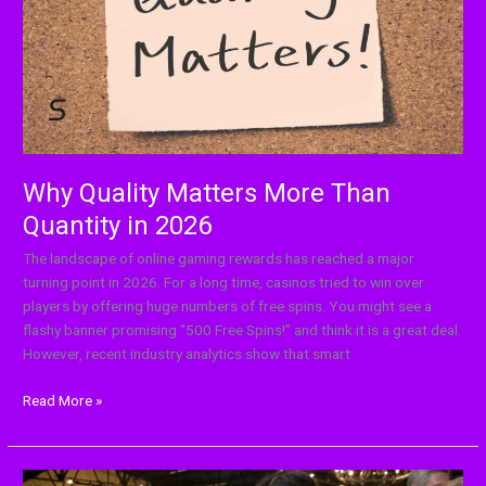
Than
Quantity
in
2026
Why Quality Matters More Than
Quantity in 2026
The landscape of online gaming rewards has reached a major
turning point in 2026. For a long time, casinos tried to win over
players by offering huge numbers of free spins. You might see a
flashy banner promising “500 Free Spins!” and think it is a great deal.
However, recent industry analytics show that smart
Read More »
The