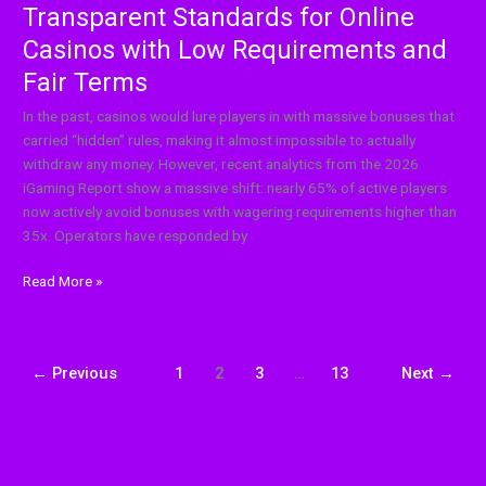
Transparent Standards for Online
Casinos with Low Requirements and
Fair Terms
In the past, casinos would lure players in with massive bonuses that
carried “hidden” rules, making it almost impossible to actually
withdraw any money. However, recent analytics from the 2026
iGaming Report show a massive shift: nearly 65% of active players
now actively avoid bonuses with wagering requirements higher than
35x. Operators have responded by
Read More »
←
Previous
1
2
3
…
13
Next
→