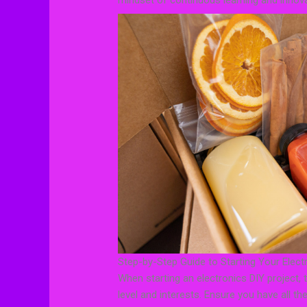
mindset of continuous learning and innova
Step-by-Step Guide to Starting Your Elect
When starting an electronics DIY project, th
level and interests. Ensure you have all the