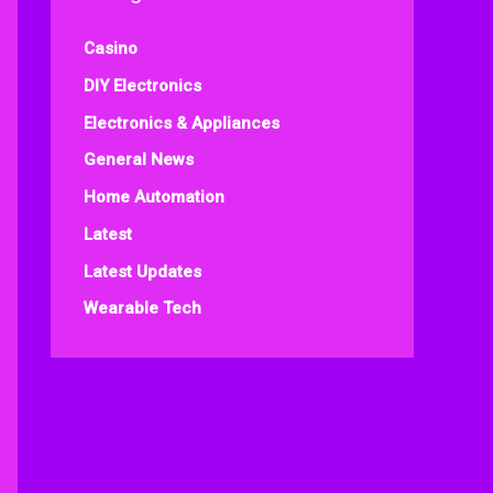
Casino
DIY Electronics
Electronics & Appliances
General News
Home Automation
Latest
Latest Updates
Wearable Tech