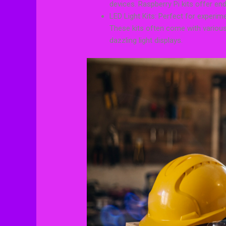
devices. Raspberry Pi kits offer end
LED Light Kits: Perfect for experime
These kits often come with various
dazzling light displays.