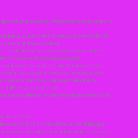
aligns with your expertise, whether you’re a beginner or a
 familiarize yourself with the manual provided with the
 components and steps involved.
ll-lit and clutter-free area to work on your project.
ment of components and ensures safety.
 components included in the kit. Identify resistors,
 have a clear picture of what you’ll be working with.
 components onto the circuit board following the
refully and avoid cold joints.
red, use a multimeter to check for proper connections
World of DIY Kits
m of electronics DIY kits offers thrilling challenges
e projects not only hone your technical skills but also