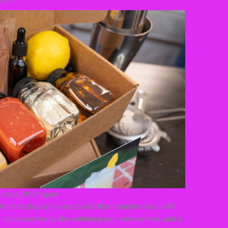
tion.
ronics DIY Project
e first step is to select a kit that matches your skill
 necessary tools like soldering iron, wire cutters, and a