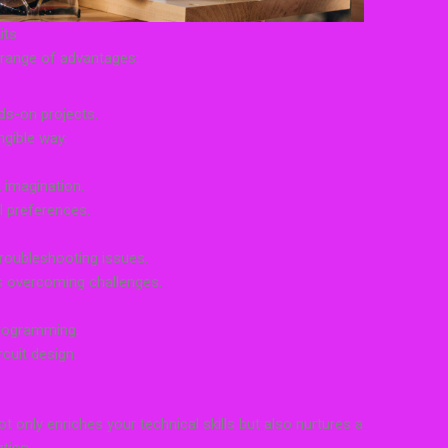
its
a range of advantages:
nds-on projects.
ngible way.
k imagination.
l preferences.
troubleshooting issues.
s overcoming challenges.
programming.
cuit design.
ot only enriches your technical skills but also nurtures a