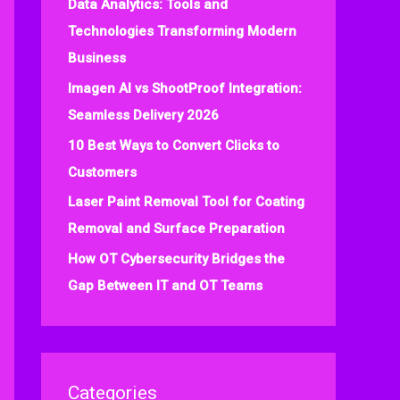
Data Analytics: Tools and
f
Technologies Transforming Modern
o
Business
r
:
Imagen AI vs ShootProof Integration:
Seamless Delivery 2026
10 Best Ways to Convert Clicks to
Customers
Laser Paint Removal Tool for Coating
Removal and Surface Preparation
How OT Cybersecurity Bridges the
Gap Between IT and OT Teams
Categories