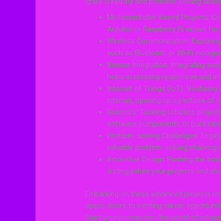
ignite creativity and problem-solving abili
Microcontroller-based Projects: Craf
Arduino or Raspberry Pi allows for
Wireless Communication: Exploring
such as Bluetooth or Wi-Fi incorpo
Sensor Integration: Integrating sen
helps in creating responsive and int
Internet of Things (IoT): Venturing
internet, opening up a plethora of p
Robotics: Tackling robotics project
software components to build intell
Problem-solving Challenges: Engag
valuable problem-solving challenges
Innovative Design: Pushing the boun
distinguishes your projects and sh
Embarking on these advanced projects not
opens doors to exciting career opportunitie
Start your journey into the world of advanc