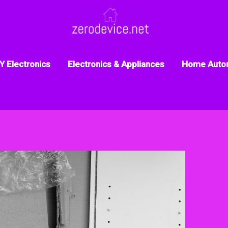
Y Electronics
Electronics & Appliances
Home Auto