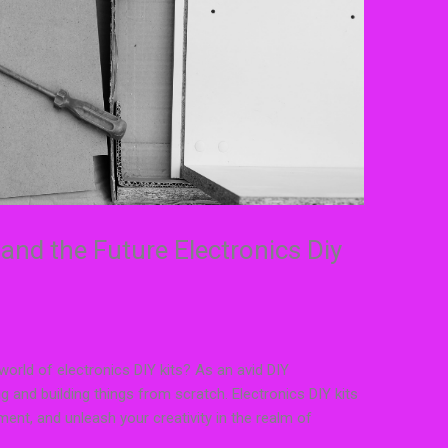
and the Future Electronics Diy
 world of electronics DIY kits? As an avid DIY
ng and building things from scratch. Electronics DIY kits
ment, and unleash your creativity in the realm of