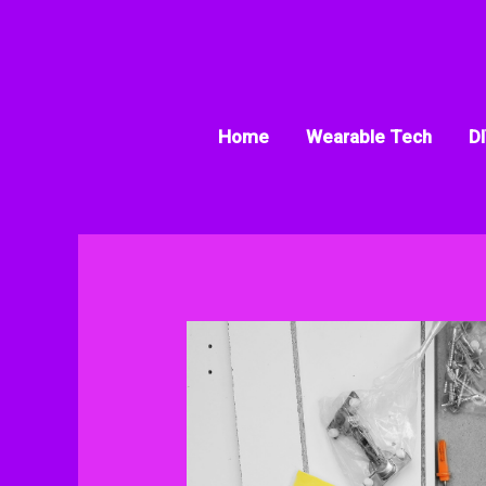
Skip
to
content
Home
Wearable Tech
DI