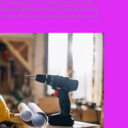
less opportunities for creating innovative projects.
nting with lighting effects and learning about circuits.
 colored LEDs, resistors, and a breadboard to create