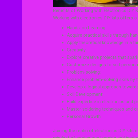
Benefits of Working with Electronics DIY K
Working with electronics DIY kits offers 
Hands-on Learning:
Acquire practical skills through ha
Apply theoretical knowledge in a ta
Creativity:
Explore creative projects that spar
Customize designs to suit persona
Problem-solving:
Enhance problem-solving skills by 
Develop a logical approach toward
Skill Development:
Build expertise in electronics and 
Master soldering techniques and cir
Personal Growth:
Joining the realm of electronics DIY kits n