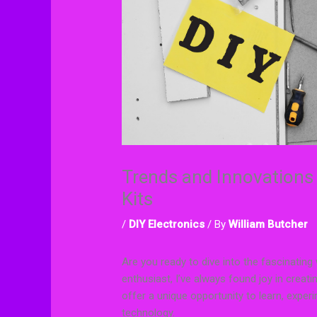
Trends and Innovations 
Kits
/
DIY Electronics
/ By
William Butcher
Are you ready to dive into the fascinating
enthusiast, I’ve always found joy in creati
offer a unique opportunity to learn, experi
technology.