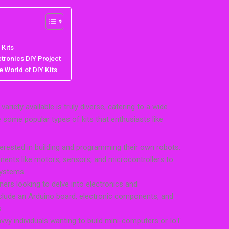
 Kits
tronics DIY Project
 World of DIY Kits
ariety available is truly diverse, catering to a wide
re some popular types of kits that enthusiasts like
terested in building and programming their own robots.
ents like motors, sensors, and microcontrollers to
systems.
nners looking to delve into electronics and
clude an Arduino board, electronic components, and
.
avvy individuals wanting to build mini-computers or IoT