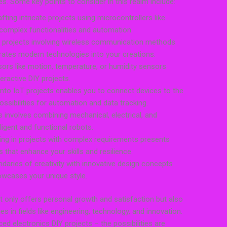
ties. Some key points to consider in this realm include:
ting intricate projects using microcontrollers like
 complex functionalities and automation.
 projects involving wireless communication methods
rates modern technologies into your creations.
sors like motion, temperature, or humidity sensors
eractive DIY projects.
 into IoT projects enables you to connect devices to the
ossibilities for automation and data tracking.
s involves combining mechanical, electrical, and
igent and functional robots.
ing in projects with complex requirements presents
 that enhance your skills and resilience.
daries of creativity with innovative design concepts
owcases your unique style.
 only offers personal growth and satisfaction but also
s in fields like engineering, technology, and innovation.
ed electronics DIY projects – the possibilities are