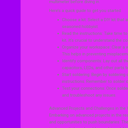
multimeter before diving in.
Here’s a quick guide to get you started:
Choose a kit: Select a DIY kit that 
seasoned hobbyist.
Read the instructions: Take time to
kit. It’s crucial to understand the
Organize your workspace: Clear a we
This helps in preventing misplace
Identify components: Lay out all the
capacitors, LEDs, and other parts to
Start soldering: Begin by soldering
instructions. Remember to solder ca
Test your connections: Once solde
and troubleshoot any issues.
Advanced Projects and Challenges in the 
Embarking on advanced projects in the real
and opportunities to push boundaries. Thes