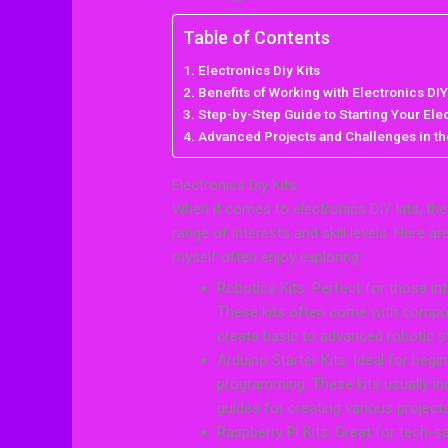
Table of Contents
Electronics Diy Kits
Benefits of Working with Electronics DIY
Step-by-Step Guide to Starting Your Elec
Advanced Projects and Challenges in the
Electronics Diy Kits
When it comes to electronics DIY kits, the v
range of interests and skill levels. Here a
myself often enjoy exploring:
Robotics Kits: Perfect for those in
These kits often come with compon
create basic to advanced robotic 
Arduino Starter Kits: Ideal for begi
programming. These kits usually in
guides for creating various projects
Raspberry Pi Kits: Great for tech-s