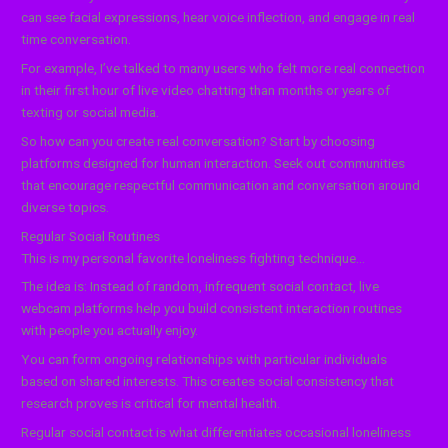
can see facial expressions, hear voice inflection, and engage in real
time conversation.
For example, I’ve talked to many users who felt more real connection
in their first hour of live video chatting than months or years of
texting or social media.
So how can you create real conversation? Start by choosing
platforms designed for human interaction. Seek out communities
that encourage respectful communication and conversation around
diverse topics.
Regular Social Routines
This is my personal favorite loneliness fighting technique…
The idea is: Instead of random, infrequent social contact, live
webcam platforms help you build consistent interaction routines
with people you actually enjoy.
You can form ongoing relationships with particular individuals
based on shared interests. This creates social consistency that
research proves is critical for mental health.
Regular social contact is what differentiates occasional loneliness