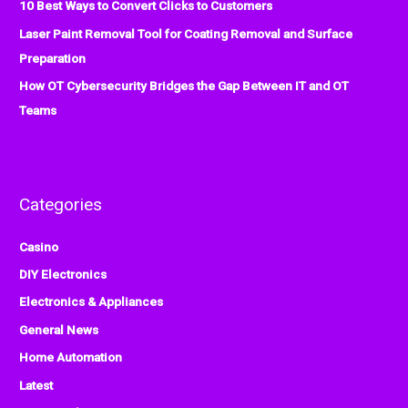
:
10 Best Ways to Convert Clicks to Customers
Laser Paint Removal Tool for Coating Removal and Surface
Preparation
How OT Cybersecurity Bridges the Gap Between IT and OT
Teams
Categories
Casino
DIY Electronics
Electronics & Appliances
General News
Home Automation
Latest