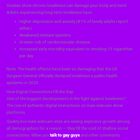
Studies show chronic loneliness can damage your body and mind.
Adults experiencing long-term loneliness have:
Higher depression and anxiety (81% of lonely adults report
either)
Weakened immune systems
Greater risk of cardiovascular disease
Increased early mortality equivalent to smoking 15 cigarettes
per day
Note: The health effects have been so damaging that the US
Surgeon General officially declared loneliness a public health
epidemic in 2023.
How Digital Connections Fill the Gap
One of the biggest developments in the fight against loneliness?
The rise of authentic digital interactions on male webcam show
platforms.
Quality live male webcam sites are seeing explosive growth among
all demographics for a reason — they fill the void of shallow social
connections. When you
talk to gay guys
and other community