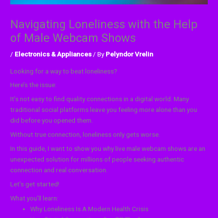
Navigating Loneliness with the Help
of Male Webcam Shows
/
Electronics & Appliances
/ By
Pelyndor Vrelin
Looking for a way to beat loneliness?
Here’s the issue:
It’s not easy to find quality connections in a digital world. Many
traditional social platforms leave you feeling more alone than you
did before you opened them.
Without true connection, loneliness only gets worse.
In this guide, I want to show you why live male webcam shows are an
unexpected solution for millions of people seeking authentic
connection and real conversation.
Let’s get started!
What you’ll learn:
Why Loneliness Is A Modern Health Crisis