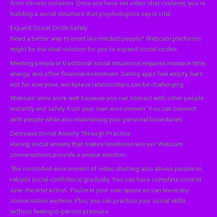
from chronic isolation. Once you have set video chat routines, you’re
building a social structure that psychologists say is vital.
Expand Social Circle Safely
Need a better way to meet like minded people? Webcam platforms
might be the ideal solution for you to expand social circles.
Meeting people in traditional social situations requires massive time,
energy, and often financial investment. Dating apps feel empty, bars
not for everyone, workplace relationships can be challenging.
Webcam sites work well because you can interact with other people
instantly and safely from your own environment. You can connect
with people while also maintaining your personal boundaries.
Decrease Social Anxiety Through Practice
Having social anxiety that makes loneliness worse? Webcam
conversations provide a unique solution.
The controlled environment of video chatting also allows people to
rebuild social confidence gradually. You can have complete control
over the interaction. You’re in your own space so can leave any
conversation anytime. Plus, you can practice your social skills
without feeling in-person pressure.