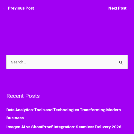
←
Previous Post
Next Post
→
S
e
a
r
Recent Posts
c
h
Data Analytics: Tools and Technologies Transforming Modern
f
Business
o
Imagen AI vs ShootProof Integration: Seamless Delivery 2026
r