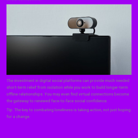
The investment in digital social platforms can provide much needed
short-term relief from isolation while you work to build longer-term
offline relationships. You may even find virtual connections become
the gateway to renewed face-to-face social confidence.
Tip: The key to combating loneliness is taking action, not just hoping
for a change.