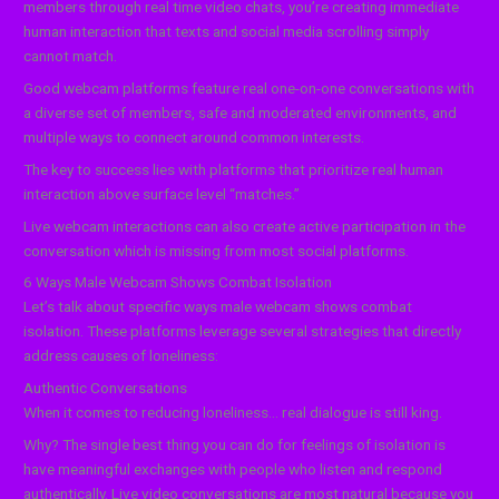
members through real time video chats, you’re creating immediate
human interaction that texts and social media scrolling simply
cannot match.
Good webcam platforms feature real one-on-one conversations with
a diverse set of members, safe and moderated environments, and
multiple ways to connect around common interests.
The key to success lies with platforms that prioritize real human
interaction above surface level “matches.”
Live webcam interactions can also create active participation in the
conversation which is missing from most social platforms.
6 Ways Male Webcam Shows Combat Isolation
Let’s talk about specific ways male webcam shows combat
isolation. These platforms leverage several strategies that directly
address causes of loneliness:
Authentic Conversations
When it comes to reducing loneliness… real dialogue is still king.
Why? The single best thing you can do for feelings of isolation is
have meaningful exchanges with people who listen and respond
authentically. Live video conversations are most natural because you