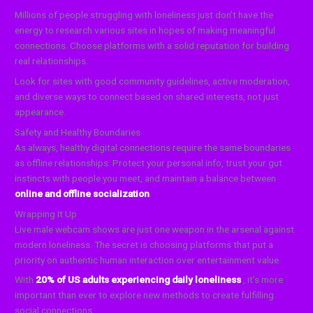
Millions of people struggling with loneliness just don’t have the
energy to research various sites in hopes of making meaningful
connections. Choose platforms with a solid reputation for building
real relationships.
Look for sites with good community guidelines, active moderation,
and diverse ways to connect based on shared interests, not just
appearance.
Safety and Healthy Boundaries
As always, healthy digital connections require the same boundaries
as offline relationships. Protect your personal info, trust your gut
instincts with people you meet, and maintain a balance between
online and offline socialization
.
Wrapping It Up
Live male webcam shows are just one weapon in the arsenal against
modern loneliness. The secret is choosing platforms that put a
priority on authentic human interaction over entertainment value.
With
20% of US adults experiencing daily loneliness
, it’s more
important than ever to explore new methods to create fulfilling
social connections.