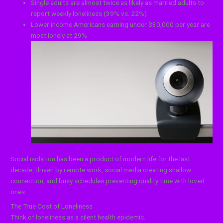
Single adults are almost twice as likely as married adults to
report weekly loneliness (39% vs. 22%)
Lower income Americans earning under $30,000 per year are
most lonely at 29%
Social isolation has been a product of modern life for the last
decade, driven by remote work, social media creating shallow
connection, and busy schedules preventing quality time with loved
ones.
The True Cost of Loneliness
Think of loneliness as a silent health epidemic.