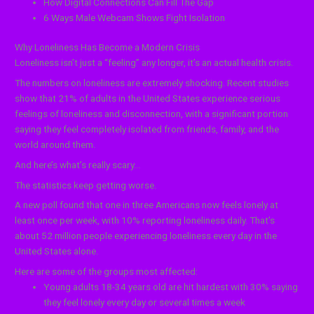
How Digital Connections Can Fill The Gap
6 Ways Male Webcam Shows Fight Isolation
Why Loneliness Has Become a Modern Crisis
Loneliness isn’t just a “feeling” any longer, it’s an actual health crisis.
The numbers on loneliness are extremely shocking. Recent studies
show that 21% of adults in the United States experience serious
feelings of loneliness and disconnection, with a significant portion
saying they feel completely isolated from friends, family, and the
world around them.
And here’s what’s really scary…
The statistics keep getting worse.
A new poll found that one in three Americans now feels lonely at
least once per week, with 10% reporting loneliness daily. That’s
about 52 million people experiencing loneliness every day in the
United States alone.
Here are some of the groups most affected:
Young adults 18-34 years old are hit hardest with 30% saying
they feel lonely every day or several times a week