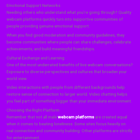
Emotional Support Networks
Needing others who understand what you’re going through? Quality
webcam platforms quickly turn into supportive communities of
people providing genuine emotional support.
When you find good moderation and community guidelines, they
become communities where people can share challenges, celebrate
achievements, and build meaningful friendships.
Cultural Exchange and Learning
One of the most underrated benefits of live webcam conversations?
Exposure to diverse perspectives and cultures that broaden your
world view.
Video interactions with people from different backgrounds help
restore sense of connection to larger world. Video chatting helps
you feel part of something bigger than your immediate environment.
Choosing the Right Platform
Remember that not all male
webcam platforms
are created equal
when it comes to beating loneliness. Some sites focus heavily on
real connection and community building. Other platforms are strictly
for entertainment.