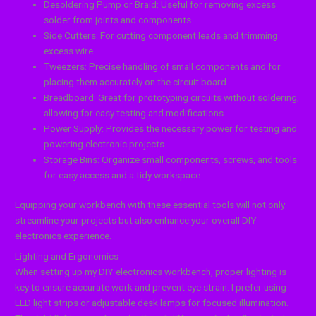
Desoldering Pump or Braid: Useful for removing excess
solder from joints and components.
Side Cutters: For cutting component leads and trimming
excess wire.
Tweezers: Precise handling of small components and for
placing them accurately on the circuit board.
Breadboard: Great for prototyping circuits without soldering,
allowing for easy testing and modifications.
Power Supply: Provides the necessary power for testing and
powering electronic projects.
Storage Bins: Organize small components, screws, and tools
for easy access and a tidy workspace.
Equipping your workbench with these essential tools will not only
streamline your projects but also enhance your overall DIY
electronics experience.
Lighting and Ergonomics
When setting up my DIY electronics workbench, proper lighting is
key to ensure accurate work and prevent eye strain. I prefer using
LED light strips or adjustable desk lamps for focused illumination.