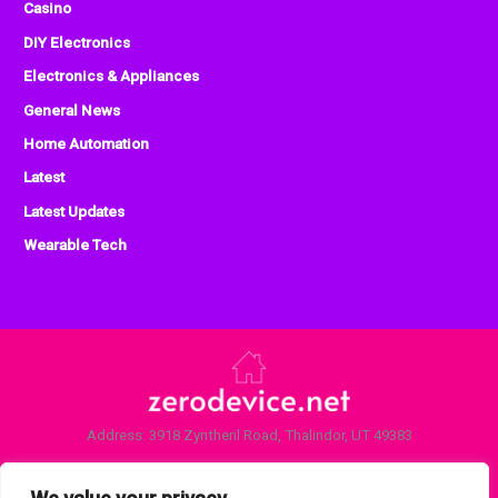
Casino
DIY Electronics
Electronics & Appliances
General News
Home Automation
Latest
Latest Updates
Wearable Tech
Address: 3918 Zyntheril Road, Thalindor, UT 49383
Home
Privacy Policy