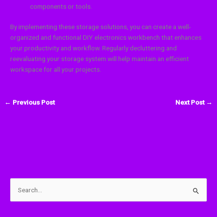
components or tools.
By implementing these storage solutions, you can create a well-
organized and functional DIY electronics workbench that enhances
your productivity and workflow. Regularly decluttering and
reevaluating your storage system will help maintain an efficient
workspace for all your projects.
←
Previous Post
Next Post
→
S
e