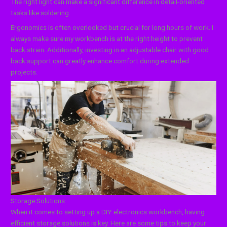
The right light can make a significant difference in detail-oriented
tasks like soldering.
Ergonomics is often overlooked but crucial for long hours of work. I
always make sure my workbench is at the right height to prevent
back strain. Additionally, investing in an adjustable chair with good
back support can greatly enhance comfort during extended
projects.
Storage Solutions
When it comes to setting up a DIY electronics workbench, having
efficient storage solutions is key. Here are some tips to keep your