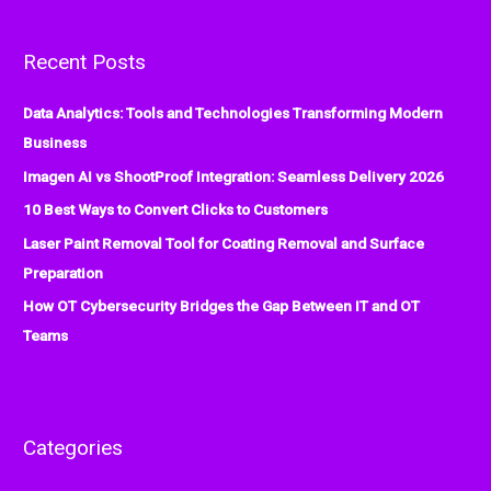
a
r
Recent Posts
c
h
Data Analytics: Tools and Technologies Transforming Modern
f
Business
o
Imagen AI vs ShootProof Integration: Seamless Delivery 2026
r
:
10 Best Ways to Convert Clicks to Customers
Laser Paint Removal Tool for Coating Removal and Surface
Preparation
How OT Cybersecurity Bridges the Gap Between IT and OT
Teams
Categories