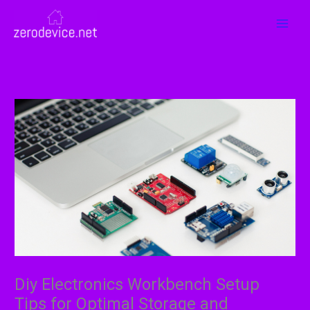
Skip
MAI
to
MEN
content
Diy Electronics Workbench Setup
Tips for Optimal Storage and