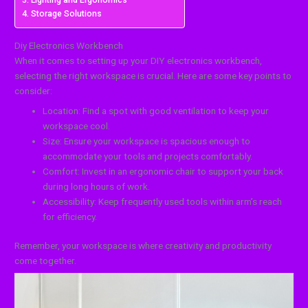
Lighting and Ergonomics
Storage Solutions
Diy Electronics Workbench
When it comes to setting up your DIY electronics workbench,
selecting the right workspace is crucial. Here are some key points to
consider:
Location: Find a spot with good ventilation to keep your
workspace cool.
Size: Ensure your workspace is spacious enough to
accommodate your tools and projects comfortably.
Comfort: Invest in an ergonomic chair to support your back
during long hours of work.
Accessibility: Keep frequently used tools within arm’s reach
for efficiency.
Remember, your workspace is where creativity and productivity
come together.