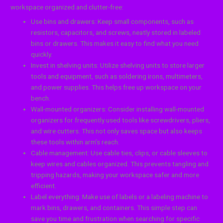
workspace organized and clutter-free:
Use bins and drawers: Keep small components, such as
resistors, capacitors, and screws, neatly stored in labeled
bins or drawers. This makes it easy to find what you need
quickly.
Invest in shelving units: Utilize shelving units to store larger
tools and equipment, such as soldering irons, multimeters,
and power supplies. This helps free up workspace on your
bench.
Wall-mounted organizers: Consider installing wall-mounted
organizers for frequently used tools like screwdrivers, pliers,
and wire cutters. This not only saves space but also keeps
these tools within arm’s reach.
Cable management: Use cable ties, clips, or cable sleeves to
keep wires and cables organized. This prevents tangling and
tripping hazards, making your workspace safer and more
efficient.
Label everything: Make use of labels or a labeling machine to
mark bins, drawers, and containers. This simple step can
save you time and frustration when searching for specific