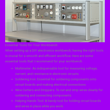
Essential Tools for Your Workbench
When setting up a DIY electronics workbench, having the right tools
is crucial for a smooth and efficient workflow. Here are some
essential tools that I recommend for your workbench:
Multimeter: An indispensable tool for measuring voltage,
current, and resistance in electronic circuits.
Soldering Iron: Essential for soldering components onto
circuit boards and making electrical connections.
Wire Cutters and Strippers: To cut and strip wires cleanly for
soldering and connecting components.
Helping Hands Tool: A handy tool for holding circuit boards
and wires in place while you work.