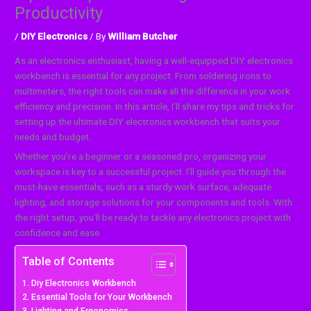
Productivity
/
DIY Electronics
/ By
William Butcher
As an electronics enthusiast, having a well-equipped DIY electronics
workbench is essential for any project. From soldering irons to
multimeters, the right tools can make all the difference in your work
efficiency and precision. In this article, I’ll share my tips and tricks for
setting up the ultimate DIY electronics workbench that suits your
needs and budget.
Whether you’re a beginner or a seasoned pro, organizing your
workspace is key to a successful project. I’ll guide you through the
must-have essentials, such as a sturdy work surface, adequate
lighting, and storage solutions for your components and tools. With
the right setup, you’ll be ready to tackle any electronics project with
confidence and ease.
Table of Contents
Diy Electronics Workbench
Essential Tools for Your Workbench