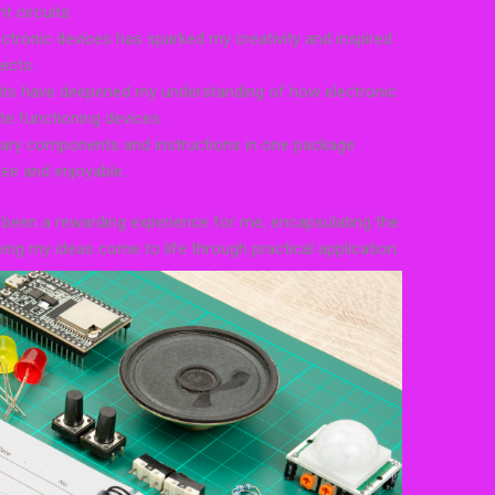
t circuits.
lectronic devices has sparked my creativity and inspired
ects.
kits have deepened my understanding of how electronic
e functioning devices.
sary components and instructions in one package
ee and enjoyable.
 been a rewarding experience for me, encapsulating the
eing my ideas come to life through practical application.