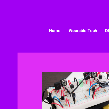
Skip
to
content
Home
Wearable Tech
DI