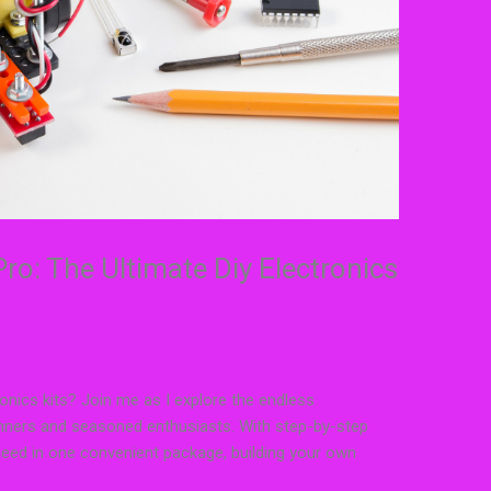
ro: The Ultimate Diy Electronics
ronics kits? Join me as I explore the endless
eginners and seasoned enthusiasts. With step-by-step
need in one convenient package, building your own