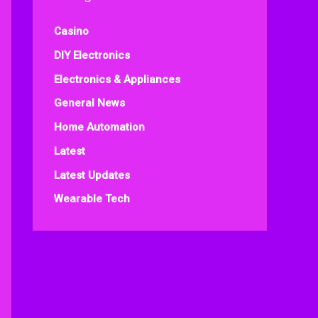
Casino
DIY Electronics
Electronics & Appliances
General News
Home Automation
Latest
Latest Updates
Wearable Tech