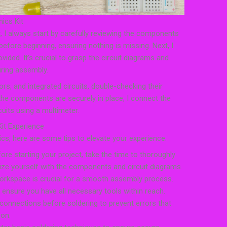
nics Kit
it, I always start by carefully reviewing the components
 before beginning, ensuring nothing is missing. Next, I
ovided. It’s crucial to grasp the circuit diagrams and
ring assembly.
ors, and integrated circuits, double-checking their
he components are securely in place, I connect the
uits using a multimeter.
Kit Experience
ics, here are some tips to elevate your experience:
ore starting your project, take the time to thoroughly
rize yourself with the components and circuit diagrams.
orkspace is crucial for a smooth assembly process.
 ensure you have all necessary tools within reach.
onnections before soldering to prevent errors that
 on.