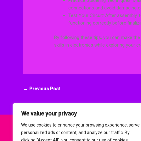
Practice Soldering Techniques: Mas
connections and avoid damaging 
Test Your Circuit: After assembly, 
functioning correctly before finalizi
By following these tips, you can make the
skills in electronics while exploring your cre
←
Previous Post
We value your privacy
We use cookies to enhance your browsing experience, serve
personalized ads or content, and analyze our traffic. By
clicking "Accept All", you consent to our use of cookies.