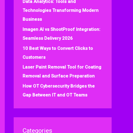
Data Analytics: Tools and
f
Technologies Transforming Modern
o
Business
r
:
Imagen AI vs ShootProof Integration:
Seamless Delivery 2026
10 Best Ways to Convert Clicks to
Customers
Laser Paint Removal Tool for Coating
Removal and Surface Preparation
How OT Cybersecurity Bridges the
Gap Between IT and OT Teams
Categories