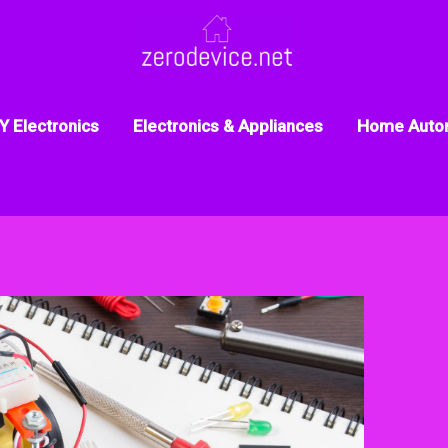
Y Electronics
Electronics & Appliances
Home Auto