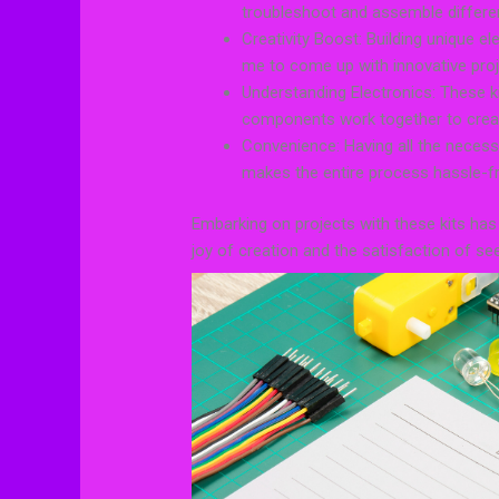
troubleshoot and assemble differen
Creativity Boost: Building unique e
me to come up with innovative proj
Understanding Electronics: These 
components work together to creat
Convenience: Having all the neces
makes the entire process hassle-fr
Embarking on projects with these kits has
joy of creation and the satisfaction of se