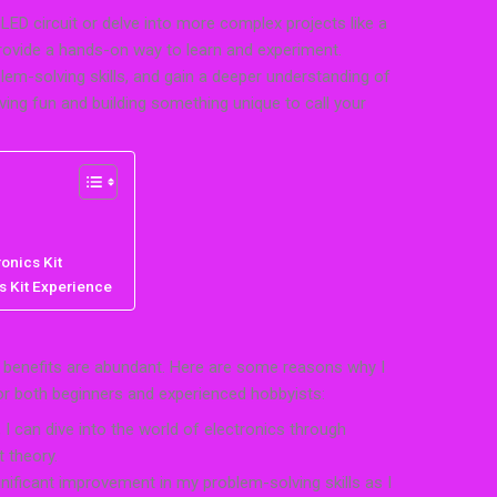
LED circuit or delve into more complex projects like a
provide a hands-on way to learn and experiment.
lem-solving skills, and gain a deeper understanding of
ving fun and building something unique to call your
onics Kit
s Kit Experience
e benefits are abundant. Here are some reasons why I
for both beginners and experienced hobbyists:
 I can dive into the world of electronics through
t theory.
ignificant improvement in my problem-solving skills as I