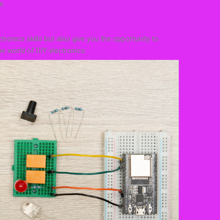
s.
ronics skills but also give you the opportunity to
he world of DIY electronics.