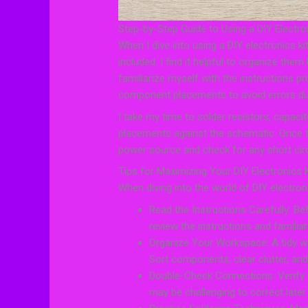
Step-by-Step Guide to Using a DIY Electro
When I dive into using a DIY electronics k
included. I find it helpful to organize them
familiarize myself with the instructions pr
component placements to avoid errors du
I take my time to solder resistors, capacit
placements against the schematic. Once t
power source and check for any short circ
Tips for Maximizing Your DIY Electronics 
When diving into the world of DIY electron
Read the Instructions Carefully: Bef
review the instructions and familia
Organize Your Workspace: A tidy w
Sort components, clear clutter, and
Double-Check Connections: Verify c
may be challenging to correct later