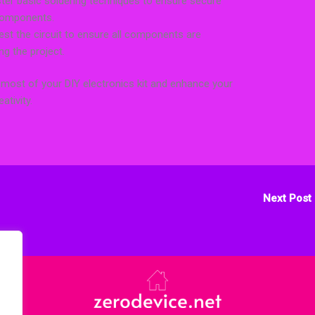
ter basic soldering techniques to ensure secure
components.
test the circuit to ensure all components are
ng the project.
 most of your DIY electronics kit and enhance your
ativity.
Next Post