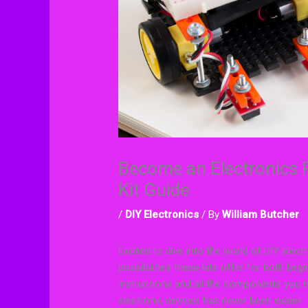
Become an Electronics P
Kit Guide
/
DIY Electronics
/ By
William Butcher
Excited to dive into the world of DIY elect
possibilities these kits offer for both b
instructions and all the components you 
electronic devices has never been easier.