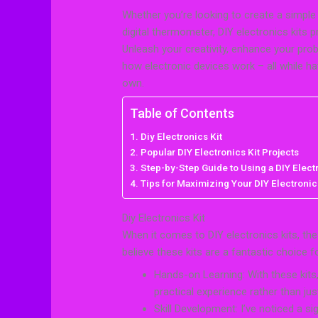
Whether you’re looking to create a simple 
digital thermometer, DIY electronics kits 
Unleash your creativity, enhance your prob
how electronic devices work – all while ha
own.
Table of Contents
Diy Electronics Kit
Popular DIY Electronics Kit Projects
Step-by-Step Guide to Using a DIY Electr
Tips for Maximizing Your DIY Electronic
Diy Electronics Kit
When it comes to DIY electronics kits, th
believe these kits are a fantastic choice 
Hands-on Learning: With these kits,
practical experience rather than jus
Skill Development: I’ve noticed a s