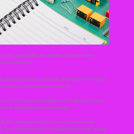
cts, the possibilities are endless. Here are some
enjoy working on:
g Arduino boards is a favorite among DIYers. Projects
o complex home automation systems.
rry Pi for projects like building a retro gaming console
s both educational and entertaining.
h DIY electronics kits is a fun way to delve into
ic line-following robots to advanced ones with sensor