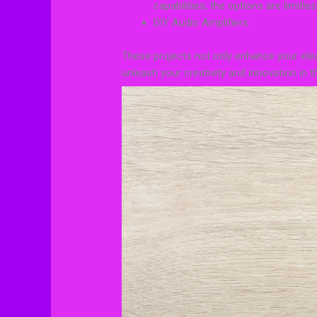
capabilities, the options are limitles
DIY Audio Amplifiers:
These projects not only enhance your elect
unleash your creativity and innovation in t