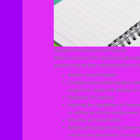
Popular DIY Electronics Kit Projects
When it comes to DIY electronics kit proje
popular projects that enthusiasts like me 
Arduino-based Gadgets:
Creating customizable gadgets usin
range from simple LED displays t
Raspberry Pi Creations:
Exploring the capabilities of Raspbe
or setting up a home media server i
Robotics and Automation:
Building and programming robots wit
robotics and automation. From bas